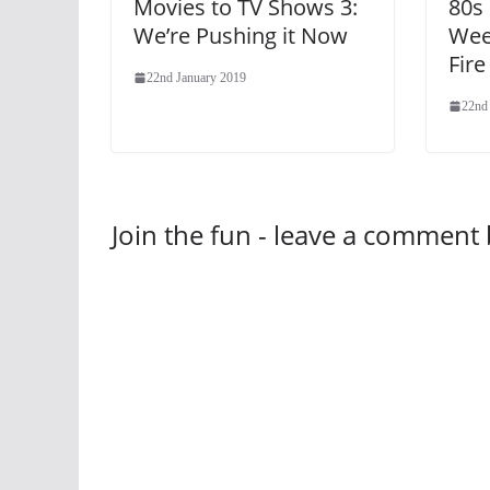
Movies to TV Shows 3:
80s
We’re Pushing it Now
Wee
Fire
22nd January 2019
22nd
Join the fun - leave a comment