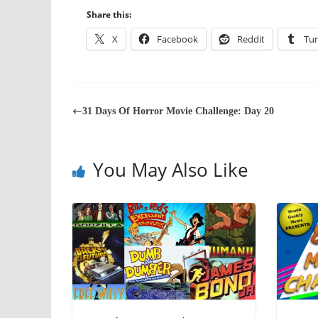
Share this:
X
Facebook
Reddit
Tu
31 Days Of Horror Movie Challenge: Day 20
You May Also Like