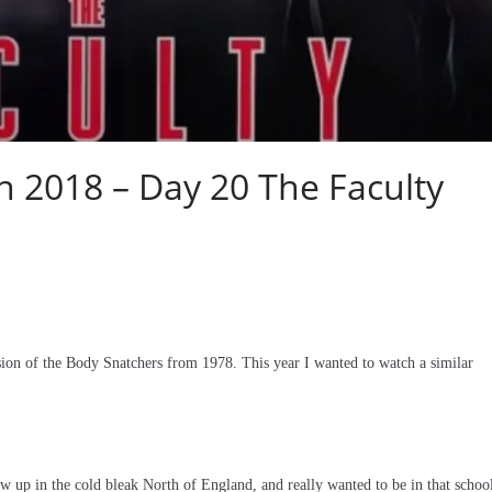
2018 – Day 20 The Faculty
on of the Body Snatchers from 1978. This year I wanted to watch a similar
w up in the cold bleak North of England, and really wanted to be in that schoo