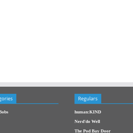
gories
Regulars
Bobs
human:KIND
Nerd'do Well
The Pod Bay Door