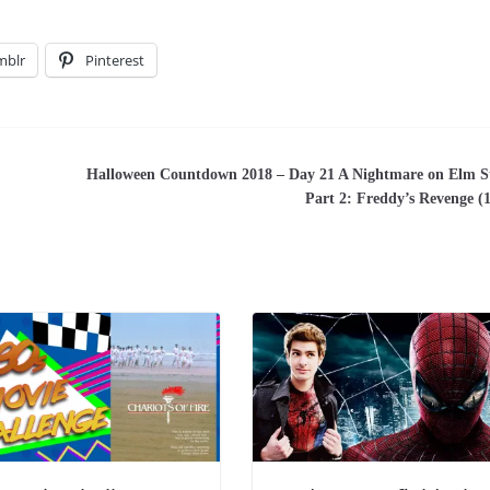
mblr
Pinterest
Halloween Countdown 2018 – Day 21 A Nightmare on Elm S
Part 2: Freddy’s Revenge (