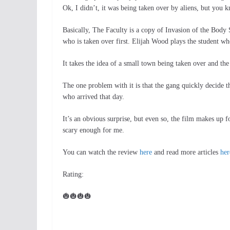
Ok, I didn’t, it was being taken over by aliens, but you
Basically, The Faculty is a copy of Invasion of the Body 
who is taken over first. Elijah Wood plays the student wh
It takes the idea of a small town being taken over and the 
The one problem with it is that the gang quickly decide t
who arrived that day.
It’s an obvious surprise, but even so, the film makes up for
scary enough for me.
You can watch the review
here
and read more articles
her
Rating:
🎃🎃🎃🎃