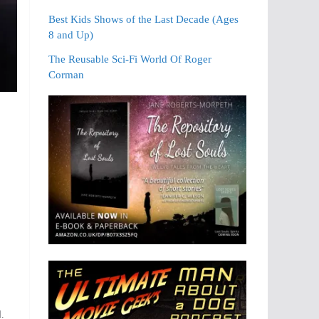
Best Kids Shows of the Last Decade (Ages
8 and Up)
The Reusable Sci-Fi World Of Roger
Corman
l.