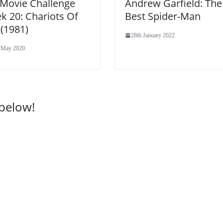
 Movie Challenge
Andrew Garfield: The
k 20: Chariots Of
Best Spider-Man
 (1981)
28th January 2022
 May 2020
 below!