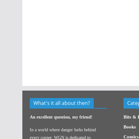
What's it all about then?
Cate
Bits & 
An excellent question, my friend!
Books
In a world where danger lurks behind
Comics
every corner, WGN is dedicated to