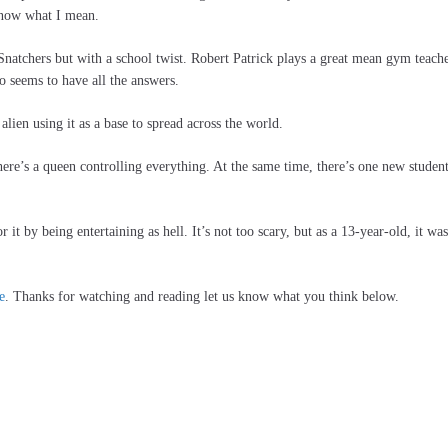
 know what I mean.
Snatchers but with a school twist. Robert Patrick plays a great mean gym teach
o seems to have all the answers.
alien using it as a base to spread across the world.
here’s a queen controlling everything. At the same time, there’s one new studen
 it by being entertaining as hell. It’s not too scary, but as a 13-year-old, it was
e
. Thanks for watching and reading let us know what you think below.