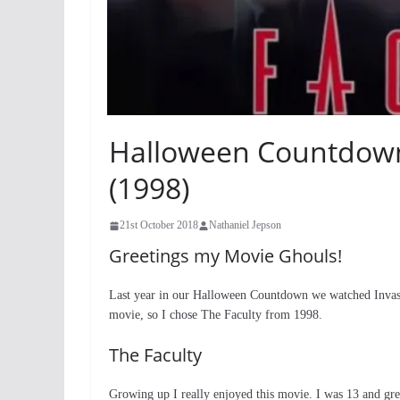
Halloween Countdown 
(1998)
21st October 2018
Nathaniel Jepson
Greetings my Movie Ghouls!
Last year in our Halloween Countdown we watched Invasi
movie, so I chose The Faculty from 1998.
The Faculty
Growing up I really enjoyed this movie. I was 13 and gre