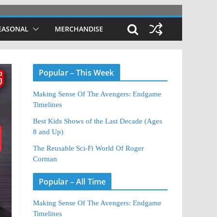
EASONAL
MERCHANDISE
Popular – This Week
Making Sense Of The Avengers: Endgame
Timelines
Best Kids Shows of the Last Decade (Ages
8 and Up)
The Reusable Sci-Fi World Of Roger
Corman
Popular – All Time
Making Sense Of The Avengers: Endgame
Timelines