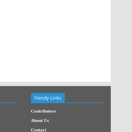
Handy Links
Contributors
About Us
Contact