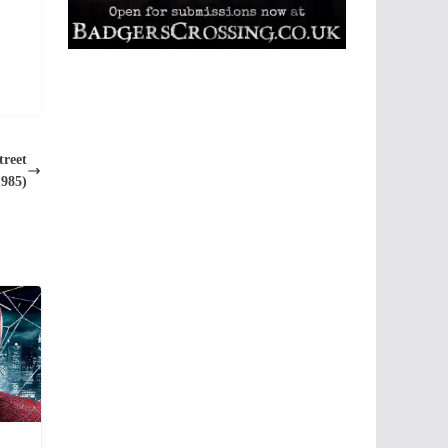
treet
1985)