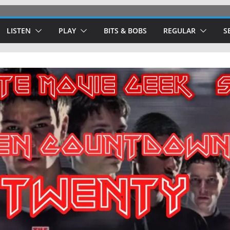
LISTEN
PLAY
BITS & BOBS
REGULAR
S