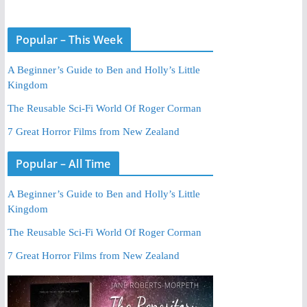
Popular – This Week
A Beginner’s Guide to Ben and Holly’s Little
Kingdom
The Reusable Sci-Fi World Of Roger Corman
7 Great Horror Films from New Zealand
Popular – All Time
A Beginner’s Guide to Ben and Holly’s Little
Kingdom
The Reusable Sci-Fi World Of Roger Corman
7 Great Horror Films from New Zealand