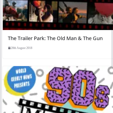
The Trailer Park: The Old Man & The Gun
28th August 2018