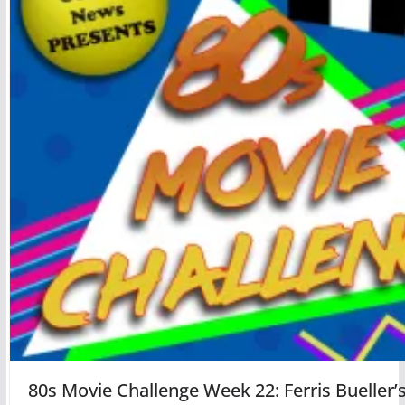
80s Movie Challenge Week 22: Ferris Bueller’s