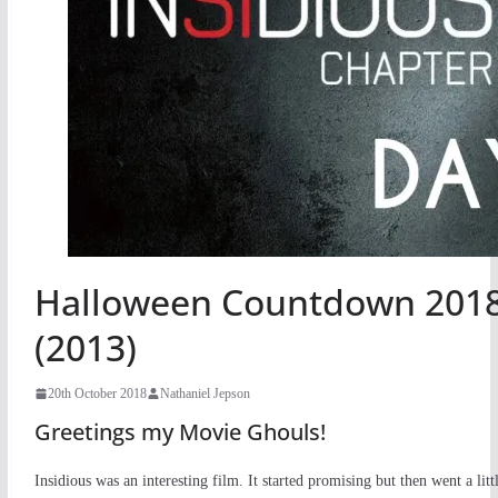
Halloween Countdown 2018 
(2013)
20th October 2018
Nathaniel Jepson
Greetings my Movie Ghouls!
Insidious was an interesting film. It started promising but then went a l