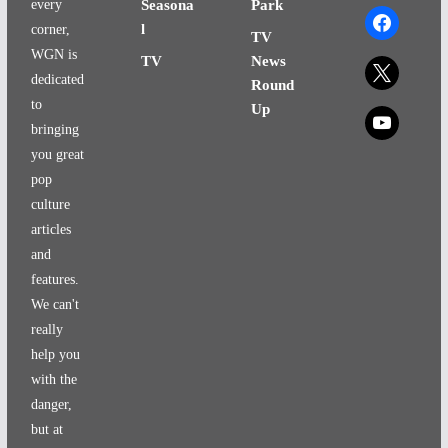
every
Seasona
Park
facebook
l
corner,
TV
WGN is
TV
News
x
dedicated
Round
to
Up
x
bringing
you great
pop
culture
articles
and
features.
We can't
really
help you
with the
danger,
but at