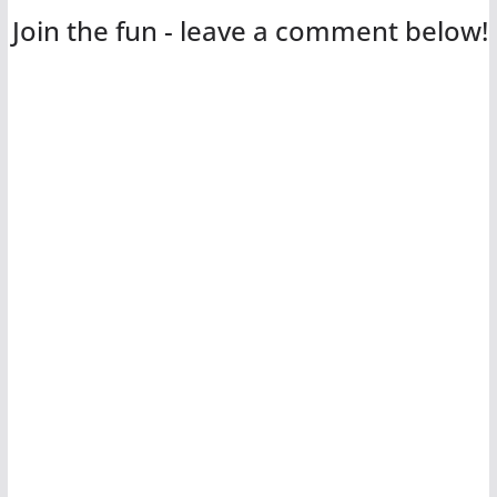
Join the fun - leave a comment below!