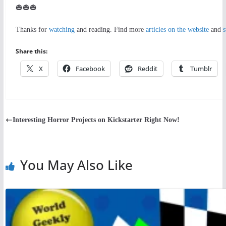
🎃🎃🎃
Thanks for
watching
and reading. Find more
articles on the website
and
s
Share this:
X
Facebook
Reddit
Tumblr
Interesting Horror Projects on Kickstarter Right Now!
You May Also Like