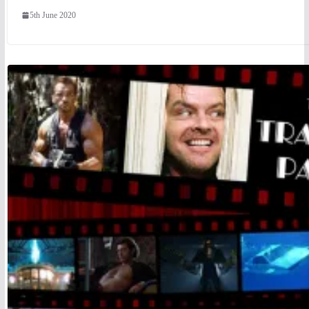
5th June 2020