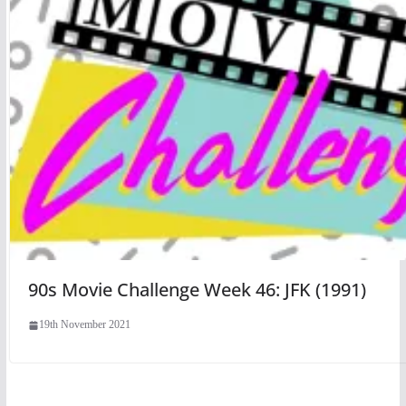
90s Movie Challenge Week 46: JFK (1991)
19th November 2021