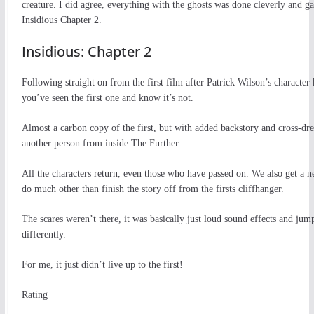
creature. I did agree, everything with the ghosts was done cleverly and ga
Insidious Chapter 2.
Insidious: Chapter 2
Following straight on from the first film after Patrick Wilson’s character
you’ve seen the first one and know it’s not.
Almost a carbon copy of the first, but with added backstory and cross-dress
another person from inside The Further.
All the characters return, even those who have passed on. We also get a ne
do much other than finish the story off from the firsts cliffhanger.
The scares weren’t there, it was basically just loud sound effects and jum
differently.
For me, it just didn’t live up to the first!
Rating