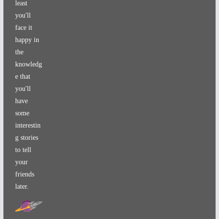
least
you'll
face it
happy in
the
knowledg
e that
you'll
have
some
interestin
g stories
to tell
your
friends
later.