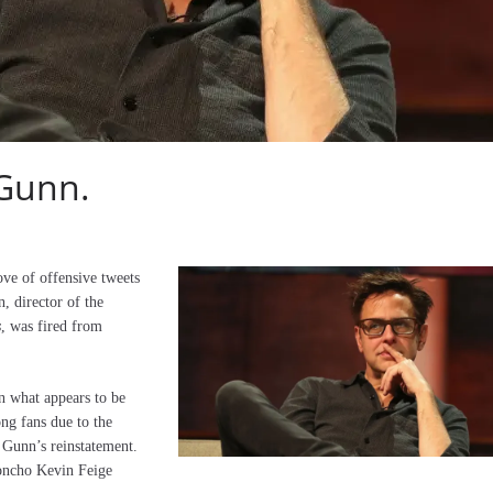
 Gunn.
rove of offensive tweets
, director of the
s
, was fired from
en what appears to be
ng fans due to the
 Gunn’s reinstatement.
honcho Kevin Feige