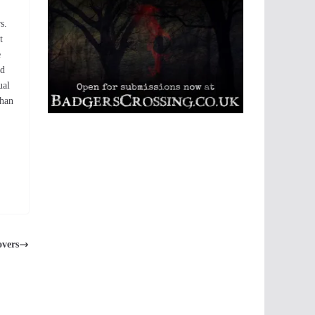
s.
t
e
id
ual
than
overs