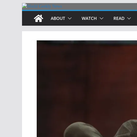
Skip
to
ABOUT
WATCH
READ
content