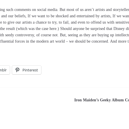
ing such comments on social media. But most of us aren’t artists and storyteller
 and our beliefs, If we want to be shocked and entertained by artists, If we wan
to give our artists a chance to try, to fail, and even to offend us with sensitiv
 the result (which was the case here.) Should anyone be surprised that Disney d
th seedy controversy, of course not. But, seeing as they are buying up intellect
nfluential forces in the modern art world – we should be concerned. And more 
mblr
Pinterest
Iron Maiden’s Geeky Album C