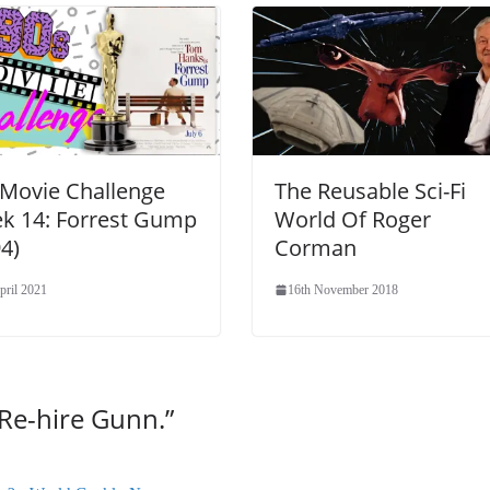
 Movie Challenge
The Reusable Sci-Fi
k 14: Forrest Gump
World Of Roger
4)
Corman
pril 2021
16th November 2018
Re-hire Gunn.
”