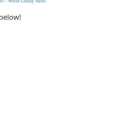
ce? - World Geekly News
 below!