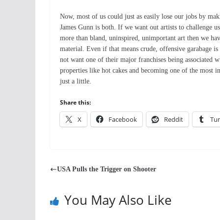
Now, most of us could just as easily lose our jobs by mak
James Gunn is both. If we want out artists to challenge us
more than bland, uninspired, unimportant art then we have 
material. Even if that means crude, offensive garabage is
not want one of their major franchises being associated wi
properties like hot cakes and becoming one of the most i
just a little.
Share this:
X
Facebook
Reddit
Tu
USA Pulls the Trigger on Shooter
You May Also Like