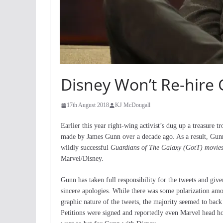
Disney Won’t Re-hire
17th August 2018
KJ McDougall
Earlier this year right-wing activist’s dug up a treasure t
made by James Gunn over a decade ago. As a result, Gunn
wildly successful
Guardians of The Galaxy (GotT) movie
Marvel/Disney.
Gunn has taken full responsibility for the tweets and giv
sincere apologies. While there was some polarization amo
graphic nature of the tweets, the majority seemed to back
Petitions were signed and reportedly even Marvel head 