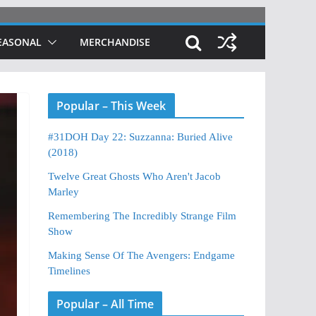
EASONAL
MERCHANDISE
Popular – This Week
#31DOH Day 22: Suzzanna: Buried Alive
(2018)
Twelve Great Ghosts Who Aren't Jacob
Marley
Remembering The Incredibly Strange Film
Show
Making Sense Of The Avengers: Endgame
Timelines
Popular – All Time