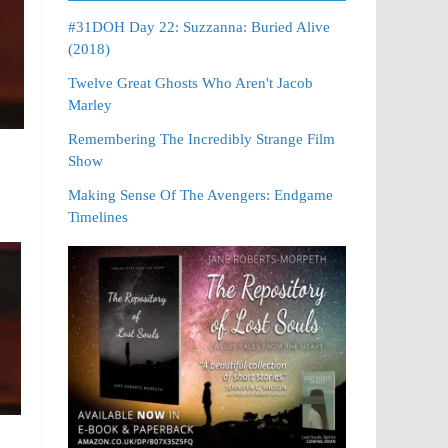
#31DOH Day 22: Suzzanna: Buried Alive
(2018)
Twelve Great Ghosts Who Aren't Jacob
Marley
Remembering The Incredibly Strange Film
Show
Making Sense Of The Avengers: Endgame
Timelines