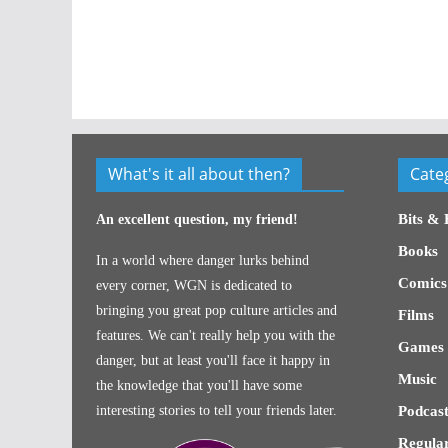
What's it all about then?
Cate
Bits & 
An excellent question, my friend!
Books
In a world where danger lurks behind
Comics
every corner, WGN is dedicated to
bringing you great pop culture articles and
Films
features. We can't really help you with the
Games
danger, but at least you'll face it happy in
Music
the knowledge that you'll have some
interesting stories to tell your friends later.
Podcast
Regular