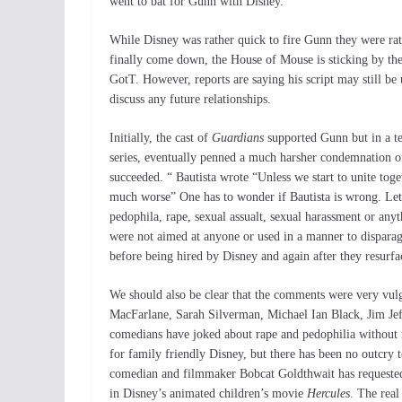
went to bat for Gunn with Disney.
While Disney was rather quick to fire Gunn they were ra
finally come down, the House of Mouse is sticking by thei
GotT. However, reports are saying his script may still b
discuss any future relationships.
Initially, the cast of
Guardians
supported Gunn but in a te
series, eventually penned a much harsher condemnation of
succeeded. “ Bautista wrote “Unless we start to unite toge
much worse” One has to wonder if Bautista is wrong. Let’
pedophila, rape, sexual assualt, sexual harassment or any
were not aimed at anyone or used in a manner to dispara
before being hired by Disney and again after they resurfa
We should also be clear that the comments were very vulg
MacFarlane, Sarah Silverman, Michael Ian Black, Jim Jeff
comedians have joked about rape and pedophilia without m
for family friendly Disney, but there has been no outcry
comedian and filmmaker Bobcat Goldthwait has requested t
in Disney’s animated children’s movie
Hercules
. The real