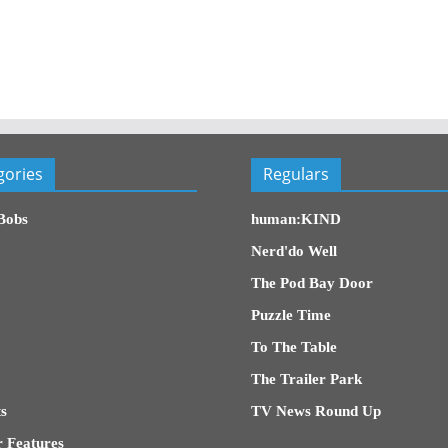
gories
Regulars
Bobs
human:KIND
Nerd'do Well
The Pod Bay Door
Puzzle Time
To The Table
The Trailer Park
s
TV News Round Up
 Features