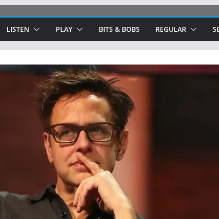
LISTEN
PLAY
BITS & BOBS
REGULAR
S