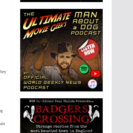
They
ng
ain