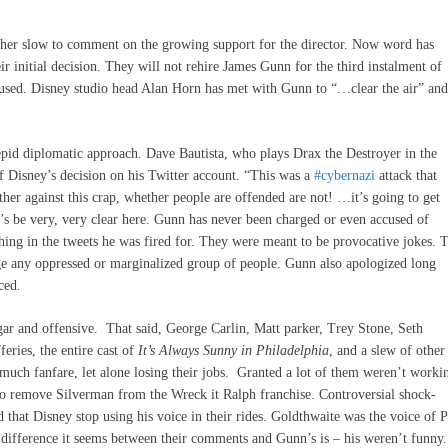
ther slow to comment on the growing support for the director. Now word has
r initial decision. They will not rehire James Gunn for the third instalment of
e used. Disney studio head Alan Horn has met with Gunn to “…clear the air” and
pid diplomatic approach. Dave Bautista, who plays Drax the Destroyer in the
 Disney’s decision on his Twitter account. “This was a
#cybernazi
attack that
ther against this crap, whether people are offended are not! …it’s going to get
s be very, very clear here. Gunn has never been charged or even accused of
thing in the tweets he was fired for. They were meant to be provocative jokes. 
ge any oppressed or marginalized group of people. Gunn also apologized long
ced.
ar and offensive. That said, George Carlin, Matt parker, Trey Stone, Seth
eries, the entire cast of
It’s Always Sunny in Philadelphia
, and a slew of other
uch fanfare, let alone losing their jobs. Granted a lot of them weren’t worki
 to remove Silverman from the Wreck it Ralph franchise. Controversial shock-
hat Disney stop using his voice in their rides. Goldthwaite was the voice of P
 difference it seems between their comments and Gunn’s is – his weren’t funny.