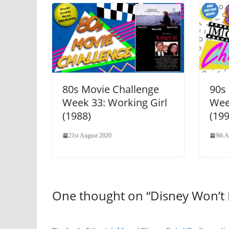
80s Movie Challenge
90s
Week 33: Working Girl
Wee
(1988)
(199
21st August 2020
9th A
One thought on “
Disney Won’t 