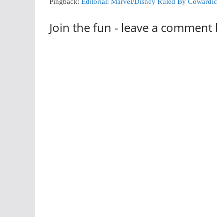
Pingback:
Editorial: Marvel/Disney Ruled By Cowardi
Join the fun - leave a comment