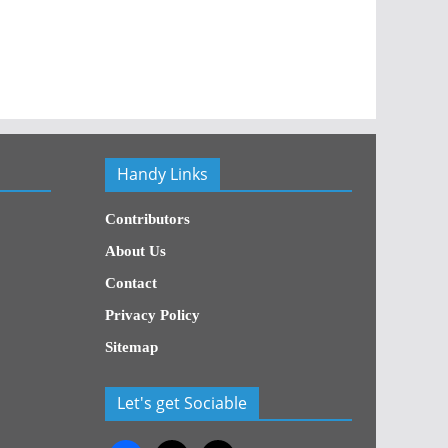
Handy Links
Contributors
About Us
Contact
Privacy Policy
Sitemap
Let's get Sociable