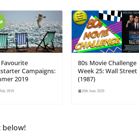
 Favourite
80s Movie Challenge
kstarter Campaigns:
Week 25: Wall Street
mer 2019
(1987)
July 2019
26th June 2020
t below!