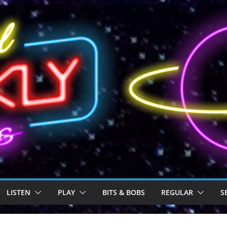
LISTEN
PLAY
BITS & BOBS
REGULAR
S