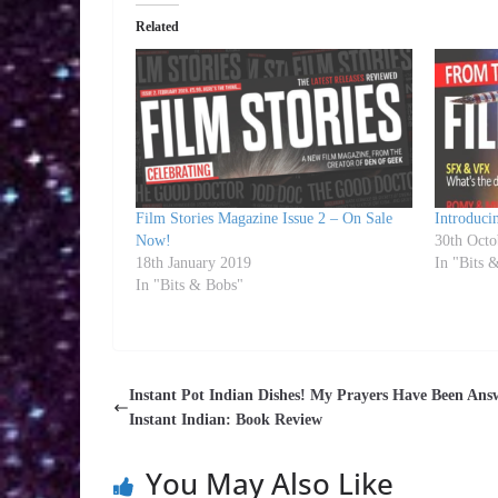
Related
Film Stories Magazine Issue 2 – On Sale
Introduci
Now!
30th Octo
18th January 2019
In "Bits 
In "Bits & Bobs"
Instant Pot Indian Dishes! My Prayers Have Been Ans
Instant Indian: Book Review
You May Also Like