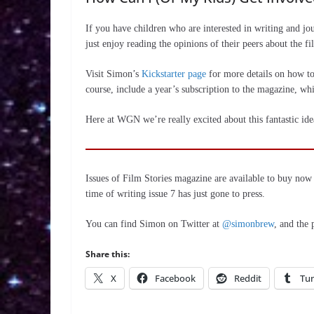
If you have children who are interested in writing and j
just enjoy reading the opinions of their peers about the fi
Visit Simon’s
Kickstarter page
for more details on how to 
course, include a year’s subscription to the magazine, whic
Here at WGN we’re really excited about this fantastic ide
Issues of Film Stories magazine are available to buy no
time of writing issue 7 has just gone to press.
You can find Simon on Twitter at
@simonbrew
, and the
Share this:
X
Facebook
Reddit
Tu