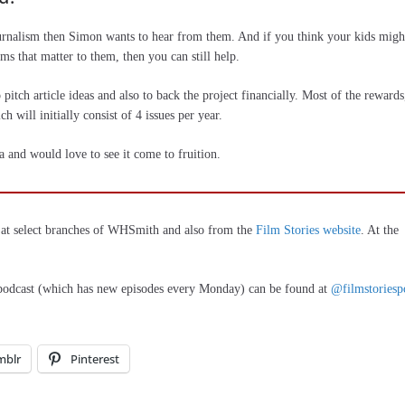
ournalism then Simon wants to hear from them. And if you think your kids migh
lms that matter to them, then you can still help.
pitch article ideas and also to back the project financially. Most of the rewards
h will initially consist of 4 issues per year.
a and would love to see it come to fruition.
w at select branches of WHSmith and also from the
Film Stories website
. At the
 podcast (which has new episodes every Monday) can be found at
@filmstoriesp
mblr
Pinterest