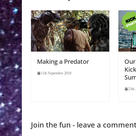
Making a Predator
Our
Kic
11th September 2018
Sum
25th 
Join the fun - leave a commen