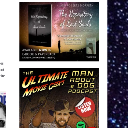
ves
ent
ite