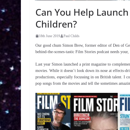
Can You Help Launch
Children?
18th June 2019
Paul Childs
Our good chum Simon Brew, former editor of Den of Geek
behind-the-scenes-tastic Film Stories podcast needs your,
Last year Simon launched a print magazine to complement
movies. While it doesn’t look down its nose at effects-dri
productions, especially focussing in on British talent. 
pop songs from the movies and tell the sometimes amazing