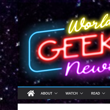
Skip
to
content
ABOUT
WATCH
READ