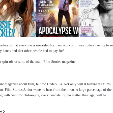
ters is that everyone is rewarded for their work so it was quite a feeling to se
 hands and that other people had to pay for!
a spin-off of sorts of the main Film Stories magazine.
nt magazine about film, but for Under-16s. Not only will it feature the films,
an, Film Stories Junior wants to hear from them too. A large percentage of the
ng with Simon’s philosophy, every contributor, no matter their age, will be
d?