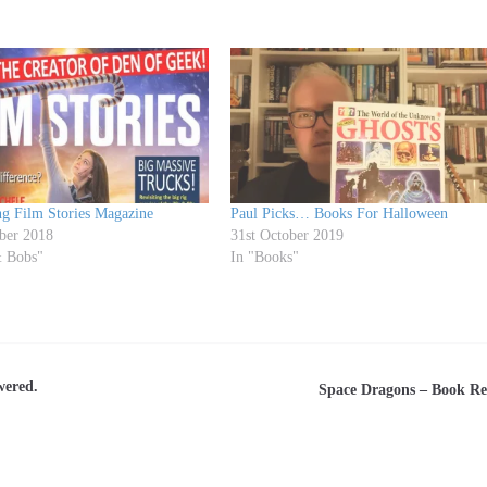
ng Film Stories Magazine
Paul Picks… Books For Halloween
ber 2018
31st October 2019
& Bobs"
In "Books"
wered.
Space Dragons – Book R