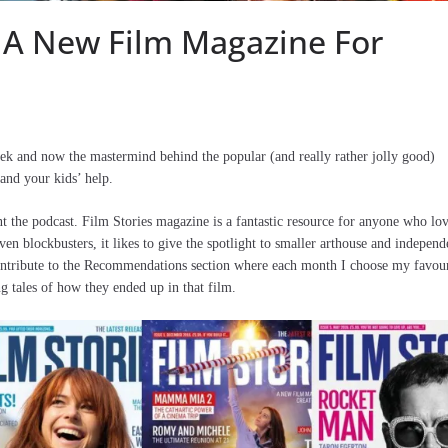
 A New Film Magazine For
 and now the mastermind behind the popular (and really rather jolly good)
 and your kids’ help.
 the podcast. Film Stories magazine is a fantastic resource for anyone who lo
ven blockbusters, it likes to give the spotlight to smaller arthouse and independ
I contribute to the Recommendations section where each month I choose my favour
 tales of how they ended up in that film.