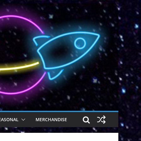
EASONAL
MERCHANDISE