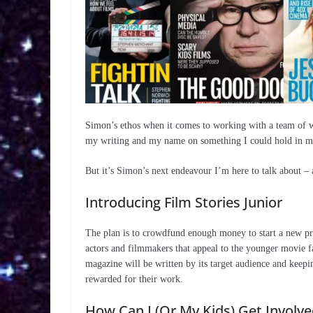
Simon’s ethos when it comes to working with a team of wri
my writing and my name on something I could hold in my
But it’s Simon’s next endeavour I’m here to talk about – 
Introducing Film Stories Junior
The plan is to crowdfund enough money to start a new pri
actors and filmmakers that appeal to the younger movie f
magazine will be written by its target audience and keepi
rewarded for their work.
How Can I (Or My Kids) Get Involve