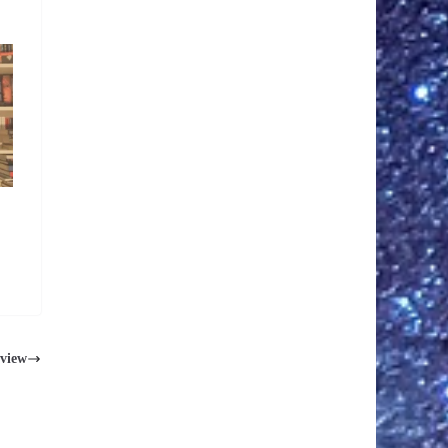
eview