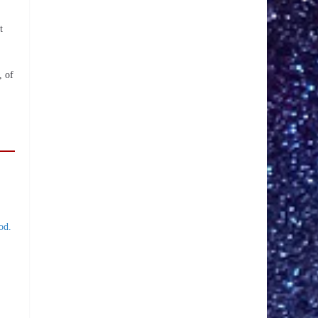
t
, of
od.