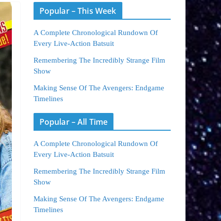
Popular – This Week
A Complete Chronological Rundown Of
Every Live-Action Batsuit
Remembering The Incredibly Strange Film
Show
Making Sense Of The Avengers: Endgame
Timelines
Popular – All Time
A Complete Chronological Rundown Of
Every Live-Action Batsuit
Remembering The Incredibly Strange Film
Show
Making Sense Of The Avengers: Endgame
Timelines