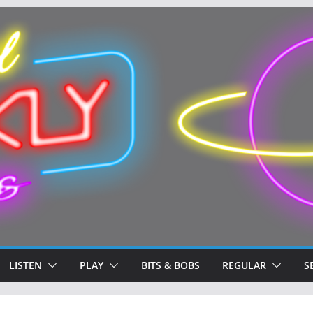
LISTEN
PLAY
BITS & BOBS
REGULAR
S