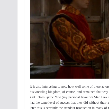
It is also interesting to note how well some of these acto
his wrestling kingdom, of course, and remained that way
Trek: Deep Space Nine
(my personal favourite Star Trek s
had the same level of success that they did without thei
later this is certainly the standout production in many of