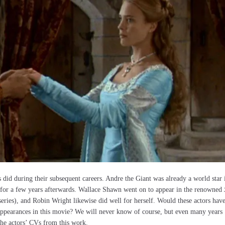
rs did during their subsequent careers. Andre the Giant was already a world star 
 for a few years afterwards. Wallace Shawn went on to appear in the renowned
eries), and Robin Wright likewise did well for herself. Would these actors hav
r appearances in this movie? We will never know of course, but even many years
 the actors’ CVs from this work.