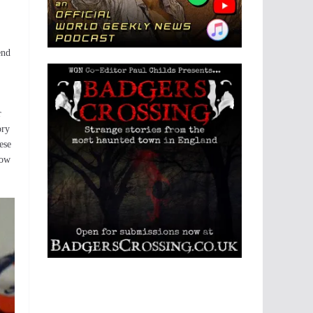
end
r
ory
ese
how