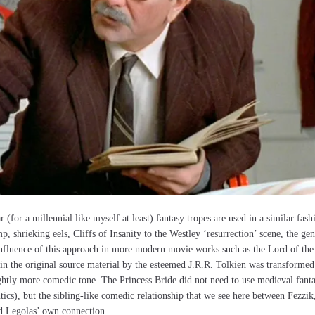
(for a millennial like myself at least) fantasy tropes are used in a similar fash
, shrieking eels, Cliffs of Insanity to the Westley ‘resurrection’ scene, the gen
 influence of this approach in more modern movie works such as the Lord of the
h in the original source material by the esteemed J.R.R. Tolkien was transformed
ightly more comedic tone. The Princess Bride did not need to use medieval fant
tics), but the sibling-like comedic relationship that we see here between Fezzik
d Legolas’ own connection.