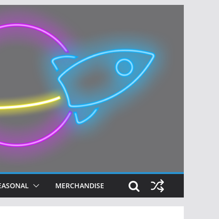
EASONAL
MERCHANDISE