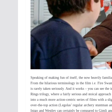
Speaking of making fun of itself, the now heavily familiar 
From the hilarious terminology in the film i.e. Fire Swamp
is rarely taken seriously. And it works – you can see the
Rings trilogy, where a fairly serious and stoical approac
into a much more action-centric series of films with a sl
over-the-top action (Legolas’ regular archery stuntman an
Inigo and Westley can certainly be compared to Gimli an