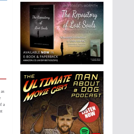
 as
e
f a
nt