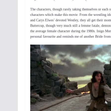
The characters, though rarely taking themselves or each o
characters which make this movie. From the wrestling idol
and Carys Elwes’ devoted Westley, they all get their momen
Buttercup, though very much still a femme fatale, demon
the average female character during the 1980s. Inigo Mon
personal favourite and reminds me of another Bride from