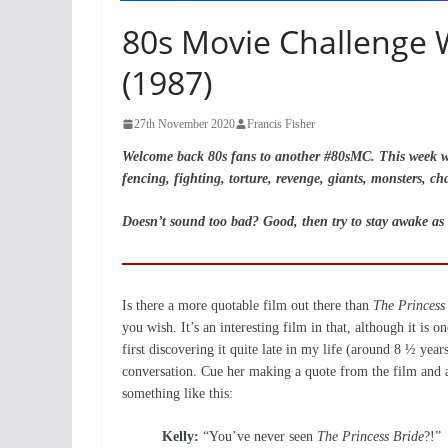
80s Movie Challenge 
(1987)
27th November 2020
Francis Fisher
Welcome back 80s fans to another #80sMC. This week we 
fencing, fighting, torture, revenge, giants, monsters, cha
Doesn’t sound too bad? Good, then try to stay awake as 
Is there a more quotable film out there than
The Princess
you wish. It’s an interesting film in that, although it is o
first discovering it quite late in my life (around 8 ½ year
conversation. Cue her making a quote from the film and a 
something like this:
Kelly:
“You’ve never seen
The Princess Bride
?!”