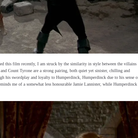
d this film recently, I am struck by the similarity in style between the villains
d Count Tyrone are a strong pairing, both quiet yet sinister, chilling and
ough his swordplay and loyalty to Humperdinck, Humperdinck due to his sense o
, reminds me of a somewhat less honourable Jamie Lannister, while Humperdinck