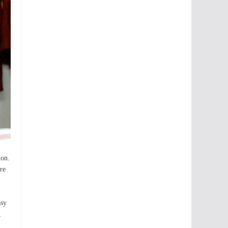
ion.
re
asy
,