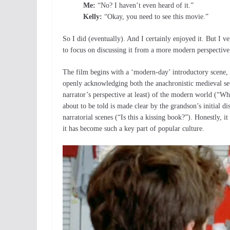
Me:
“No? I haven’t even heard of it.”
Kelly:
“Okay, you need to see this movie.”
So I did (eventually). And I certainly enjoyed it. But I ve
to focus on discussing it from a more modern perspective
The film begins with a ‘modern-day’ introductory scene, s
openly acknowledging both the anachronistic medieval sett
narrator’s perspective at least) of the modern world (“Wh
about to be told is made clear by the grandson’s initial di
narratorial scenes (“Is this a kissing book?”). Honestly, i
it has become such a key part of popular culture.