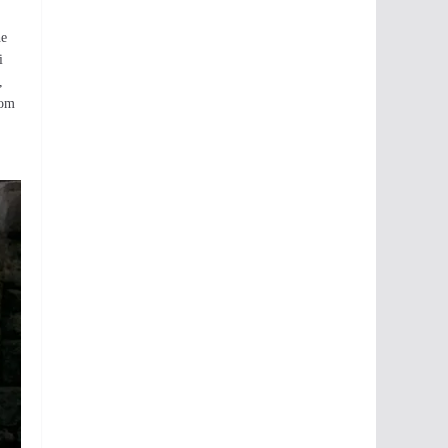
he
i
,
rom