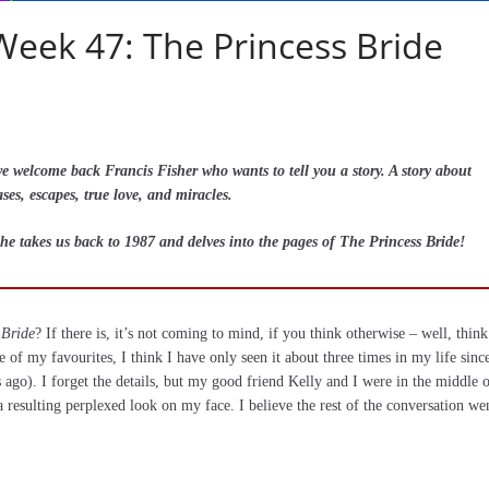
Week 47: The Princess Bride
welcome back Francis Fisher who wants to tell you a story. A story about
ses, escapes, true love, and miracles.
he takes us back to 1987 and delves into the pages of The Princess Bride!
 Bride
? If there is, it’s not coming to mind, if you think otherwise – well, think
ne of my favourites, I think I have only seen it about three times in my life sinc
s ago). I forget the details, but my good friend Kelly and I were in the middle o
resulting perplexed look on my face. I believe the rest of the conversation we