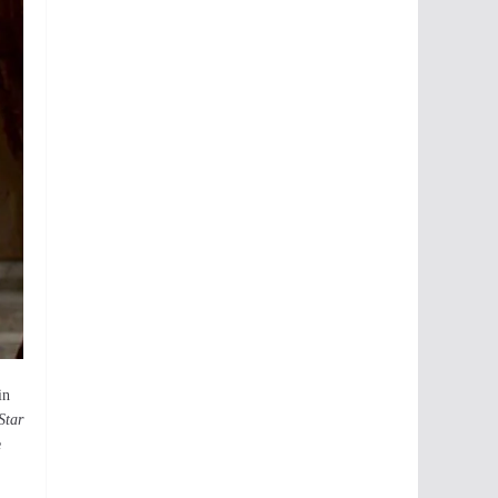
in
Star
e