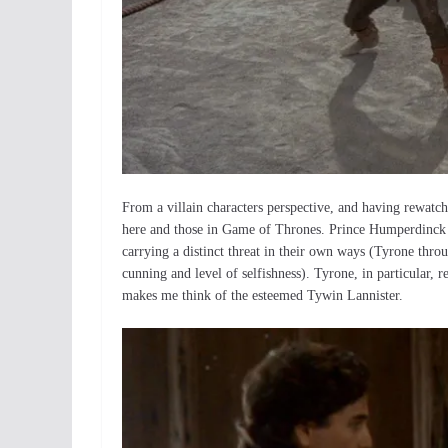
From a villain characters perspective, and having rewatche
here and those in Game of Thrones. Prince Humperdinck an
carrying a distinct threat in their own ways (Tyrone thr
cunning and level of selfishness). Tyrone, in particular
makes me think of the esteemed Tywin Lannister.