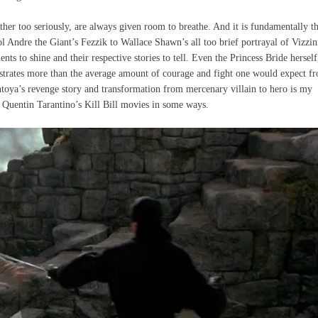
ther too seriously, are always given room to breathe. And it is fundamentally t
 Andre the Giant’s Fezzik to Wallace Shawn’s all too brief portrayal of Vizzin
ts to shine and their respective stories to tell. Even the Princess Bride herself
strates more than the average amount of courage and fight one would expect f
toya’s revenge story and transformation from mercenary villain to hero is my
 Quentin Tarantino’s Kill Bill movies in some ways.