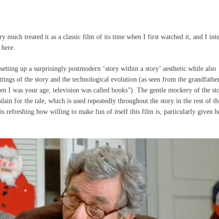
ry much treated it as a classic film of its time when I first watched it, and I int
 here.
etting up a surprisingly postmodern ‘story within a story’ aesthetic while also
ings of the story and the technological evolution (as seen from the grandfathe
en I was your age, television was called books”). The gentle mockery of the st
sdain for the tale, which is used repeatedly throughout the story in the rest of th
t is refreshing how willing to make fun of itself this film is, particularly given 