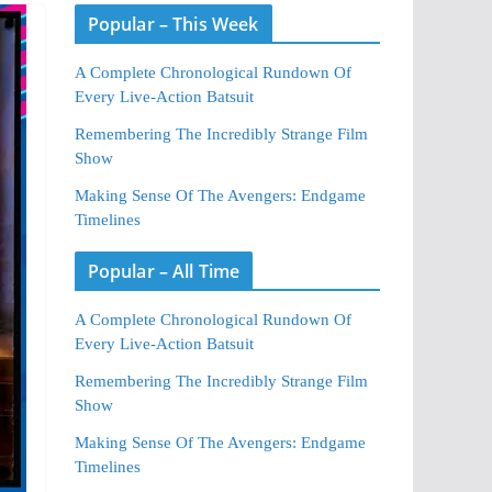
Popular – This Week
A Complete Chronological Rundown Of
Every Live-Action Batsuit
Remembering The Incredibly Strange Film
Show
Making Sense Of The Avengers: Endgame
Timelines
Popular – All Time
A Complete Chronological Rundown Of
Every Live-Action Batsuit
Remembering The Incredibly Strange Film
Show
Making Sense Of The Avengers: Endgame
Timelines