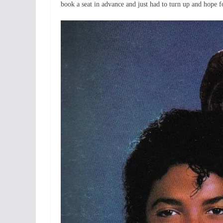
book a seat in advance and just had to turn up and hope 