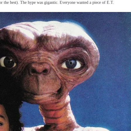
for the best). The hype was gigantic. Everyone wanted a piece of E.T.