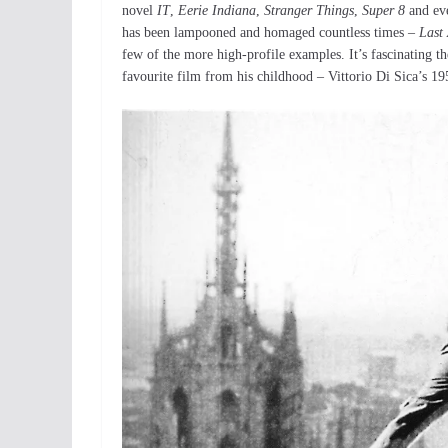
novel
IT
,
Eerie Indiana
,
Stranger Things
,
Super 8
and eve
has been lampooned and homaged countless times –
Last
few of the more high-profile examples. It’s fascinating the
favourite film from his childhood – Vittorio Di Sica’s 1