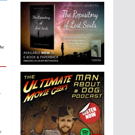
 he
,
s