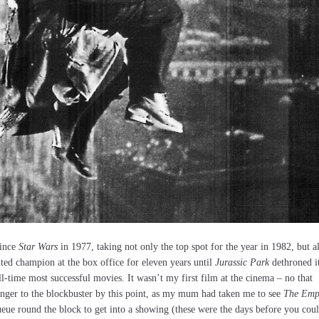
since
Star Wars
in 1977, taking not only the top spot for the year in 1982, but a
uted champion at the box office for eleven years until
Jurassic Park
dethroned i
ll-time most successful movies. It wasn’t my first film at the cinema – no that
anger to the blockbuster by this point, as my mum had taken me to see
The Emp
 queue round the block to get into a showing (these were the days before you cou