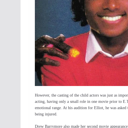
However, the casting of the child actors was just as imp
acting, having only a small role in one movie prior to E.
emotional range. At his audition for Elliot, he was aske
being injured.
Drew Barrymore also made her second movie appearance i