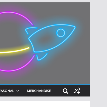
EASONAL
MERCHANDISE