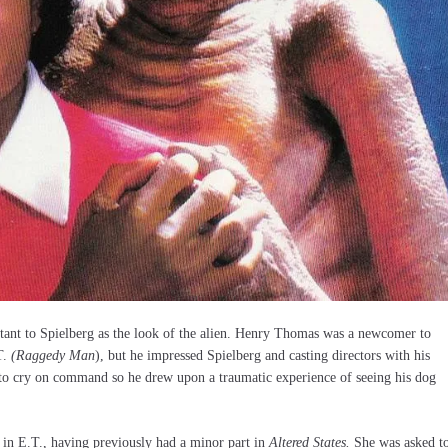
ortant to Spielberg as the look of the alien. Henry Thomas was a newcomer to
T.
(Raggedy Man
), but he impressed Spielberg and casting directors with his
d to cry on command so he drew upon a traumatic experience of seeing his dog
n E.T., having previously had a minor part in
Altered States.
She was asked t