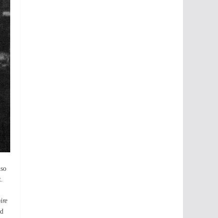
lso
t.
ire
ld