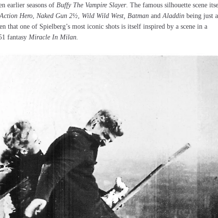
n earlier seasons of
Buffy The Vampire Slayer
. The famous silhouette scene itse
 Action Hero
,
Naked Gun 2½
,
Wild Wild West,
Batman
and
Aladdin
being just a
n that one of Spielberg’s most iconic shots is itself inspired by a scene in a
951 fantasy
Miracle In Milan.