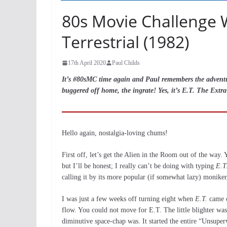
80s Movie Challenge W
Terrestrial (1982)
17th April 2020
Paul Childs
It’s #80sMC time again and Paul remembers the adventure
buggered off home, the ingrate! Yes, it’s E.T. The Extra-
Hello again, nostalgia-loving chums!
First off, let’s get the Alien in the Room out of the way. 
but I’ll be honest; I really can’t be doing with typing
E.T
calling it by its more popular (if somewhat lazy) moniker,
I was just a few weeks off turning eight when
E.T.
came o
flow. You could not move for E.T. The little blighter was
diminutive space-chap was. It started the entire “Unsuper