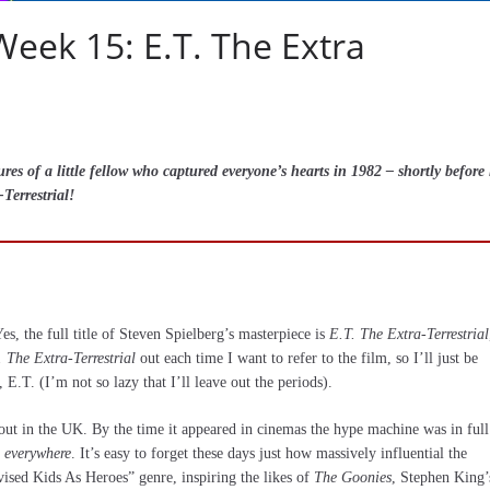
eek 15: E.T. The Extra
s of a little fellow who captured everyone’s hearts in 1982 – shortly before
Terrestrial!
Yes, the full title of Steven Spielberg’s masterpiece is
E.T. The Extra-Terrestrial
. The Extra-Terrestrial
out each time I want to refer to the film, so I’ll just be
 E.T. (I’m not so lazy that I’ll leave out the periods).
ut in the UK. By the time it appeared in cinemas the hype machine was in full
everywhere
. It’s easy to forget these days just how massively influential the
vised Kids As Heroes” genre, inspiring the likes of
The Goonies
, Stephen King’