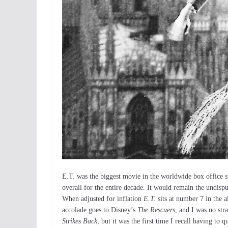
E.T. was the biggest movie in the worldwide box office 
overall for the entire decade. It would remain the undisp
When adjusted for inflation
E.T.
sits at number 7 in the a
accolade goes to Disney’s
The Rescuers
, and I was no str
Strikes Back
, but it was the first time I recall having to