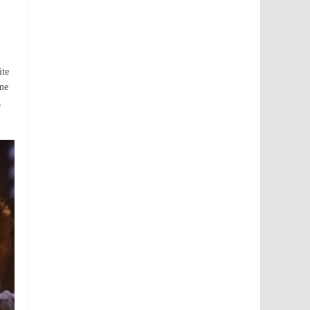
ite
ame
,