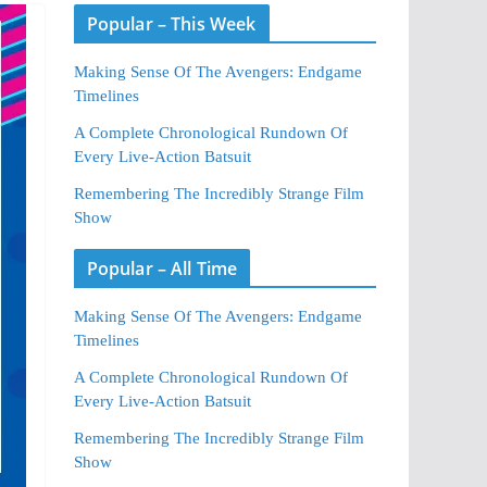
Popular – This Week
Making Sense Of The Avengers: Endgame
Timelines
A Complete Chronological Rundown Of
Every Live-Action Batsuit
Remembering The Incredibly Strange Film
Show
Popular – All Time
Making Sense Of The Avengers: Endgame
Timelines
A Complete Chronological Rundown Of
Every Live-Action Batsuit
Remembering The Incredibly Strange Film
Show