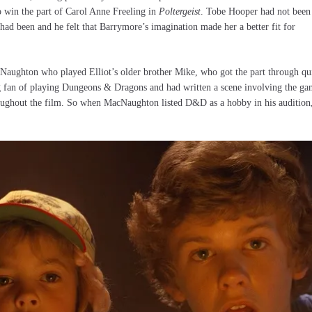
 to win the part of Carol Anne Freeling in
Poltergeist
. Tobe Hooper had not been
g had been and he felt that Barrymore’s imagination made her a better fit for
cNaughton who played Elliot’s older brother Mike, who got the part through qu
g fan of playing Dungeons & Dragons and had written a scene involving the g
throughout the film. So when MacNaughton listed D&D as a hobby in his audition