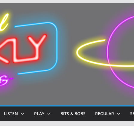
LISTEN
PLAY
BITS & BOBS
REGULAR
S