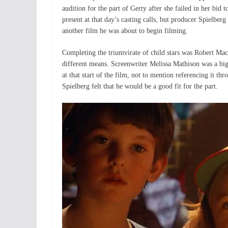
audition for the part of Gerty after she failed in her bid
present at that day’s casting calls, but producer Spielber
another film he was about to begin filming.
Completing the triumvirate of child stars was Robert Ma
different means. Screenwriter Melissa Mathison was a bi
at that start of the film, not to mention referencing it 
Spielberg felt that he would be a good fit for the part.