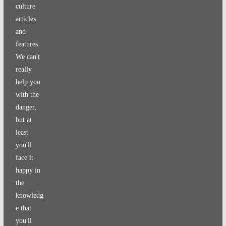
culture
articles
and
features.
We can't
really
help you
with the
danger,
but at
least
you'll
face it
happy in
the
knowledg
e that
you'll