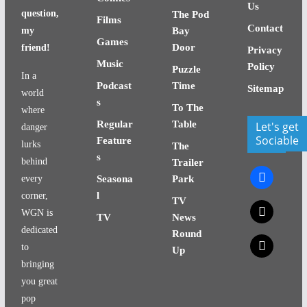
Us
question,
The Pod
Films
Contact
my
Bay
Games
Door
friend!
Privacy
Music
Policy
Puzzle
In a
Podcast
Time
Sitemap
world
s
To The
where
Regular
Table
Let's get
danger
Sociable
Feature
lurks
The
s
behind
Trailer
facebook
every
Seasona
Park
l
corner,
TV
x
WGN is
TV
News
dedicated
Round
x
to
Up
bringing
you great
pop