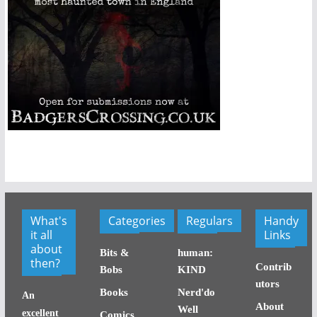
What's
Categories
Regulars
Handy
it all
Links
about
Bits &
human:
then?
Contrib
Bobs
KIND
utors
Books
Nerd'do
An
About
Well
excellent
Comics