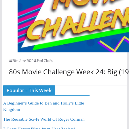
20th June 2020
Paul Childs
80s Movie Challenge Week 24: Big (19
Popular – This Week
A Beginner’s Guide to Ben and Holly’s Little
Kingdom
The Reusable Sci-Fi World Of Roger Corman
7 Great Horror Films from New Zealand