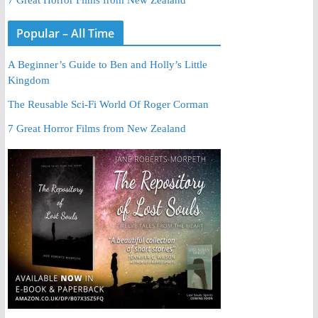
Popular – All Time
A Beginner’s Guide to Ben and Holly’s Little
Kingdom
The Reusable Sci-Fi World Of Roger Corman
7 Great Horror Films from New Zealand