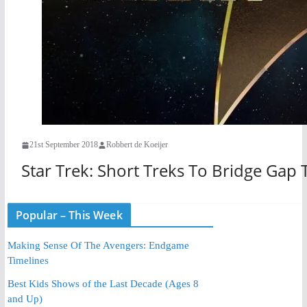
21st September 2018
Robbert de Koeijer
Star Trek: Short Treks To Bridge Gap 
Popular – This Week
Making Sense Of The Avengers: Endgame
Timelines
Best Kids Shows of the Last Decade (Ages 8
and Up)