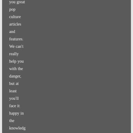
you great
pop
culture
articles
and
features.
We can't
really
help you
with the
danger,
but at
least
you'll
face it
happy in
the
knowledg