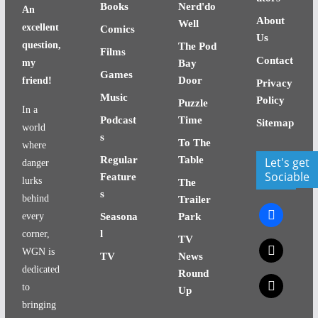
Books
Nerd'do
An
About
Well
excellent
Comics
Us
question,
The Pod
Films
Contact
my
Bay
Games
Door
friend!
Privacy
Music
Policy
Puzzle
In a
Podcast
Time
Sitemap
world
s
To The
where
Regular
Table
Let's get
danger
Sociable
Feature
lurks
The
s
behind
Trailer
facebook
every
Seasona
Park
l
corner,
TV
x
WGN is
TV
News
dedicated
Round
x
to
Up
bringing