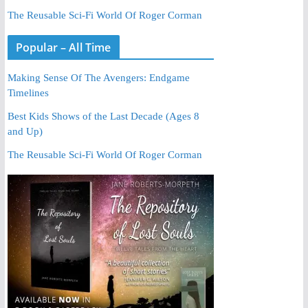
The Reusable Sci-Fi World Of Roger Corman
Popular – All Time
Making Sense Of The Avengers: Endgame
Timelines
Best Kids Shows of the Last Decade (Ages 8
and Up)
The Reusable Sci-Fi World Of Roger Corman