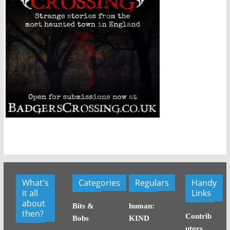
What's
Categories
Regulars
Handy
it all
Links
about
Bits &
human:
then?
Contrib
Bobs
KIND
utors