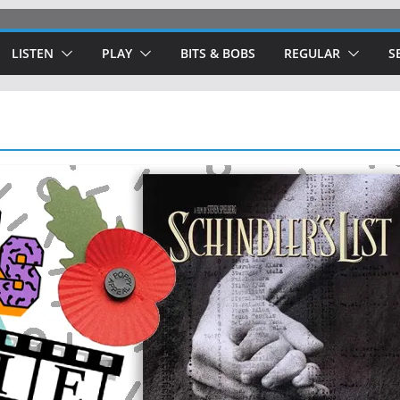
LISTEN
PLAY
BITS & BOBS
REGULAR
S