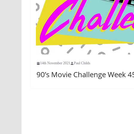
14th November 2021
Paul Childs
90’s Movie Challenge Week 45: