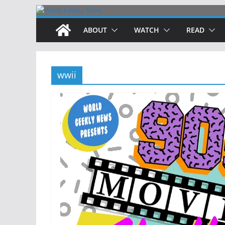
Skip
to
ABOUT
WATCH
READ
content
wwii