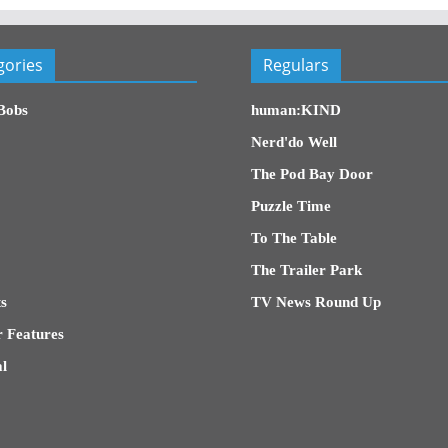
gories
Regulars
Bobs
human:KIND
Nerd'do Well
The Pod Bay Door
Puzzle Time
To The Table
The Trailer Park
s
TV News Round Up
 Features
l