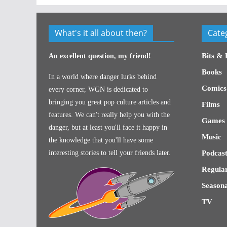
What's it all about then?
Cate
Bits & 
An excellent question, my friend!
Books
In a world where danger lurks behind
Comics
every corner, WGN is dedicated to
bringing you great pop culture articles and
Films
features. We can't really help you with the
Games
danger, but at least you'll face it happy in
Music
the knowledge that you'll have some
interesting stories to tell your friends later.
Podcast
Regular
Seasona
TV