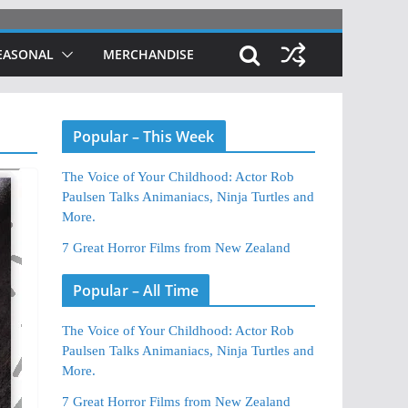
EASONAL
MERCHANDISE
Popular – This Week
The Voice of Your Childhood: Actor Rob
Paulsen Talks Animaniacs, Ninja Turtles and
More.
7 Great Horror Films from New Zealand
Popular – All Time
The Voice of Your Childhood: Actor Rob
Paulsen Talks Animaniacs, Ninja Turtles and
More.
7 Great Horror Films from New Zealand