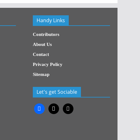
Handy Links
Contributors
About Us
Contact
Privacy Policy
Sitemap
Let's get Sociable
facebook
x
x