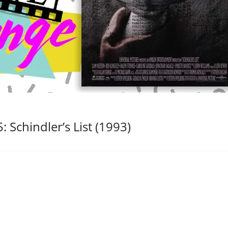
 Schindler’s List (1993)