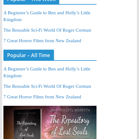
A Beginner’s Guide to Ben and Holly’s Little
Kingdom
The Reusable Sci-Fi World Of Roger Corman
7 Great Horror Films from New Zealand
Popular – All Time
A Beginner’s Guide to Ben and Holly’s Little
Kingdom
The Reusable Sci-Fi World Of Roger Corman
7 Great Horror Films from New Zealand