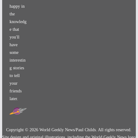
happy in
the
knowledg
e that
you'll
have
some
interestin
g stories
to tell
your
friends
later.
Copyright ©
2026
World Geekly News/Paul Childs. All rights reserved.
Site design and original illustrations, including the World Geekly News logo