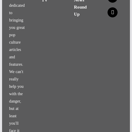
dedicated
Round
x
to
Up
bringing
you great
pop
culture
articles
and
features.
We can't
really
help you
with the
danger,
but at
least
you'll
face it