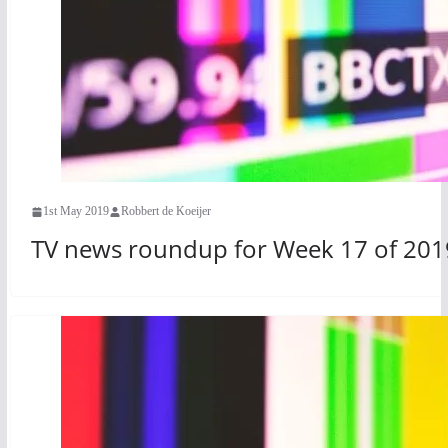
1st May 2019
Robbert de Koeijer
TV news roundup for Week 17 of 201