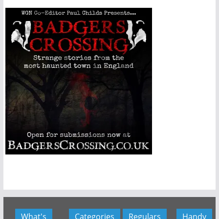
What's
Categories
Regulars
Handy