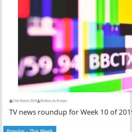
11th March 2019
Robbert de Koeijer
TV news roundup for Week 10 of 201
Popular – This Week