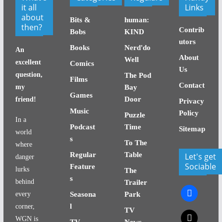
it all
Links
about
Bits &
human:
then?
Contrib
Bobs
KIND
utors
Books
Nerd'do
An
About
Well
excellent
Comics
Us
question,
The Pod
Films
Contact
my
Bay
Games
Door
friend!
Privacy
Music
Policy
Puzzle
In a
Podcast
Time
Sitemap
world
s
To The
where
Regular
Table
Let's get
danger
Sociable
Feature
lurks
The
s
behind
Trailer
facebook
every
Seasona
Park
l
corner,
TV
x
WGN is
TV
News