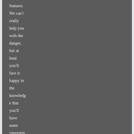
features.
We can't
really
help you
with the
danger,
but at
least
you'll
face it
happy in
the
knowledg
e that
you'll
have
some
interestin