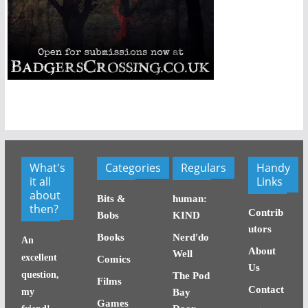
What's
Categories
Regulars
Handy
it all
Links
about
Bits &
human:
then?
Contrib
Bobs
KIND
utors
Books
Nerd'do
An
About
Well
excellent
Comics
Us
question,
The Pod
Films
Contact
my
Bay
Games