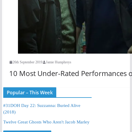
26th September 2019
Jamie Humphreys
10 Most Under-Rated Performances of
Popular – This Week
#31DOH Day 22: Suzzanna: Buried Alive
(2018)
Twelve Great Ghosts Who Aren't Jacob Marley