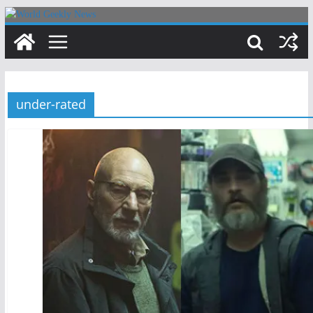
Skip
to
content
under-rated