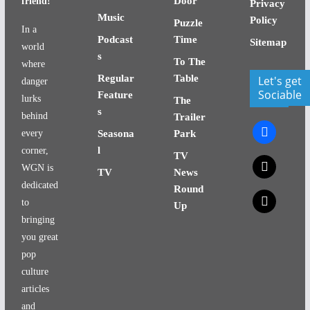
Door
friend!
Privacy
Music
Policy
Puzzle
In a
Podcast
Time
Sitemap
world
s
To The
where
Regular
Table
Let's get
danger
Sociable
Feature
lurks
The
s
behind
Trailer
facebook
every
Seasona
Park
l
corner,
TV
x
WGN is
TV
News
dedicated
Round
x
to
Up
bringing
you great
pop
culture
articles
and