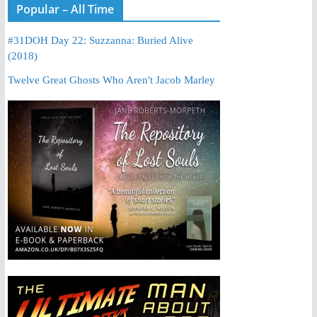
Popular – All Time
#31DOH Day 22: Suzzanna: Buried Alive
(2018)
Twelve Great Ghosts Who Aren't Jacob Marley