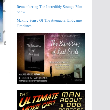
Remembering The Incredibly Strange Film
Show
Making Sense Of The Avengers: Endgame
Timelines