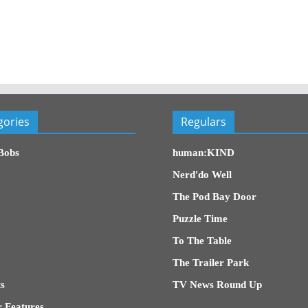
gories
Regulars
Bobs
human:KIND
Nerd'do Well
The Pod Bay Door
Puzzle Time
To The Table
The Trailer Park
s
TV News Round Up
 Features