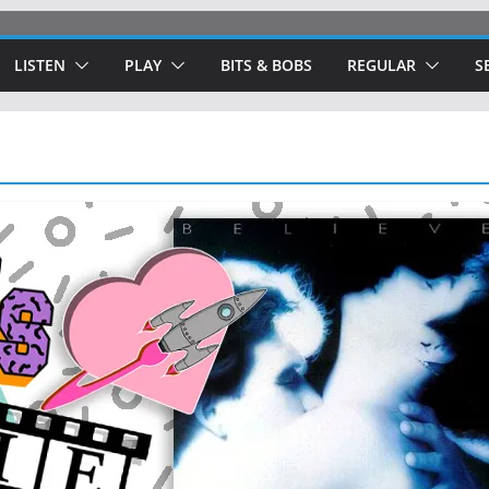
LISTEN
PLAY
BITS & BOBS
REGULAR
S