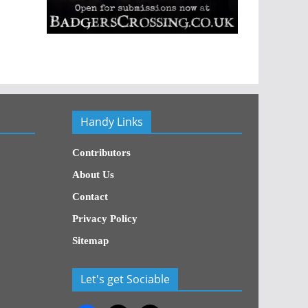
Handy Links
Contributors
About Us
Contact
Privacy Policy
Sitemap
Let's get Sociable