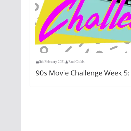
5th February 2021
Paul Childs
90s Movie Challenge Week 5: