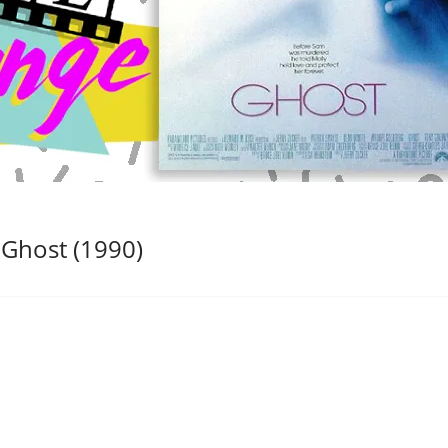
 Ghost (1990)