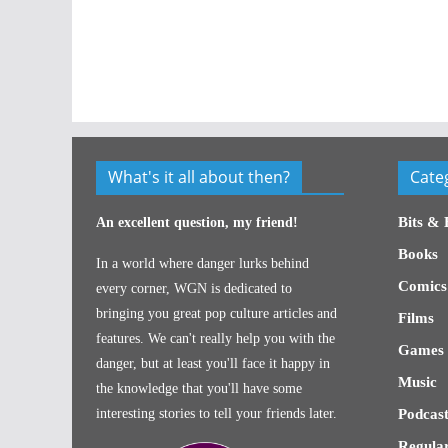
What's it all about then?
Cate
Bits & 
An excellent question, my friend!
Books
In a world where danger lurks behind
Comics
every corner, WGN is dedicated to
bringing you great pop culture articles and
Films
features. We can't really help you with the
Games
danger, but at least you'll face it happy in
Music
the knowledge that you'll have some
interesting stories to tell your friends later.
Podcast
Regular