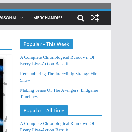
EASONAL
MERCHANDISE
Popular – This Week
A Complete Chronological Rundown Of
Every Live-Action Batsuit
Remembering The Incredibly Strange Film
Show
Making Sense Of The Avengers: Endgame
Timelines
Popular – All Time
A Complete Chronological Rundown Of
Every Live-Action Batsuit