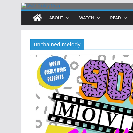
Skip
to
ABOUT
WATCH
READ
content
unchained melody