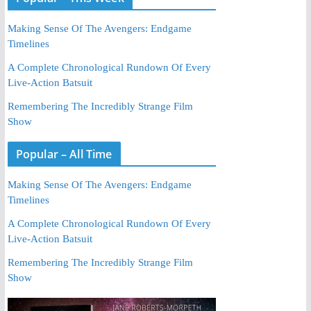
Making Sense Of The Avengers: Endgame
Timelines
A Complete Chronological Rundown Of Every
Live-Action Batsuit
Remembering The Incredibly Strange Film
Show
Popular – All Time
Making Sense Of The Avengers: Endgame
Timelines
A Complete Chronological Rundown Of Every
Live-Action Batsuit
Remembering The Incredibly Strange Film
Show