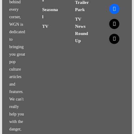
behind
Trailer
facebook
every
Seasona
Park
l
corner,
TV
x
WGN is
TV
News
dedicated
Round
x
to
Up
bringing
you great
pop
culture
articles
and
features.
We can't
really
help you
with the
danger,