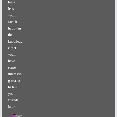
but at
least
you'll
face it
happy in
the
knowledg
e that
you'll
have
some
interestin
g stories
to tell
your
friends
later.