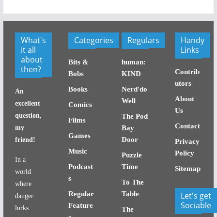
What's
Categories
Regulars
Handy
it all
Links
about
Bits &
human:
then?
Contrib
Bobs
KIND
utors
Books
Nerd'do
An
About
Well
excellent
Comics
Us
question,
The Pod
Films
Contact
my
Bay
Games
Door
friend!
Privacy
Music
Policy
Puzzle
In a
Podcast
Time
Sitemap
world
s
To The
where
Regular
Table
Let's get
danger
Sociable
Feature
lurks
The
s