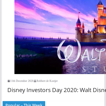
11th December 2020
Robbert de Koeijer
Disney Investors Day 2020: Walt Disne
Popular – This Week