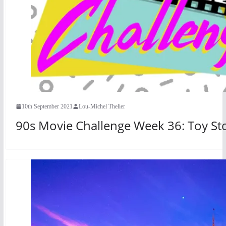
10th September 2021
Lou-Michel Thelier
90s Movie Challenge Week 36: Toy Sto