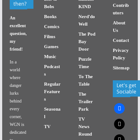
then?
Contrib
Bobs
KIND
utors
Books
Nerd'do
An
About
Well
excellent
Comics
Us
question,
The Pod
Films
Contact
my
Bay
Games
Door
friend!
Privacy
Music
Policy
Puzzle
In a
Podcast
Time
Sitemap
world
s
To The
where
Regular
Table
Let's get
danger
Sociable
Feature
lurks
The
s
behind
Trailer
facebook
every
Seasona
Park
l
corner,
TV
x
WGN is
TV
News
dedicated
Round
x