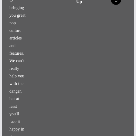
to
Up
bringing
you great
pop
culture
articles
and
features.
We can't
really
help you
with the
danger,
but at
least
you'll
face it
happy in