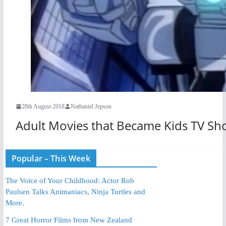
28th August 2018
Nathaniel Jepson
Adult Movies that Became Kids TV Sh
Popular – This Week
The Voice of Your Childhood: Actor Rob
Paulsen Talks Animaniacs, Ninja Turtles and
More.
7 Great Horror Films from New Zealand