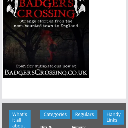
What's
Categories
Regulars
Handy
it all
Links
about
Bits &
human: