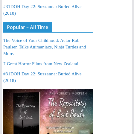
#31DOH Day 22: Suzzanna: Buried Alive
(2018)
Popular – All Time
The Voice of Your Childhood: Actor Rob
Paulsen Talks Animaniacs, Ninja Turtles and
More.
7 Great Horror Films from New Zealand
#31DOH Day 22: Suzzanna: Buried Alive
(2018)