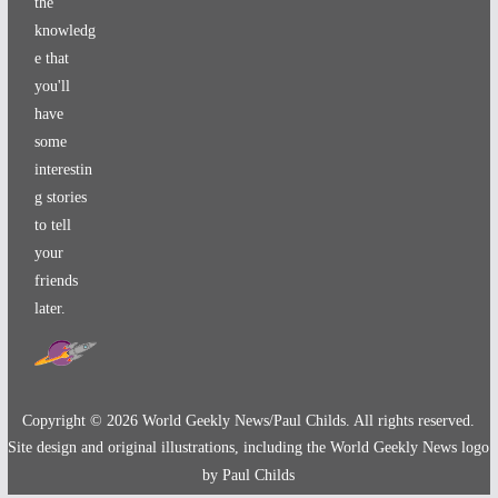
the
knowledg
e that
you'll
have
some
interestin
g stories
to tell
your
friends
later.
Copyright ©
2026
World Geekly News/Paul Childs. All rights reserved.
Site design and original illustrations, including the World Geekly News logo
by Paul Childs