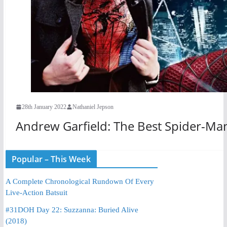
28th January 2022
Nathaniel Jepson
Andrew Garfield: The Best Spider-Ma
Popular – This Week
A Complete Chronological Rundown Of Every
Live-Action Batsuit
#31DOH Day 22: Suzzanna: Buried Alive
(2018)