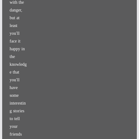
with the
danger,
but at
least
you'll
face it
happy in
the
knowledg
e that
you'll
have
some
interestin
g stories
to tell
your
friends