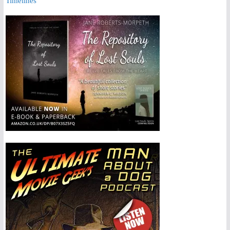
Timelines