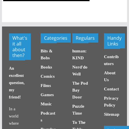
What's
Categories
Regulars
Handy
it all
Links
about
Bits &
human:
then?
Contrib
Bobs
KIND
utors
Books
Nerd'do
An
About
Well
excellent
Comics
Us
question,
The Pod
Films
Contact
my
Bay
Games
Door
friend!
Privacy
Music
Policy
Puzzle
In a
Podcast
Time
Sitemap
world
s
To The
where