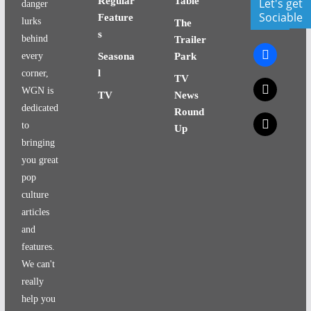
Regular
Table
Let's get
danger
Sociable
Feature
lurks
The
s
behind
Trailer
facebook
every
Seasona
Park
l
corner,
TV
x
WGN is
TV
News
dedicated
Round
x
to
Up
bringing
you great
pop
culture
articles
and
features.
We can't
really
help you