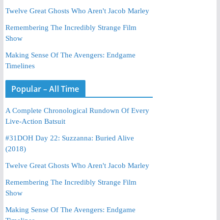
Twelve Great Ghosts Who Aren't Jacob Marley
Remembering The Incredibly Strange Film
Show
Making Sense Of The Avengers: Endgame
Timelines
Popular – All Time
A Complete Chronological Rundown Of Every
Live-Action Batsuit
#31DOH Day 22: Suzzanna: Buried Alive
(2018)
Twelve Great Ghosts Who Aren't Jacob Marley
Remembering The Incredibly Strange Film
Show
Making Sense Of The Avengers: Endgame