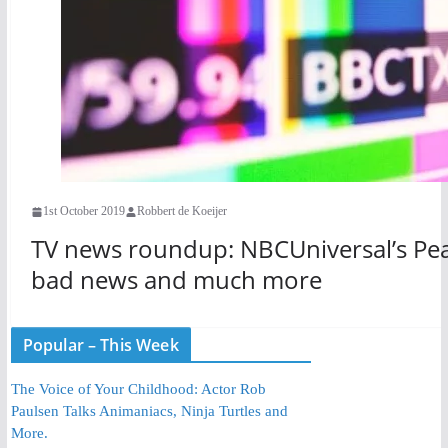
1st October 2019
Robbert de Koeijer
TV news roundup: NBCUniversal’s Pea
bad news and much more
Popular – This Week
The Voice of Your Childhood: Actor Rob
Paulsen Talks Animaniacs, Ninja Turtles and
More.