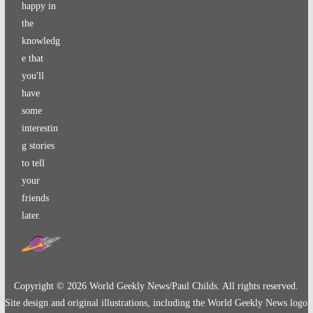
happy in
the
knowledg
e that
you'll
have
some
interestin
g stories
to tell
your
friends
later.
Copyright ©
2026
World Geekly News/Paul Childs. All rights reserved.
Site design and original illustrations, including the World Geekly News logo