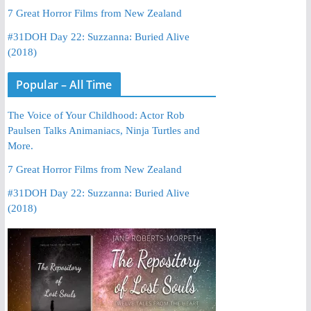
7 Great Horror Films from New Zealand
#31DOH Day 22: Suzzanna: Buried Alive
(2018)
Popular – All Time
The Voice of Your Childhood: Actor Rob
Paulsen Talks Animaniacs, Ninja Turtles and
More.
7 Great Horror Films from New Zealand
#31DOH Day 22: Suzzanna: Buried Alive
(2018)