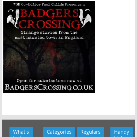
What's
Categories
Regulars
Handy