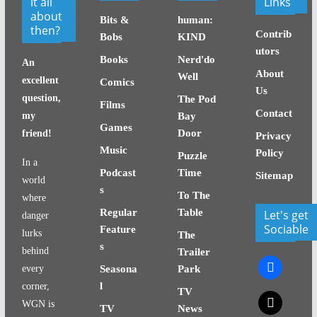
it all
Links
about
Bits &
human:
then?
Contrib
Bobs
KIND
utors
Books
Nerd'do
An
About
Well
excellent
Comics
Us
question,
The Pod
Films
Contact
my
Bay
Games
Door
friend!
Privacy
Music
Policy
Puzzle
In a
Podcast
Time
Sitemap
world
s
To The
where
Regular
Table
Let's get
danger
Sociable
Feature
lurks
The
s
behind
Trailer
facebook
every
Seasona
Park
l
corner,
TV
x
WGN is
TV
News