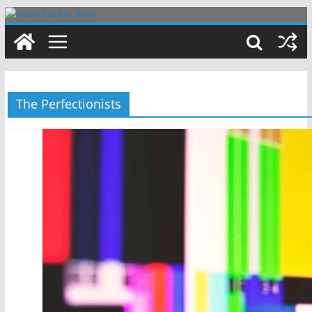
Skip
to
content
The Perfectionists