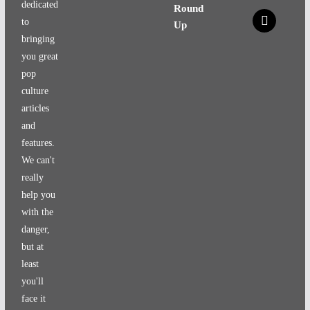
dedicated
Round
x
to
Up
bringing
you great
pop
culture
articles
and
features.
We can't
really
help you
with the
danger,
but at
least
you'll
face it