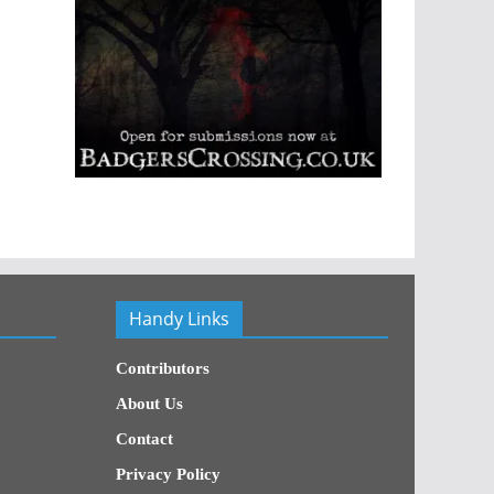
Handy Links
Contributors
About Us
Contact
Privacy Policy