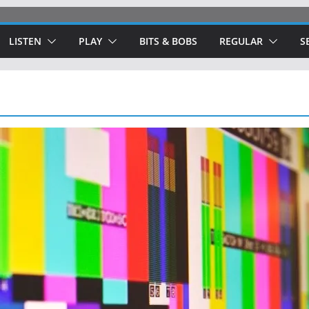
LISTEN
PLAY
BITS & BOBS
REGULAR
S