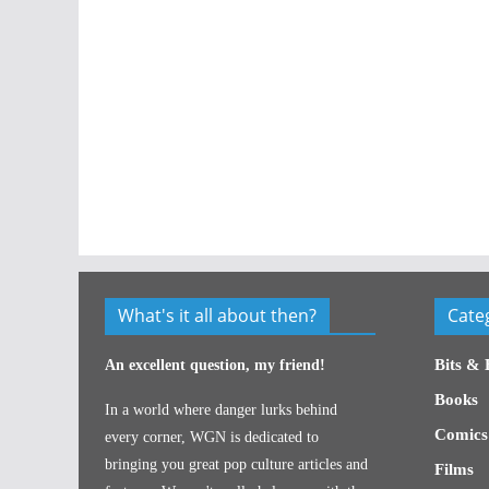
What's it all about then?
Cate
Bits & 
An excellent question, my friend!
Books
In a world where danger lurks behind
Comics
every corner, WGN is dedicated to
bringing you great pop culture articles and
Films