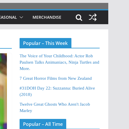
EASONAL
MERCHANDISE
Popular – This Week
The Voice of Your Childhood: Actor Rob
Paulsen Talks Animaniacs, Ninja Turtles and
More.
7 Great Horror Films from New Zealand
#31DOH Day 22: Suzzanna: Buried Alive
(2018)
Twelve Great Ghosts Who Aren't Jacob
Marley
Popular – All Time