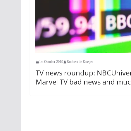
1st October 2019
Robbert de Koeijer
TV news roundup: NBCUnivers
Marvel TV bad news and mu