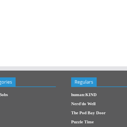
gories
Regulars
Bobs
human:KIND
Nerd'do Well
The Pod Bay Door
Puzzle Time