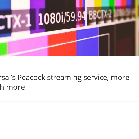
al’s Peacock streaming service, more
ch more