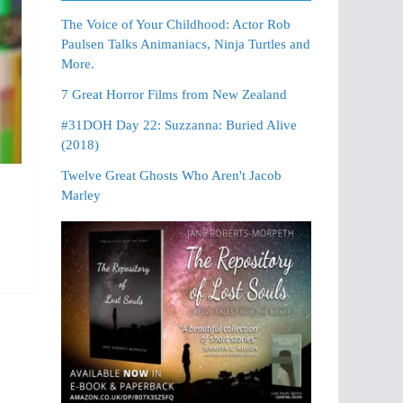
The Voice of Your Childhood: Actor Rob
Paulsen Talks Animaniacs, Ninja Turtles and
More.
7 Great Horror Films from New Zealand
#31DOH Day 22: Suzzanna: Buried Alive
(2018)
Twelve Great Ghosts Who Aren't Jacob
Marley