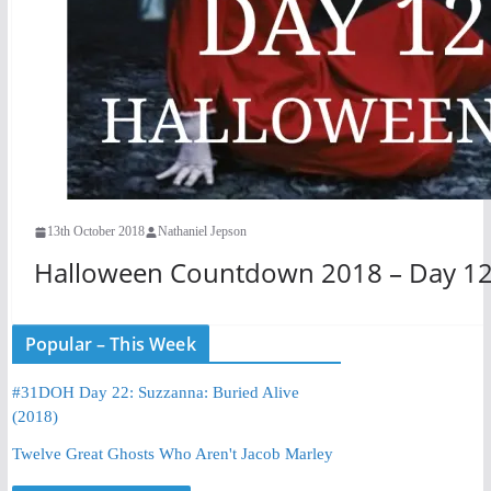
13th October 2018
Nathaniel Jepson
Halloween Countdown 2018 – Day 12 
Popular – This Week
#31DOH Day 22: Suzzanna: Buried Alive
(2018)
Twelve Great Ghosts Who Aren't Jacob Marley