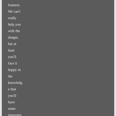
features.
We can't
really
help you
with the
danger,
but at
least
you'll
face it
happy in
the
knowledg
e that
you'll
have
some
interestin