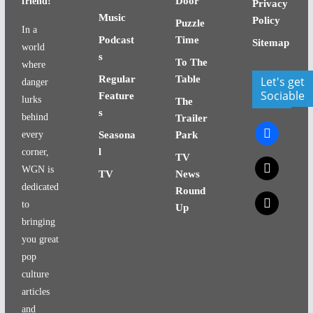
Door
friend!
Privacy
Music
Policy
Puzzle
In a
Podcast
Time
Sitemap
world
s
To The
where
Regular
Table
Let's get
danger
Sociable
Feature
lurks
The
s
behind
Trailer
facebook
every
Seasona
Park
l
corner,
TV
x
WGN is
TV
News
dedicated
Round
x
to
Up
bringing
you great
pop
culture
articles
and