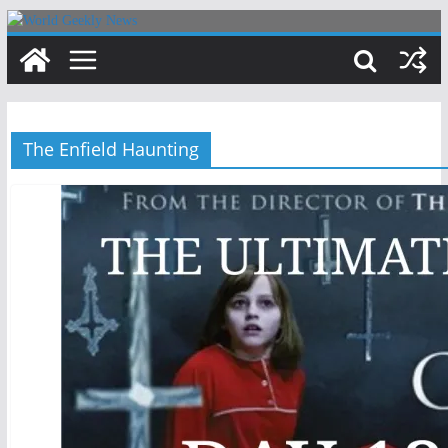
Skip
to
content
The Enfield Haunting