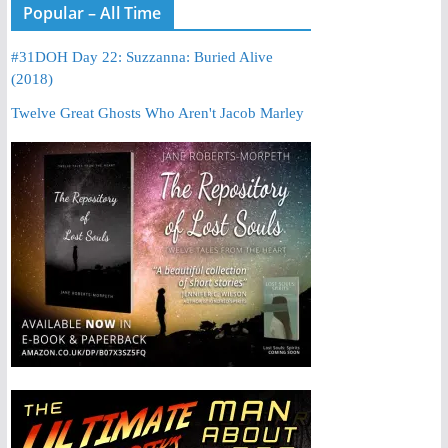
Popular – All Time
#31DOH Day 22: Suzzanna: Buried Alive
(2018)
Twelve Great Ghosts Who Aren't Jacob Marley