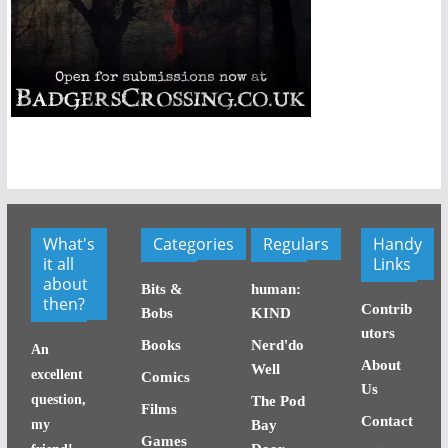
What's
Categories
Regulars
Handy
it all
Links
about
Bits &
human:
then?
Contrib
Bobs
KIND
utors
Books
Nerd'do
An
About
Well
excellent
Comics
Us
question,
The Pod
Films
Contact
my
Bay
Games