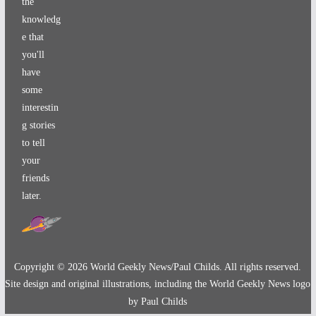
the
knowledg
e that
you'll
have
some
interestin
g stories
to tell
your
friends
later.
Copyright ©
2026
World Geekly News/Paul Childs. All rights reserved.
Site design and original illustrations, including the World Geekly News logo
by Paul Childs