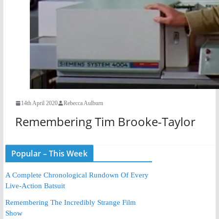
14th April 2020
Rebecca Aulburn
Remembering Tim Brooke-Taylor
Popular – This Week
A Complete Chronological Rundown Of Every
Live-Action Batsuit
Remembering The Incredibly Strange Film
Show