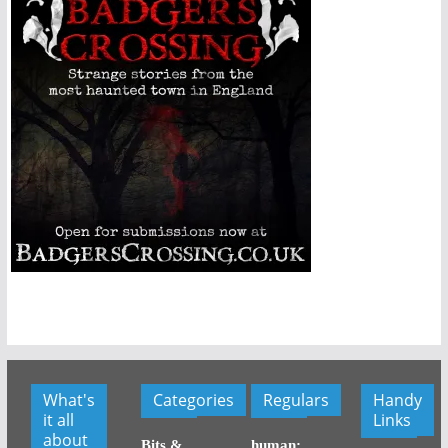
What's
Categories
Regulars
Handy
it all
Links
about
Bits &
human: