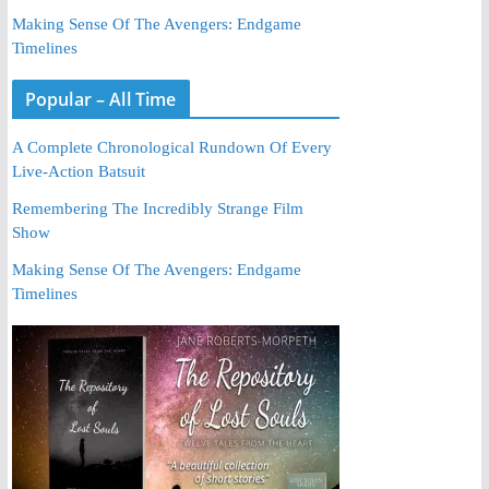
Making Sense Of The Avengers: Endgame
Timelines
Popular – All Time
A Complete Chronological Rundown Of Every
Live-Action Batsuit
Remembering The Incredibly Strange Film
Show
Making Sense Of The Avengers: Endgame
Timelines