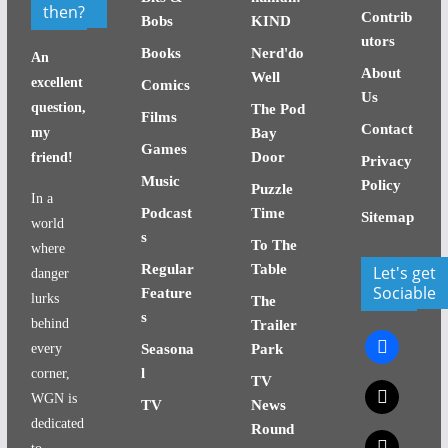
then?
Contrib
Bobs
KIND
utors
Books
Nerd'do
An
About
Well
excellent
Comics
Us
question,
The Pod
Films
Contact
my
Bay
Games
Door
friend!
Privacy
Music
Policy
Puzzle
In a
Podcast
Time
Sitemap
world
s
To The
where
Regular
Table
Let's get
danger
Sociable
Feature
lurks
The
s
behind
Trailer
facebook
every
Seasona
Park
l
corner,
TV
x
WGN is
TV
News
dedicated
Round
x