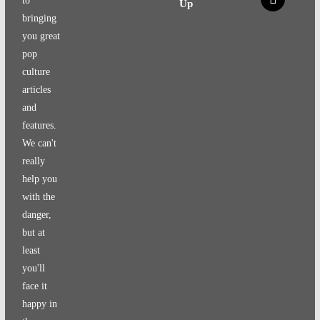
to
Up
bringing
you great
pop
culture
articles
and
features.
We can't
really
help you
with the
danger,
but at
least
you'll
face it
happy in