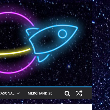
EASONAL
MERCHANDISE