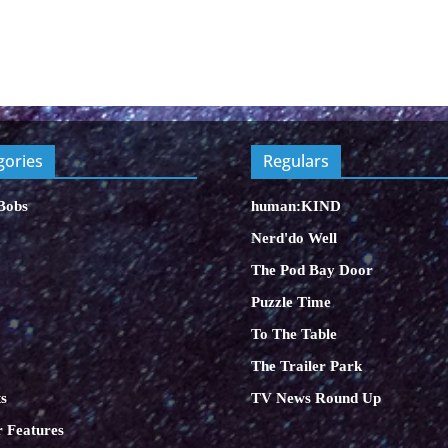
gories
Regulars
Bobs
human:KIND
Nerd'do Well
The Pod Bay Door
Puzzle Time
To The Table
The Trailer Park
s
TV News Round Up
 Features