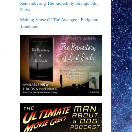
Remembering The Incredibly Strange Film
Show
Making Sense Of The Avengers: Endgame
Timelines