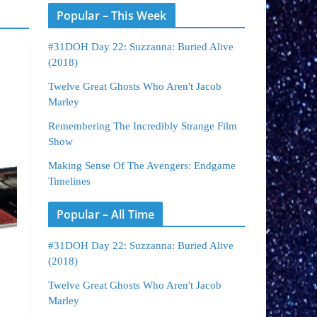
Popular – This Week
#31DOH Day 22: Suzzanna: Buried Alive
(2018)
Twelve Great Ghosts Who Aren't Jacob
Marley
Remembering The Incredibly Strange Film
Show
Making Sense Of The Avengers: Endgame
Timelines
Popular – All Time
#31DOH Day 22: Suzzanna: Buried Alive
(2018)
Twelve Great Ghosts Who Aren't Jacob
Marley