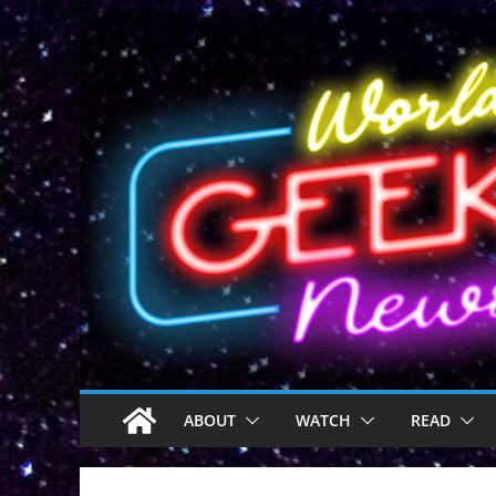
Skip
to
content
ABOUT
WATCH
READ