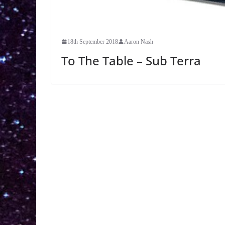
18th September 2018
Aaron Nash
To The Table – Sub Terra