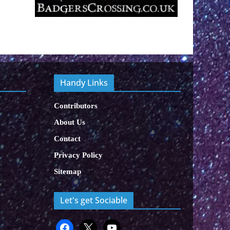
Handy Links
Contributors
About Us
Contact
Privacy Policy
Sitemap
Let's get Sociable
facebook
x
x