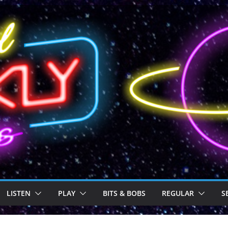
LISTEN
PLAY
BITS & BOBS
REGULAR
S