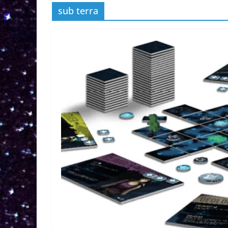
sub terra