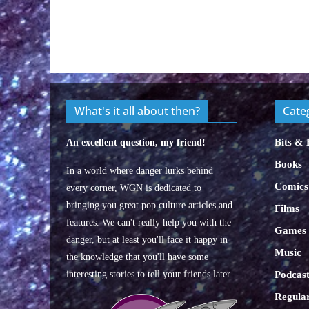
What's it all about then?
Cate
Bits & 
An excellent question, my friend!
Books
In a world where danger lurks behind
Comics
every corner, WGN is dedicated to
bringing you great pop culture articles and
Films
features. We can't really help you with the
Games
danger, but at least you'll face it happy in
Music
the knowledge that you'll have some
interesting stories to tell your friends later.
Podcast
Regular