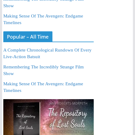
Show
Making Sense Of The Avengers: Endgame
Timelines
Popular – All Time
A Complete Chronological Rundown Of Every
Live-Action Batsuit
Remembering The Incredibly Strange Film
Show
Making Sense Of The Avengers: Endgame
Timelines