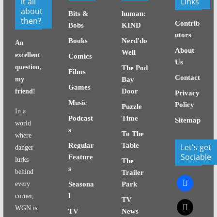
it all
Links
about
Bits &
human:
then?
Contrib
Bobs
KIND
utors
Books
Nerd'do
An
About
Well
excellent
Comics
Us
question,
The Pod
Films
Contact
my
Bay
Games
Door
friend!
Privacy
Music
Policy
Puzzle
In a
Podcast
Time
Sitemap
world
s
To The
where
Regular
Table
Let's get
danger
Sociable
Feature
lurks
The
s
behind
Trailer
facebook
every
Seasona
Park
l
corner,
TV
x
WGN is
TV
News