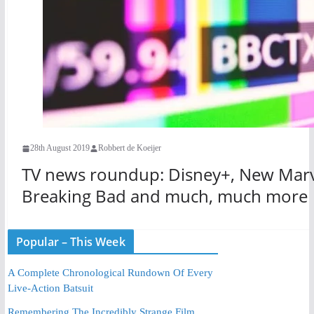
28th August 2019
Robbert de Koeijer
TV news roundup: Disney+, New Marve
Breaking Bad and much, much more
Popular – This Week
A Complete Chronological Rundown Of Every
Live-Action Batsuit
Remembering The Incredibly Strange Film