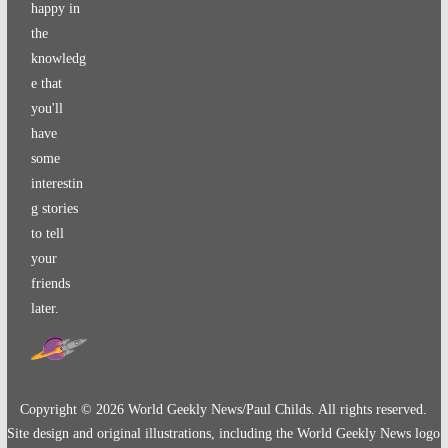
happy in
the
knowledg
e that
you'll
have
some
interestin
g stories
to tell
your
friends
later.
Copyright ©
2026
World Geekly News/Paul Childs. All rights reserved.
Site design and original illustrations, including the World Geekly News logo