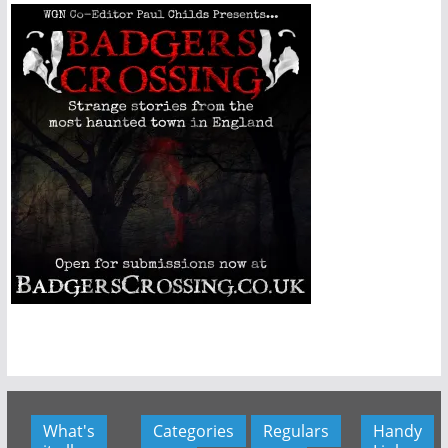
What's
Categories
Regulars
Handy