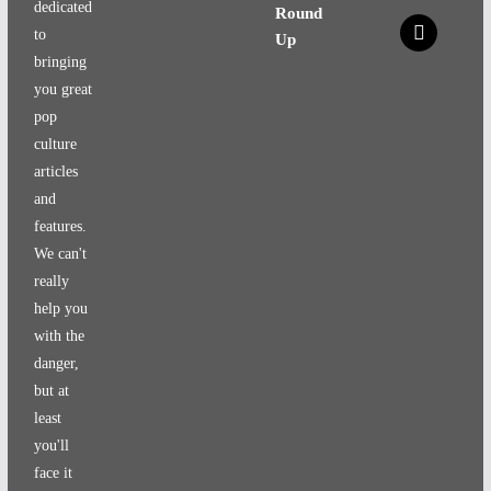
dedicated
Round
x
to
Up
bringing
you great
pop
culture
articles
and
features.
We can't
really
help you
with the
danger,
but at
least
you'll
face it