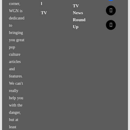
l
corner,
TV
x
WGN is
TV
News
dedicated
Round
x
to
Up
bringing
you great
pop
culture
articles
and
features.
We can't
really
help you
with the
danger,
but at
least