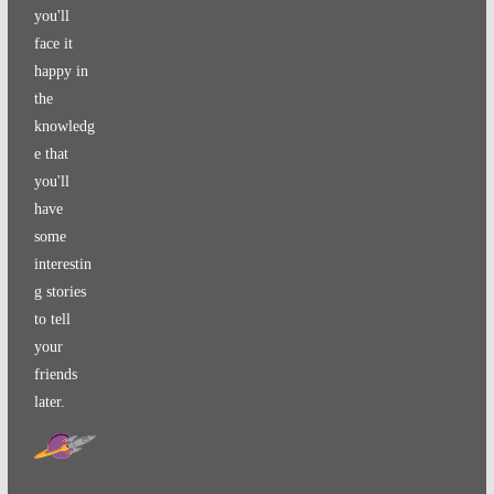
you'll
face it
happy in
the
knowledg
e that
you'll
have
some
interestin
g stories
to tell
your
friends
later.