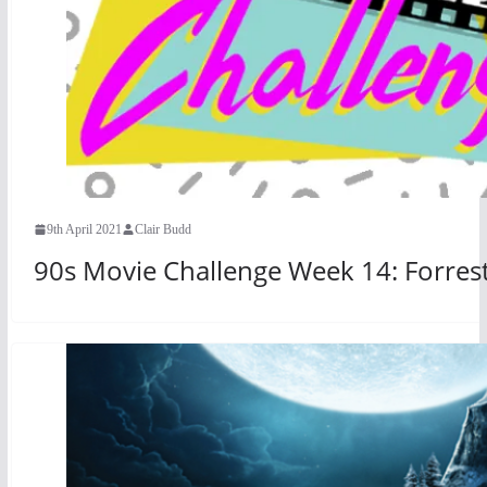
9th April 2021
Clair Budd
90s Movie Challenge Week 14: Forres