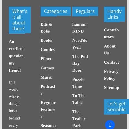
What's
Categories
Regulars
Handy
it all
Links
about
Bits &
human:
then?
Contrib
Bobs
KIND
utors
Books
Nerd'do
An
About
Well
excellent
Comics
Us
question,
The Pod
Films
Contact
my
Bay
Games
Door
friend!
Privacy
Music
Policy
Puzzle
In a
Podcast
Time
Sitemap
world
s
To The
where
Regular
Table
Let's get
danger
Sociable
Feature
lurks
The
s
behind
Trailer
facebook
every
Seasona
Park