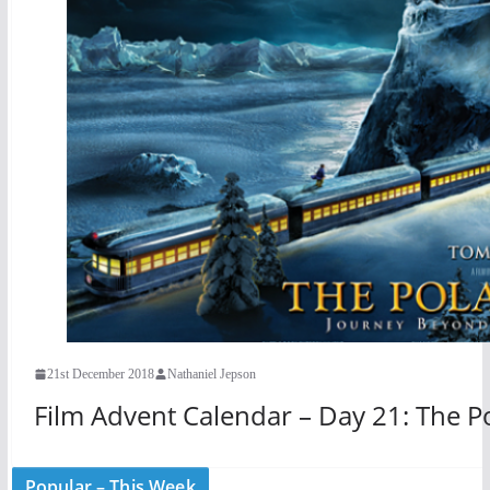
21st December 2018
Nathaniel Jepson
Film Advent Calendar – Day 21: The P
Popular – This Week