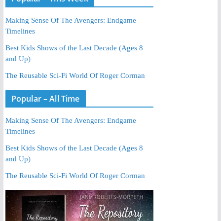
Making Sense Of The Avengers: Endgame
Timelines
Best Kids Shows of the Last Decade (Ages 8
and Up)
The Reusable Sci-Fi World Of Roger Corman
Popular – All Time
Making Sense Of The Avengers: Endgame
Timelines
Best Kids Shows of the Last Decade (Ages 8
and Up)
The Reusable Sci-Fi World Of Roger Corman