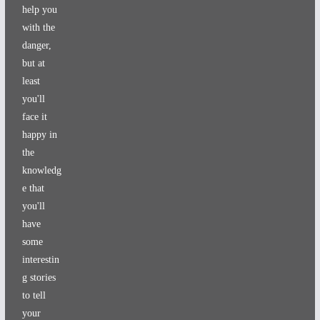
help you
with the
danger,
but at
least
you'll
face it
happy in
the
knowledg
e that
you'll
have
some
interestin
g stories
to tell
your