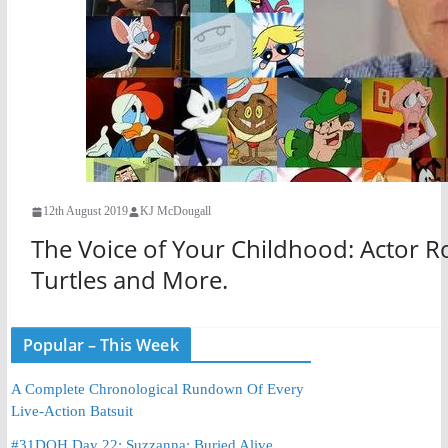
12th August 2019
KJ McDougall
The Voice of Your Childhood: Actor R
Turtles and More.
Popular – This Week
A Complete Chronological Rundown Of Every
Live-Action Batsuit
#31DOH Day 22: Suzzanna: Buried Alive