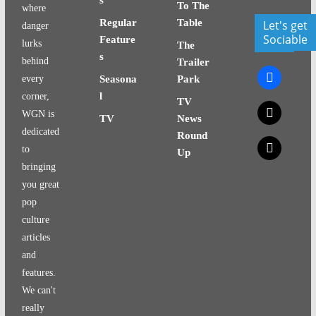
To The
where
Regular
Table
Let's get
danger
Sociable
Feature
lurks
The
s
behind
Trailer
facebook
every
Seasona
Park
l
corner,
TV
x
WGN is
TV
News
dedicated
Round
x
to
Up
bringing
you great
pop
culture
articles
and
features.
We can't
really