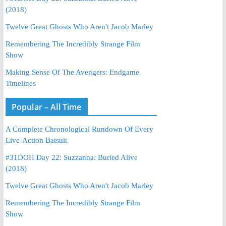
(2018)
Twelve Great Ghosts Who Aren't Jacob Marley
Remembering The Incredibly Strange Film
Show
Making Sense Of The Avengers: Endgame
Timelines
Popular – All Time
A Complete Chronological Rundown Of Every
Live-Action Batsuit
#31DOH Day 22: Suzzanna: Buried Alive
(2018)
Twelve Great Ghosts Who Aren't Jacob Marley
Remembering The Incredibly Strange Film
Show