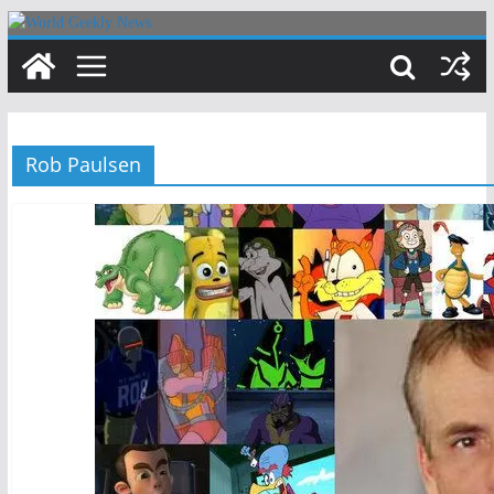
Skip
to
content
Rob Paulsen