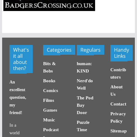
What's
Categories
Regulars
Handy
it all
Links
about
Bits &
human:
then?
Contrib
Bobs
KIND
utors
Books
Nerd'do
An
About
Well
excellent
Comics
Us
question,
The Pod
Films
Contact
my
Bay
Games
Door
friend!
Privacy
Music
Policy
Puzzle
In a
Podcast
Time
Sitemap
world
s