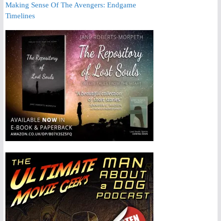
Making Sense Of The Avengers: Endgame
Timelines