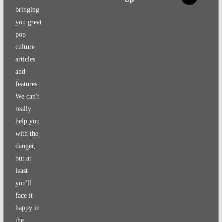
bringing
you great
pop
culture
articles
and
features.
We can't
really
help you
with the
danger,
but at
least
you'll
face it
happy in
the