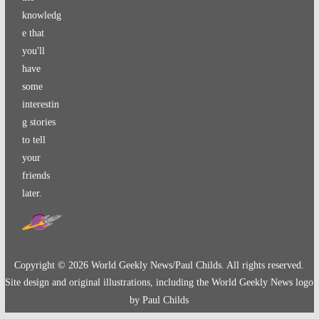
knowledg
e that
you'll
have
some
interestin
g stories
to tell
your
friends
later.
Copyright ©
2026
World Geekly News/Paul Childs. All rights reserved.
Site design and original illustrations, including the World Geekly News logo
by Paul Childs