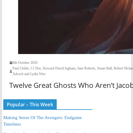
8th October 2020
Paul Childs, CJ Dee, Howard David Ingham, Jane Roberts, Stuart Ball, Robert Mcla
Adcock and Lydia Wist
Twelve Great Ghosts Who Aren’t Jaco
Popular – This Week
Making Sense Of The Avengers: Endgame
Timelines