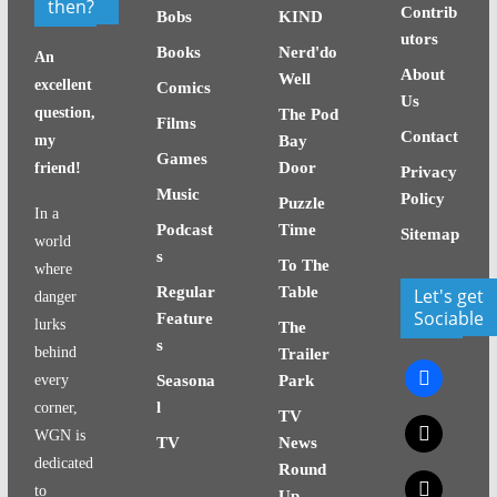
then?
Contrib
Bobs
KIND
utors
Books
Nerd'do
An
About
Well
excellent
Comics
Us
question,
The Pod
Films
Contact
my
Bay
Games
Door
friend!
Privacy
Music
Policy
Puzzle
In a
Podcast
Time
Sitemap
world
s
To The
where
Regular
Table
Let's get
danger
Sociable
Feature
lurks
The
s
behind
Trailer
facebook
every
Seasona
Park
l
corner,
TV
x
WGN is
TV
News
dedicated
Round
x
to
Up