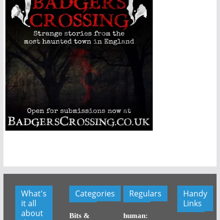
What's
Categories
Regulars
Handy
it all
Links
about
Bits &
human: