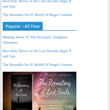
Best Kids Shows of the Last Decade (Ages 8
and Up)
The Reusable Sci-Fi World Of Roger Corman
Popular – All Time
Making Sense Of The Avengers: Endgame
Timelines
Best Kids Shows of the Last Decade (Ages 8
and Up)
The Reusable Sci-Fi World Of Roger Corman