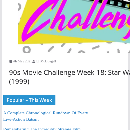
7th May 2021
KJ McDougall
90s Movie Challenge Week 18: Star W
(1999)
Popular – This Week
A Complete Chronological Rundown Of Every
Live-Action Batsuit
Remembering The Incredibly Strange Film