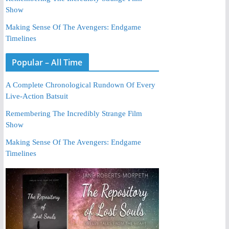
Show
Making Sense Of The Avengers: Endgame
Timelines
Popular – All Time
A Complete Chronological Rundown Of Every
Live-Action Batsuit
Remembering The Incredibly Strange Film
Show
Making Sense Of The Avengers: Endgame
Timelines