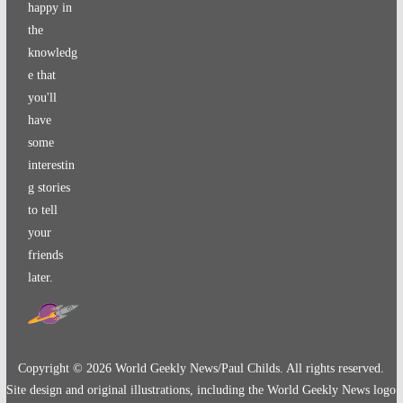
happy in
the
knowledg
e that
you'll
have
some
interestin
g stories
to tell
your
friends
later.
Copyright ©
2026
World Geekly News/Paul Childs. All rights reserved.
Site design and original illustrations, including the World Geekly News logo