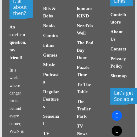
it all
Links
about
Bits &
human:
then?
Contrib
Bobs
KIND
utors
Books
Nerd'do
An
About
Well
excellent
Comics
Us
question,
The Pod
Films
Contact
my
Bay
Games
Door
friend!
Privacy
Music
Policy
Puzzle
In a
Podcast
Time
Sitemap
world
s
To The
where
Regular
Table
Let's get
danger
Sociable
Feature
lurks
The
s
behind
Trailer
facebook
every
Seasona
Park
l
corner,
TV
x
WGN is
TV
News