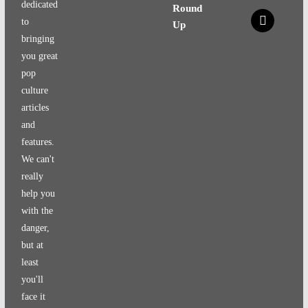
dedicated
Round
x
to
Up
bringing
you great
pop
culture
articles
and
features.
We can't
really
help you
with the
danger,
but at
least
you'll
face it