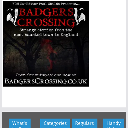
What's
Categories
Regulars
Handy