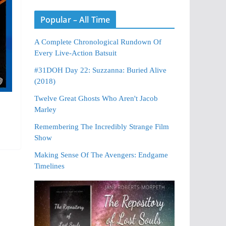
Popular – All Time
A Complete Chronological Rundown Of
Every Live-Action Batsuit
#31DOH Day 22: Suzzanna: Buried Alive
(2018)
Twelve Great Ghosts Who Aren't Jacob
Marley
Remembering The Incredibly Strange Film
Show
Making Sense Of The Avengers: Endgame
Timelines