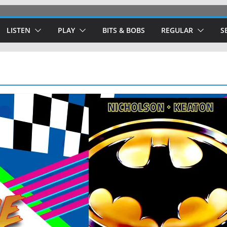
LISTEN
PLAY
BITS & BOBS
REGULAR
S