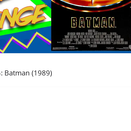
: Batman (1989)