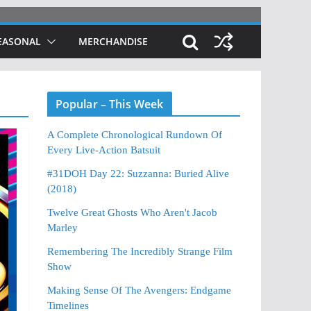
EASONAL
MERCHANDISE
Popular – This Week
A Complete Chronological Rundown Of
Every Live-Action Batsuit
#31DOH Day 22: Suzzanna: Buried Alive
(2018)
Twelve Great Ghosts Who Aren't Jacob
Marley
Remembering The Incredibly Strange Film
Show
Making Sense Of The Avengers: Endgame
Timelines