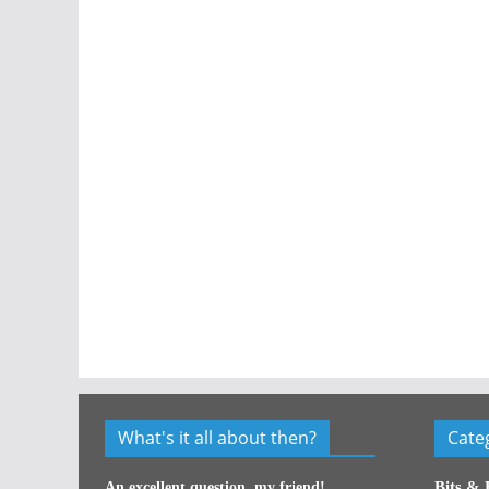
What's it all about then?
Cate
Bits & 
An excellent question, my friend!