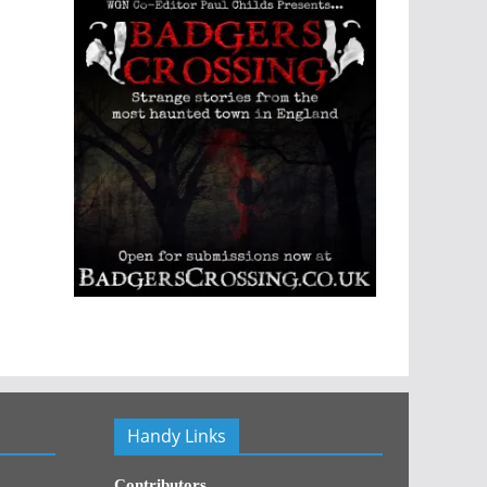
Handy Links
Contributors