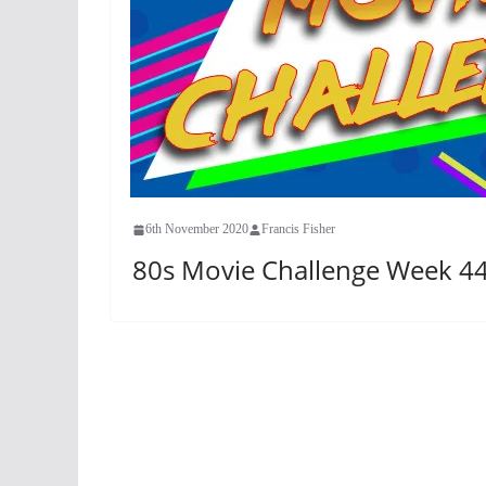
6th November 2020
Francis Fisher
80s Movie Challenge Week 44