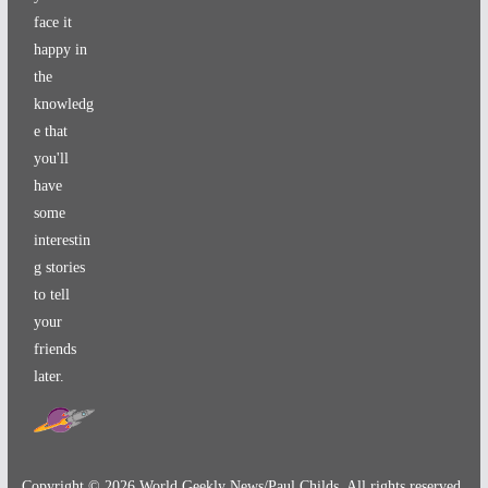
face it
happy in
the
knowledg
e that
you'll
have
some
interestin
g stories
to tell
your
friends
later.
Copyright ©
2026
World Geekly News/Paul Childs. All rights reserved.