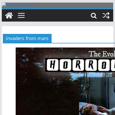
Skip
to
content
invaders from mars