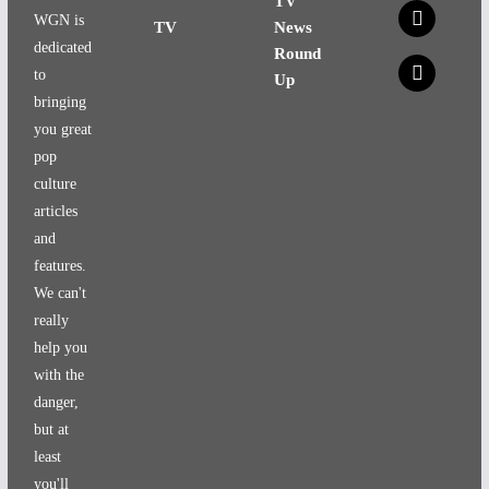
TV
x
WGN is
TV
News
dedicated
Round
x
to
Up
bringing
you great
pop
culture
articles
and
features.
We can't
really
help you
with the
danger,
but at
least
you'll