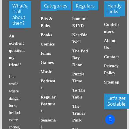
What's
Categories
Regulars
Handy
it all
Links
about
Bits &
human:
then?
Contrib
Bobs
KIND
utors
Books
Nerd'do
An
About
Well
excellent
Comics
Us
question,
The Pod
Films
Contact
my
Bay
Games
Door
friend!
Privacy
Music
Policy
Puzzle
In a
Podcast
Time
Sitemap
world
s
To The
where
Regular
Table
Let's get
danger
Sociable
Feature
lurks
The
s
behind
Trailer
facebook
every
Seasona
Park
l
corner,