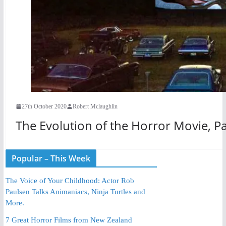
27th October 2020
Robert Mclaughlin
The Evolution of the Horror Movie, Pa
Popular – This Week
The Voice of Your Childhood: Actor Rob
Paulsen Talks Animaniacs, Ninja Turtles and
More.
7 Great Horror Films from New Zealand