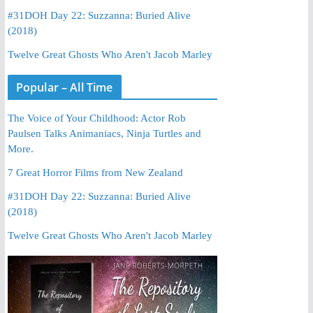
#31DOH Day 22: Suzzanna: Buried Alive
(2018)
Twelve Great Ghosts Who Aren't Jacob Marley
Popular – All Time
The Voice of Your Childhood: Actor Rob
Paulsen Talks Animaniacs, Ninja Turtles and
More.
7 Great Horror Films from New Zealand
#31DOH Day 22: Suzzanna: Buried Alive
(2018)
Twelve Great Ghosts Who Aren't Jacob Marley