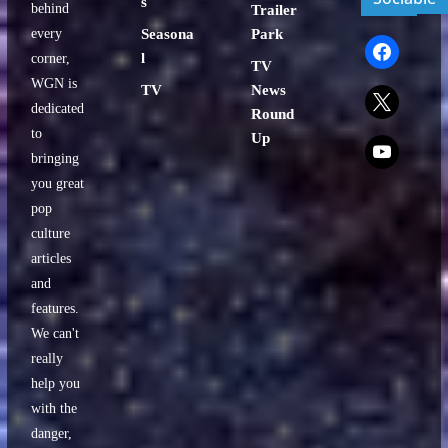
s
behind
Trailer
every
Seasona
Park
facebook
l
corner,
TV
WGN is
TV
News
x
dedicated
Round
to
Up
x
bringing
you great
pop
culture
articles
and
features.
We can't
really
help you
with the
danger,