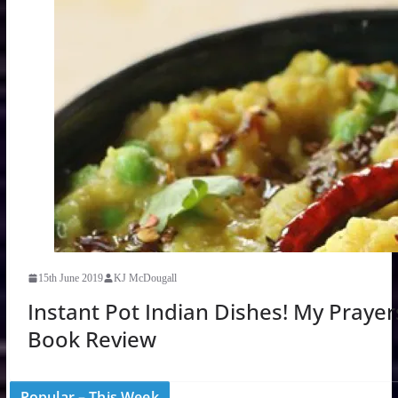
15th June 2019
KJ McDougall
Instant Pot Indian Dishes! My Praye
Book Review
Popular – This Week