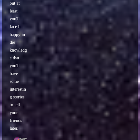
but at
least
you'll
face it
happy in
the
knowledg
e that
you'll
have
some
interestin
g stories
to tell
your
friends
later.