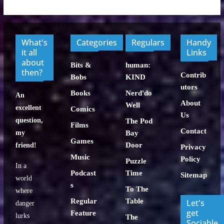
What's
Categories
Regulars
Handy
it all
Links
about
Bits &
human:
then?
Contrib
Bobs
KIND
utors
Books
Nerd'do
An
About
Well
excellent
Comics
Us
question,
The Pod
Films
Contact
my
Bay
Games
Door
friend!
Privacy
Music
Policy
Puzzle
In a
Podcast
Time
Sitemap
world
s
To The
where
Regular
Table
Let's
danger
get
Feature
lurks
The
Sociable