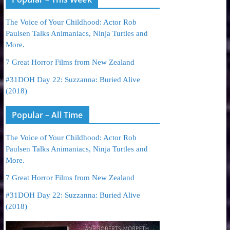
The Voice of Your Childhood: Actor Rob
Paulsen Talks Animaniacs, Ninja Turtles and
More.
7 Great Horror Films from New Zealand
#31DOH Day 22: Suzzanna: Buried Alive
(2018)
Popular – All Time
The Voice of Your Childhood: Actor Rob
Paulsen Talks Animaniacs, Ninja Turtles and
More.
7 Great Horror Films from New Zealand
#31DOH Day 22: Suzzanna: Buried Alive
(2018)