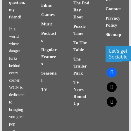
question,
The Pod
Films
Contact
my
Bay
Games
Door
friend!
Privacy
Music
Policy
Puzzle
In a
Podcast
Time
Sitemap
world
s
To The
where
Regular
Table
Let's get
danger
Sociable
Feature
lurks
The
s
behind
Trailer
facebook
every
Seasona
Park
l
corner,
TV
x
WGN is
TV
News
dedicated
Round
x
to
Up
bringing
you great
pop