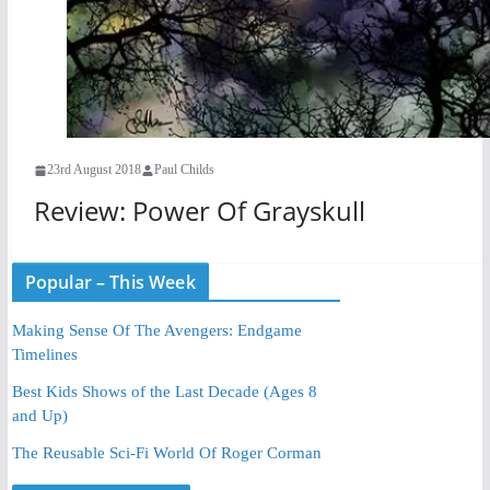
23rd August 2018
Paul Childs
Review: Power Of Grayskull
Popular – This Week
Making Sense Of The Avengers: Endgame
Timelines
Best Kids Shows of the Last Decade (Ages 8
and Up)
The Reusable Sci-Fi World Of Roger Corman