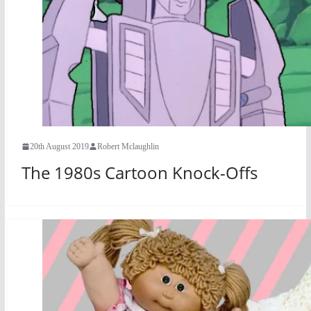
20th August 2019
Robert Mclaughlin
The 1980s Cartoon Knock-Offs