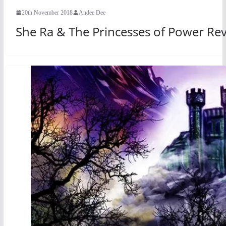
20th November 2018
Andee Dee
She Ra & The Princesses of Power Re