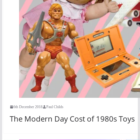
6th December 2018
Paul Childs
The Modern Day Cost of 1980s Toys