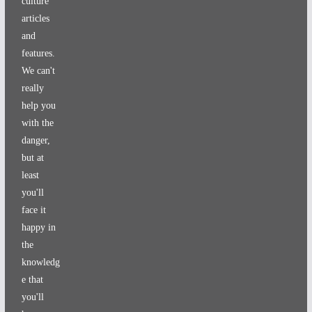
culture
articles
and
features.
We can't
really
help you
with the
danger,
but at
least
you'll
face it
happy in
the
knowledg
e that
you'll