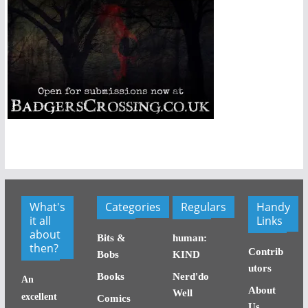
What's
Categories
Regulars
Handy
it all
Links
about
Bits &
human:
then?
Contrib
Bobs
KIND
utors
Books
Nerd'do
An
About
Well
excellent
Comics
Us