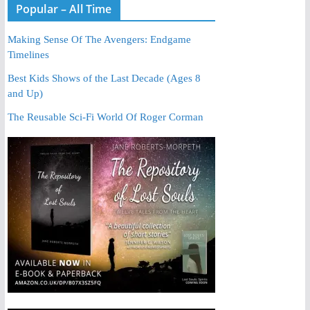
Popular – All Time
Making Sense Of The Avengers: Endgame
Timelines
Best Kids Shows of the Last Decade (Ages 8
and Up)
The Reusable Sci-Fi World Of Roger Corman