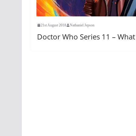
21st August 2018
Nathaniel Jepson
Doctor Who Series 11 – Wha