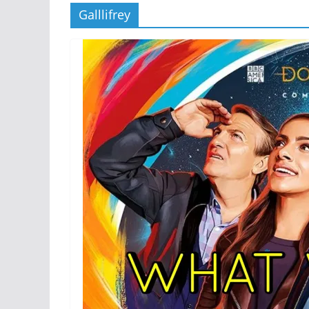
Galllifrey