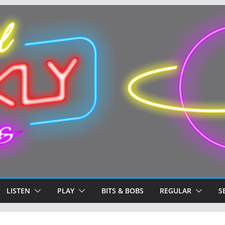
LISTEN
PLAY
BITS & BOBS
REGULAR
S