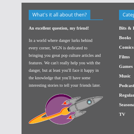
What's it all about then?
Cate
Bits & 
An excellent question, my friend!
Books
In a world where danger lurks behind
Comics
every corner, WGN is dedicated to
bringing you great pop culture articles and
Films
features. We can't really help you with the
Games
danger, but at least you'll face it happy in
Music
the knowledge that you'll have some
interesting stories to tell your friends later.
Podcast
Regular
Seasona
TV