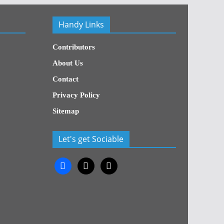
Handy Links
Contributors
About Us
Contact
Privacy Policy
Sitemap
Let's get Sociable
facebook
x
x