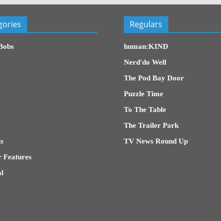
gories
Regulars
Bobs
human:KIND
Nerd'do Well
The Pod Bay Door
Puzzle Time
To The Table
The Trailer Park
s
TV News Round Up
 Features
l