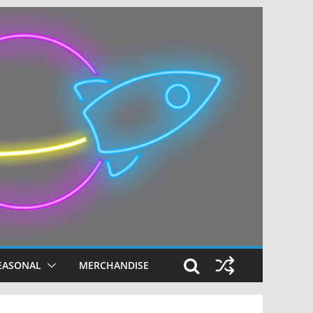
EASONAL
MERCHANDISE