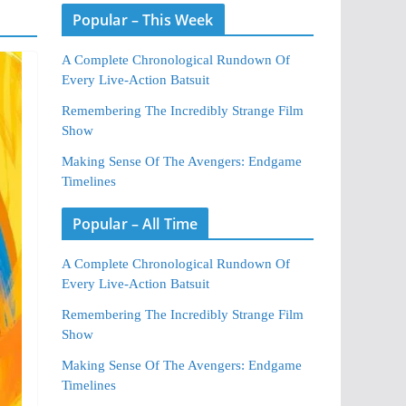
Popular – This Week
A Complete Chronological Rundown Of
Every Live-Action Batsuit
Remembering The Incredibly Strange Film
Show
Making Sense Of The Avengers: Endgame
Timelines
Popular – All Time
A Complete Chronological Rundown Of
Every Live-Action Batsuit
Remembering The Incredibly Strange Film
Show
Making Sense Of The Avengers: Endgame
Timelines