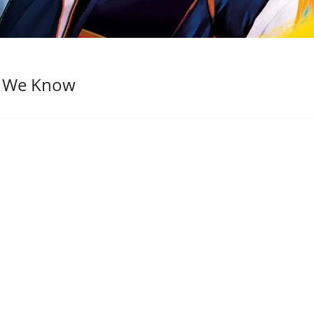
t We Know