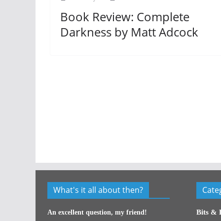
Book Review: Complete
Darkness by Matt Adcock
What's it all about then?
Cate
Bits & 
An excellent question, my friend!