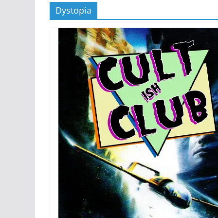
Dystopia