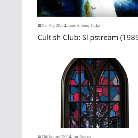
21st May 2020
James Anthony Tucker
Cultish Club: Slipstream (198
13th January 2020
Jane Roberts