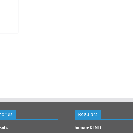
gories
Regulars
Bobs
human:KIND