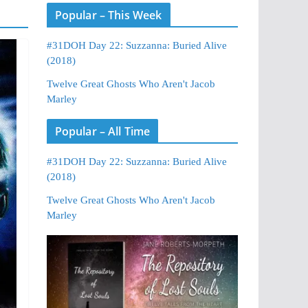
Popular – This Week
#31DOH Day 22: Suzzanna: Buried Alive
(2018)
Twelve Great Ghosts Who Aren't Jacob
Marley
Popular – All Time
#31DOH Day 22: Suzzanna: Buried Alive
(2018)
Twelve Great Ghosts Who Aren't Jacob
Marley