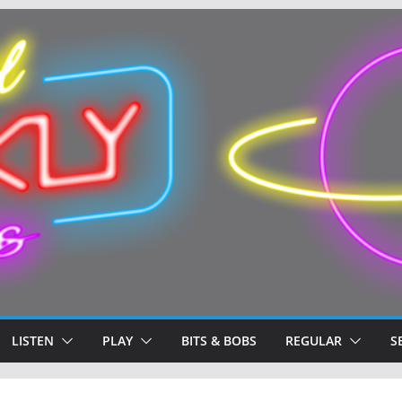
LISTEN
PLAY
BITS & BOBS
REGULAR
S