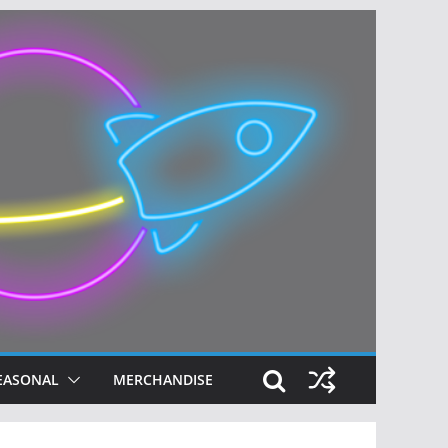
EASONAL
MERCHANDISE