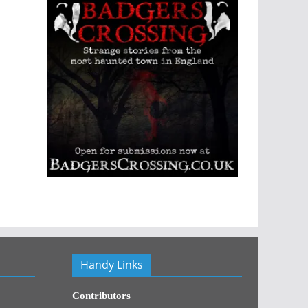
Handy Links
Contributors