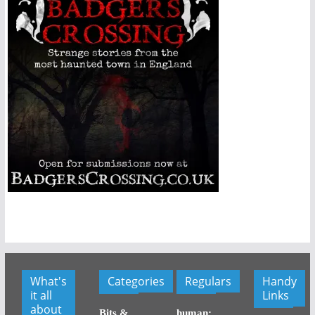
What's
Categories
Regulars
Handy
it all
Links
about
Bits &
human: