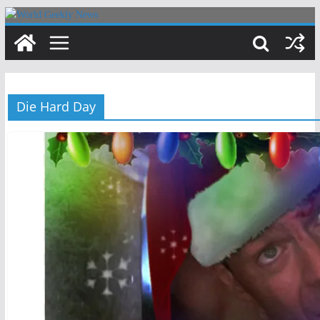
Skip
to
content
Die Hard Day