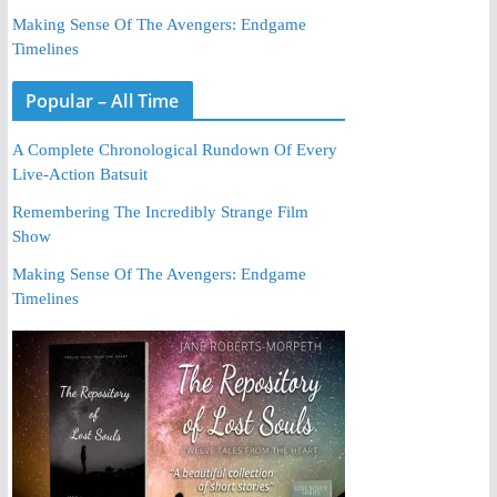
Making Sense Of The Avengers: Endgame
Timelines
Popular – All Time
A Complete Chronological Rundown Of Every
Live-Action Batsuit
Remembering The Incredibly Strange Film
Show
Making Sense Of The Avengers: Endgame
Timelines