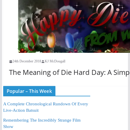
24th December 2018
KJ McDougall
The Meaning of Die Hard Day: A Sim
Popular – This Week
A Complete Chronological Rundown Of Every
Live-Action Batsuit
Remembering The Incredibly Strange Film
Show