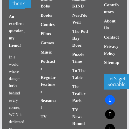
then?
Contrib
Bobs
KIND
utors
Books
Nerd'do
An
About
Well
excellent
Comics
Us
question,
The Pod
Films
Contact
my
Bay
Games
Door
friend!
Privacy
Music
Policy
Puzzle
In a
Podcast
Time
Sitemap
world
s
To The
where
Regular
Table
Let's get
danger
Sociable
Feature
lurks
The
s
behind
Trailer
facebook
every
Seasona
Park
l
corner,
TV
x
WGN is
TV
News
dedicated
Round
x