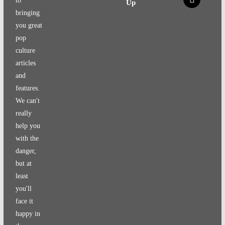
to
Up
bringing
you great
pop
culture
articles
and
features.
We can't
really
help you
with the
danger,
but at
least
you'll
face it
happy in