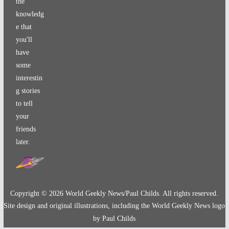
the
knowledg
e that
you'll
have
some
interestin
g stories
to tell
your
friends
later.
Copyright ©
2026
World Geekly News/Paul Childs. All rights reserved.
Site design and original illustrations, including the World Geekly News logo
by Paul Childs