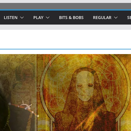
LISTEN
PLAY
BITS & BOBS
REGULAR
S