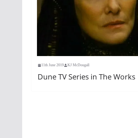
11th June 2019
KJ McDougall
Dune TV Series in The Works