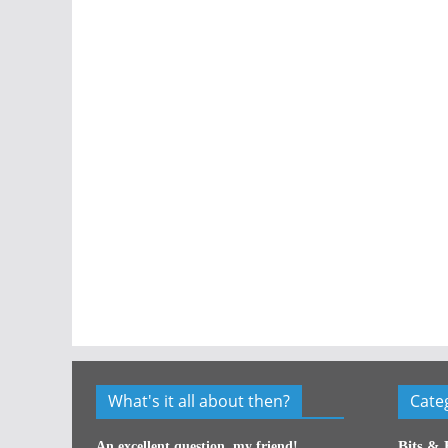
What's it all about then?
Cate
Bits & 
An excellent question, my friend!