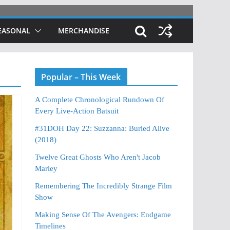
EASONAL
MERCHANDISE
Popular – This Week
A Complete Chronological Rundown Of
Every Live-Action Batsuit
#31DOH Day 22: Suzzanna: Buried Alive
(2018)
Twelve Great Ghosts Who Aren't Jacob
Marley
Remembering The Incredibly Strange Film
Show
Making Sense Of The Avengers: Endgame
Timelines