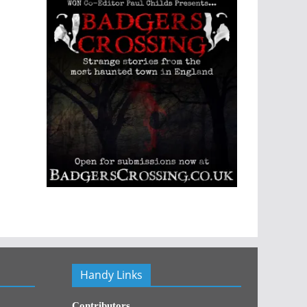
Handy Links
Contributors