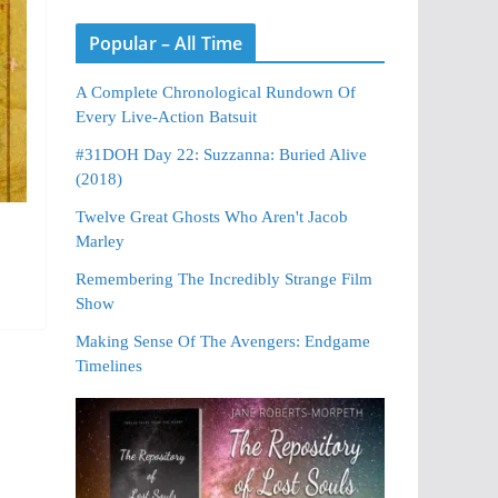
Popular – All Time
A Complete Chronological Rundown Of
Every Live-Action Batsuit
#31DOH Day 22: Suzzanna: Buried Alive
(2018)
Twelve Great Ghosts Who Aren't Jacob
Marley
Remembering The Incredibly Strange Film
Show
Making Sense Of The Avengers: Endgame
Timelines