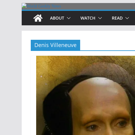
Skip
to
ABOUT
WATCH
READ
content
Denis Villeneuve