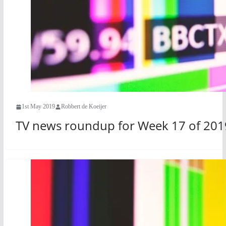
1st May 2019
Robbert de Koeijer
TV news roundup for Week 17 of 201