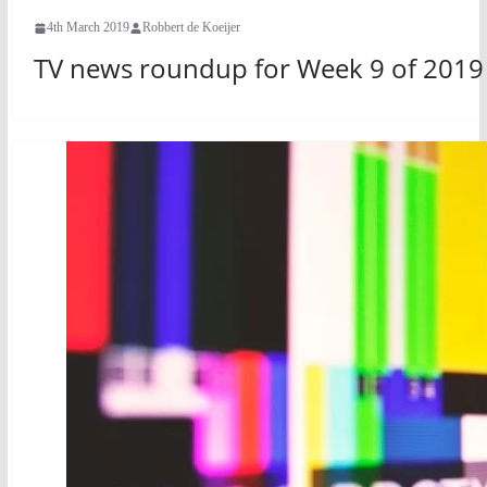
4th March 2019
Robbert de Koeijer
TV news roundup for Week 9 of 2019