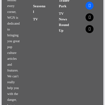
behind
Trailer
facebook
every
Seasona
Park
l
corner,
TV
x
WGN is
TV
News
dedicated
Round
x
to
Up
bringing
you great
pop
culture
articles
and
features.
We can't
really
help you
with the
danger,