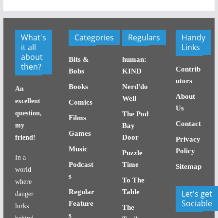
What's
Categories
Regulars
Handy
it all
Links
about
Bits &
human:
then?
Contrib
Bobs
KIND
utors
Books
Nerd'do
An
About
Well
excellent
Comics
Us
question,
The Pod
Films
Contact
my
Bay
Games
Door
friend!
Privacy
Music
Policy
Puzzle
In a
Podcast
Time
Sitemap
world
s
To The
where
Regular
Table
Let's get
danger
Sociable
Feature
lurks
The
s