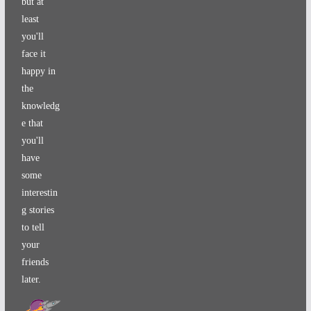
but at
least
you'll
face it
happy in
the
knowledg
e that
you'll
have
some
interestin
g stories
to tell
your
friends
later.