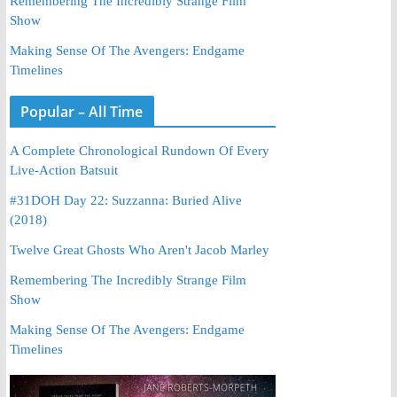
Remembering The Incredibly Strange Film
Show
Making Sense Of The Avengers: Endgame
Timelines
Popular – All Time
A Complete Chronological Rundown Of Every
Live-Action Batsuit
#31DOH Day 22: Suzzanna: Buried Alive
(2018)
Twelve Great Ghosts Who Aren't Jacob Marley
Remembering The Incredibly Strange Film
Show
Making Sense Of The Avengers: Endgame
Timelines