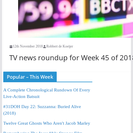
12th November 2018
Robbert de Koeijer
TV news roundup for Week 45 of 201
Popular – This Week
A Complete Chronological Rundown Of Every
Live-Action Batsuit
#31DOH Day 22: Suzzanna: Buried Alive
(2018)
Twelve Great Ghosts Who Aren't Jacob Marley