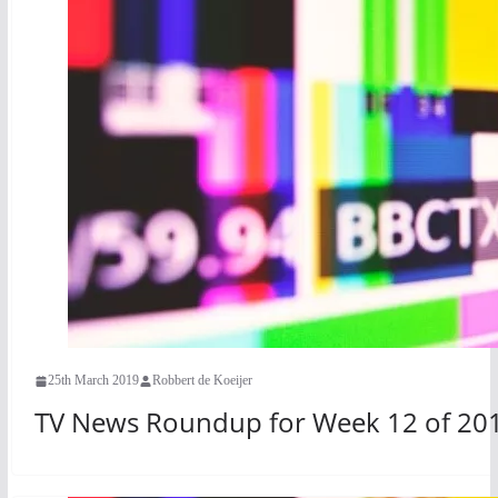
25th March 2019
Robbert de Koeijer
TV News Roundup for Week 12 of 20