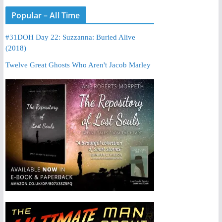
Popular – All Time
#31DOH Day 22: Suzzanna: Buried Alive
(2018)
Twelve Great Ghosts Who Aren't Jacob Marley