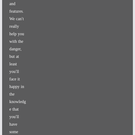
and
features.
We can't
really
help you
with the
danger,
but at
least
you'll
face it
happy in
the
knowledg
e that
you'll
have
some