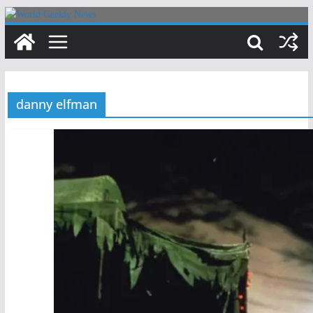
Skip
to
content
danny elfman