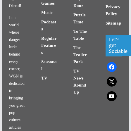
Games
Door
friend!
Privacy
Music
Policy
Puzzle
In a
Podcast
Time
Sitemap
world
s
To The
where
Regular
Table
Let's
danger
get
Feature
lurks
The
Sociable
s
behind
Trailer
every
Seasona
Park
facebook
l
corner,
TV
WGN is
TV
News
x
dedicated
Round
to
Up
x
bringing
you great
pop
culture
articles