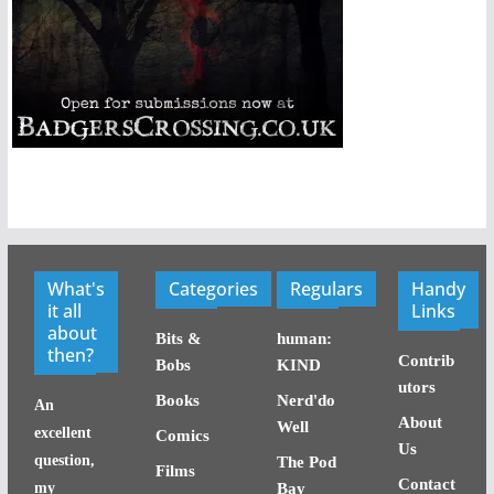
What's
Categories
Regulars
Handy
it all
Links
about
Bits &
human:
then?
Contrib
Bobs
KIND
utors
Books
Nerd'do
An
About
Well
excellent
Comics
Us
question,
The Pod
Films
Contact
my
Bay