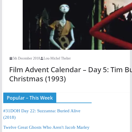
5th December 2018
Lou-Michel Thelier
Film Advent Calendar – Day 5: Tim B
Christmas (1993)
Popular – This Week
#31DOH Day 22: Suzzanna: Buried Alive
(2018)
Twelve Great Ghosts Who Aren't Jacob Marley