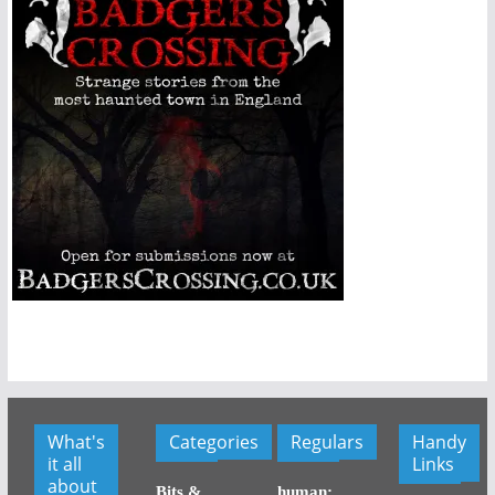
What's
Categories
Regulars
Handy
it all
Links
about
Bits &
human: