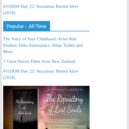
#31DOH Day 22: Suzzanna: Buried Alive
(2018)
Popular – All Time
The Voice of Your Childhood: Actor Rob
Paulsen Talks Animaniacs, Ninja Turtles and
More.
7 Great Horror Films from New Zealand
#31DOH Day 22: Suzzanna: Buried Alive
(2018)