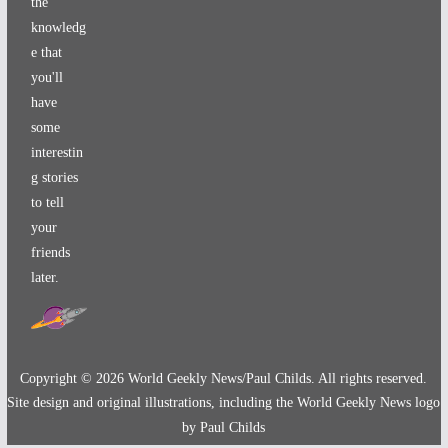
the
knowledg
e that
you'll
have
some
interestin
g stories
to tell
your
friends
later.
Copyright ©
2026
World Geekly News/Paul Childs. All rights reserved.
Site design and original illustrations, including the World Geekly News logo
by Paul Childs