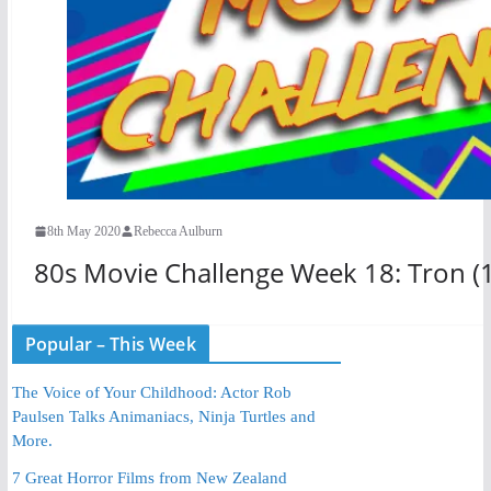
8th May 2020
Rebecca Aulburn
80s Movie Challenge Week 18: Tron (
Popular – This Week
The Voice of Your Childhood: Actor Rob
Paulsen Talks Animaniacs, Ninja Turtles and
More.
7 Great Horror Films from New Zealand