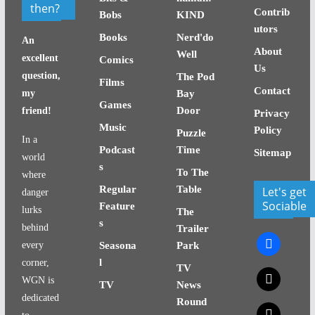
then?
Contrib
Bobs
KIND
utors
Books
Nerd'do
An
About
Well
excellent
Comics
Us
question,
The Pod
Films
Contact
my
Bay
Games
Door
friend!
Privacy
Music
Policy
Puzzle
In a
Podcast
Time
Sitemap
world
s
To The
where
Regular
Table
Let's get
danger
Sociable
Feature
lurks
The
s
behind
Trailer
facebook
every
Seasona
Park
l
corner,
TV
x
WGN is
TV
News
dedicated
Round
x