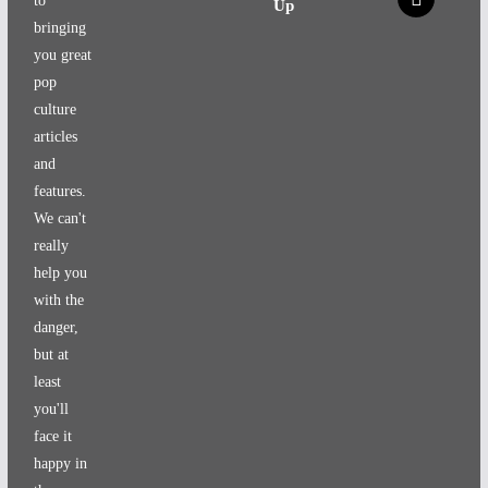
to
Up
bringing
you great
pop
culture
articles
and
features.
We can't
really
help you
with the
danger,
but at
least
you'll
face it
happy in