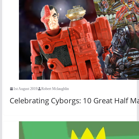
1st August 2019
Robert Mclaughlin
Celebrating Cyborgs: 10 Great Half 