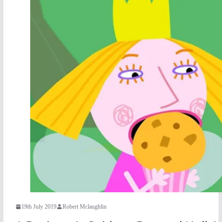
19th July 2019
Robert Mclaughlin