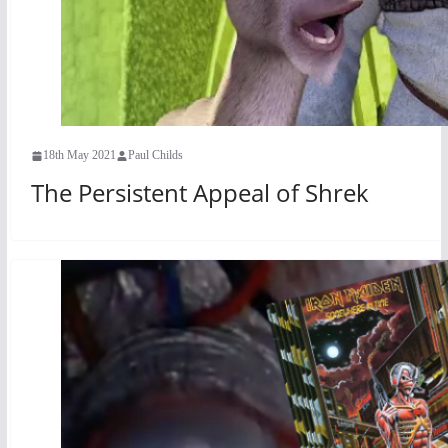
18th May 2021
Paul Childs
The Persistent Appeal of Shrek