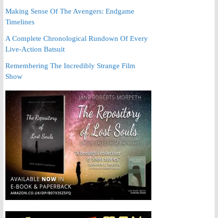
Making Sense Of The Avengers: Endgame
Timelines
A Complete Chronological Rundown Of Every
Live-Action Batsuit
Remembering The Incredibly Strange Film
Show