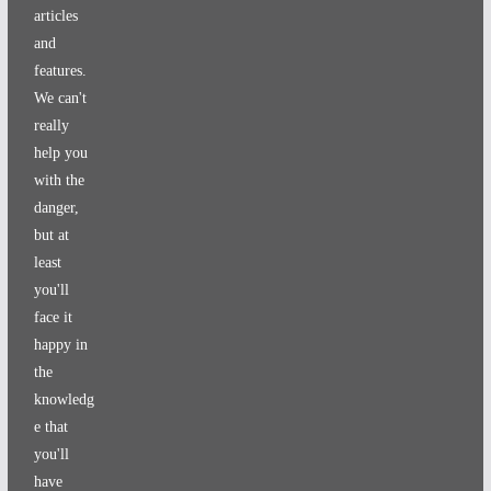
articles
and
features.
We can't
really
help you
with the
danger,
but at
least
you'll
face it
happy in
the
knowledg
e that
you'll
have