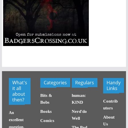
What's
Categories
Regulars
Handy
it all
Links
about
Bits &
human:
then?
Contrib
Bobs
KIND
utors
Books
Nerd'do
An
About
Well
excellent
Comics
Us
question,
The Pod