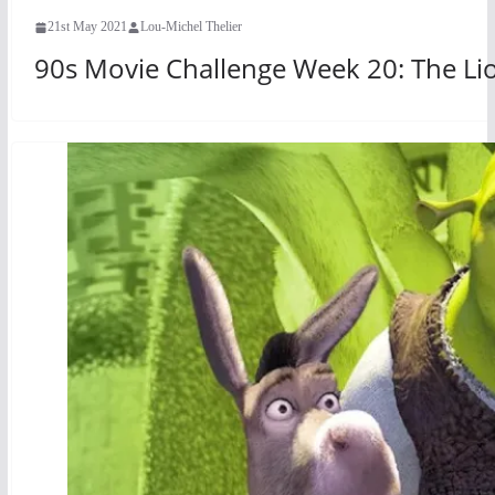
21st May 2021
Lou-Michel Thelier
90s Movie Challenge Week 20: The Lio