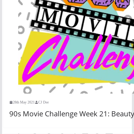
28th May 2021
CJ Dee
90s Movie Challenge Week 21: Beauty