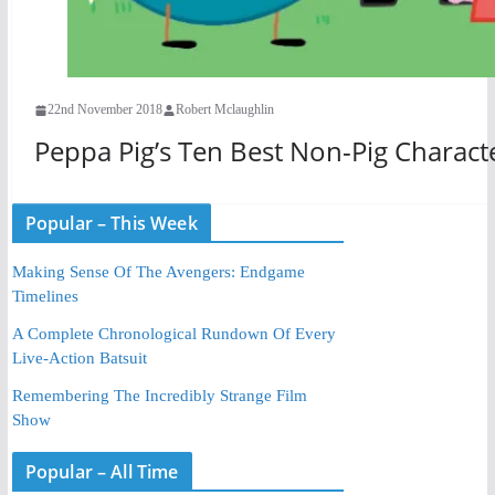
22nd November 2018
Robert Mclaughlin
Peppa Pig’s Ten Best Non-Pig Charact
Popular – This Week
Making Sense Of The Avengers: Endgame
Timelines
A Complete Chronological Rundown Of Every
Live-Action Batsuit
Remembering The Incredibly Strange Film
Show
Popular – All Time