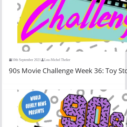
10th September 2021
Lou-Michel Thelier
90s Movie Challenge Week 36: Toy Sto