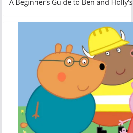
A Beginner’s Guide to Ben and Holly’s