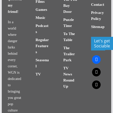
Films
Contact
my
Bay
Games
Door
friend!
Privacy
Music
Policy
Puzzle
In a
Podcast
Time
Sitemap
world
s
To The
where
Regular
Table
Let's get
danger
Sociable
Feature
lurks
The
s
behind
Trailer
facebook
every
Seasona
Park
l
corner,
TV
x
WGN is
TV
News
dedicated
Round
x
to
Up
bringing
you great
pop
culture