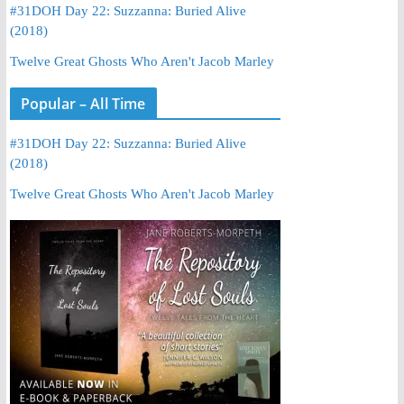
#31DOH Day 22: Suzzanna: Buried Alive
(2018)
Twelve Great Ghosts Who Aren't Jacob Marley
Popular – All Time
#31DOH Day 22: Suzzanna: Buried Alive
(2018)
Twelve Great Ghosts Who Aren't Jacob Marley