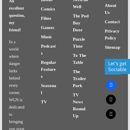
An
About
Well
excellent
Comics
Us
question,
The Pod
Films
Contact
my
Bay
Games
Door
friend!
Privacy
Music
Policy
Puzzle
In a
Podcast
Time
Sitemap
world
s
To The
where
Regular
Table
Let's get
danger
Sociable
Feature
lurks
The
s
behind
Trailer
facebook
every
Seasona
Park
l
corner,
TV
x
WGN is
TV
News
dedicated
Round
x
to
Up
bringing
you great