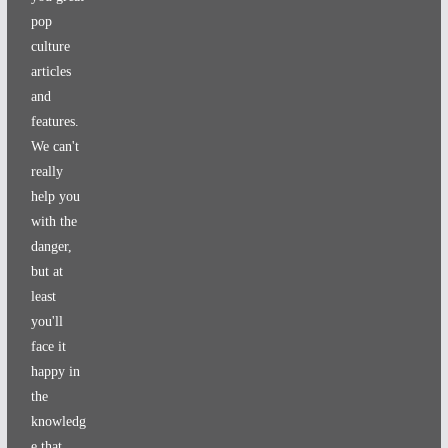
pop
culture
articles
and
features.
We can't
really
help you
with the
danger,
but at
least
you'll
face it
happy in
the
knowledg
e that