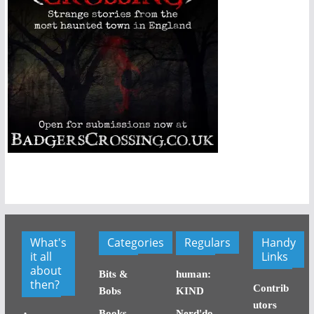
What's
Categories
Regulars
Handy
it all
Links
about
Bits &
human:
then?
Contrib
Bobs
KIND
utors
Books
Nerd'do