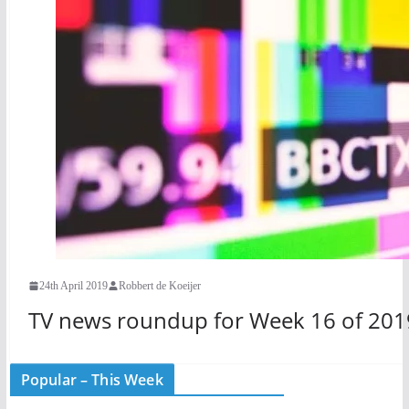
24th April 2019
Robbert de Koeijer
TV news roundup for Week 16 of 201
Popular – This Week