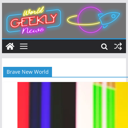
Skip
to
content
Brave New World