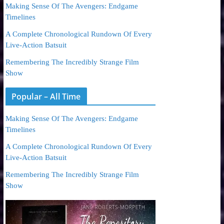
Making Sense Of The Avengers: Endgame
Timelines
A Complete Chronological Rundown Of Every
Live-Action Batsuit
Remembering The Incredibly Strange Film
Show
Popular – All Time
Making Sense Of The Avengers: Endgame
Timelines
A Complete Chronological Rundown Of Every
Live-Action Batsuit
Remembering The Incredibly Strange Film
Show