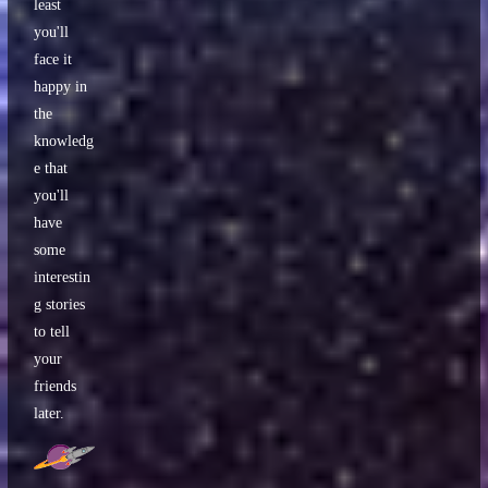
least
you'll
face it
happy in
the
knowledg
e that
you'll
have
some
interestin
g stories
to tell
your
friends
later.