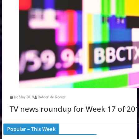
1st May 2019
Robbert de Koeijer
TV news roundup for Week 17 of 20
Popular – This Week