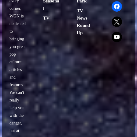
every
Seasona
Park
facebook
l
corner,
TV
WGN is
TV
News
x
dedicated
Round
to
Up
x
bringing
you great
pop
culture
articles
and
features.
We can't
really
help you
with the
danger,
but at