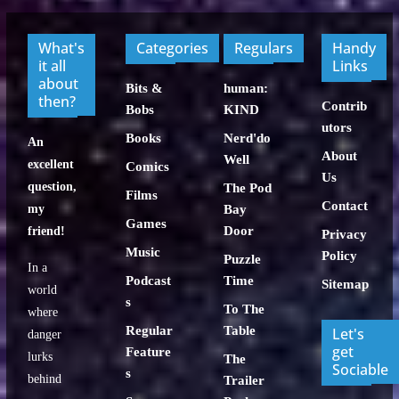
What's
Categories
Regulars
Handy
it all
Links
about
Bits &
human:
then?
Contrib
Bobs
KIND
utors
Books
Nerd'do
An
About
Well
excellent
Comics
Us
question,
The Pod
Films
Contact
my
Bay
Games
Door
friend!
Privacy
Music
Policy
Puzzle
In a
Podcast
Time
Sitemap
world
s
To The
where
Regular
Table
Let's
danger
get
Feature
lurks
The
Sociable
s
behind
Trailer