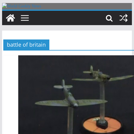
Skip
to
content
battle of britain