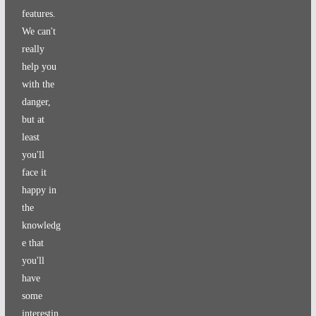
features.
We can't
really
help you
with the
danger,
but at
least
you'll
face it
happy in
the
knowledg
e that
you'll
have
some
interestin