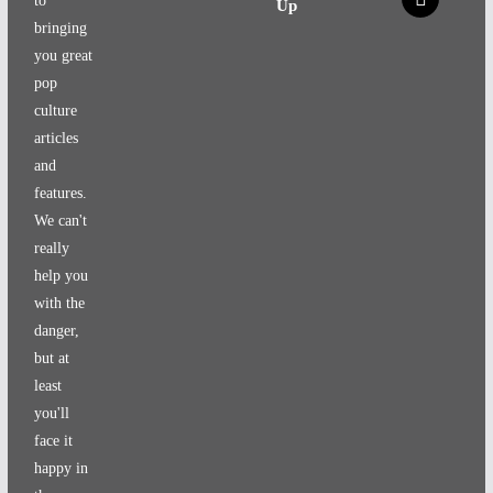
to
Up
bringing
you great
pop
culture
articles
and
features.
We can't
really
help you
with the
danger,
but at
least
you'll
face it
happy in