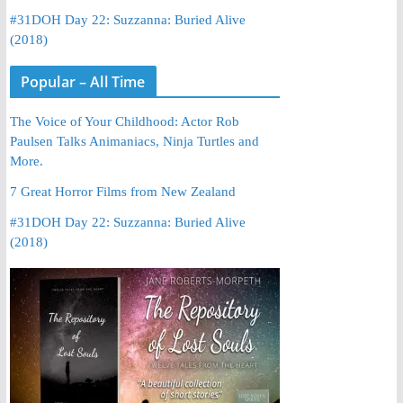
#31DOH Day 22: Suzzanna: Buried Alive
(2018)
Popular – All Time
The Voice of Your Childhood: Actor Rob
Paulsen Talks Animaniacs, Ninja Turtles and
More.
7 Great Horror Films from New Zealand
#31DOH Day 22: Suzzanna: Buried Alive
(2018)