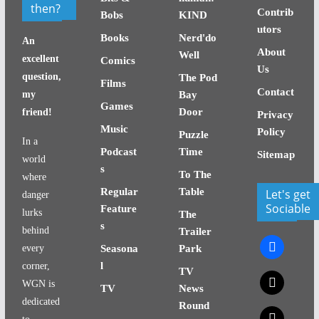
then?
Contrib
Bobs
KIND
utors
Books
Nerd'do
An
About
Well
excellent
Comics
Us
question,
The Pod
Films
Contact
my
Bay
Games
Door
friend!
Privacy
Music
Policy
Puzzle
In a
Podcast
Time
Sitemap
world
s
To The
where
Regular
Table
Let's get
danger
Sociable
Feature
lurks
The
s
behind
Trailer
facebook
every
Seasona
Park
l
corner,
TV
x
WGN is
TV
News
dedicated
Round
x