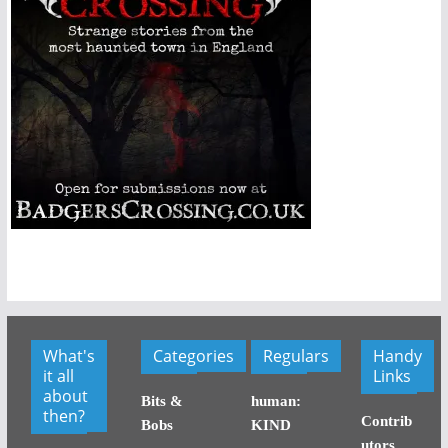
What's
Categories
Regulars
Handy
it all
Links
about
Bits &
human:
then?
Contrib
Bobs
KIND
utors