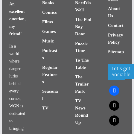
Books
Nerd'do
An
About
Well
excellent
Comics
Us
question,
The Pod
Films
Contact
my
Bay
Games
Door
friend!
Privacy
Music
Policy
Puzzle
In a
Podcast
Time
Sitemap
world
s
To The
where
Regular
Table
Let's get
danger
Sociable
Feature
lurks
The
s
behind
Trailer
facebook
every
Seasona
Park
l
corner,
TV
x
WGN is
TV
News
dedicated
Round
x
to
Up
bringing