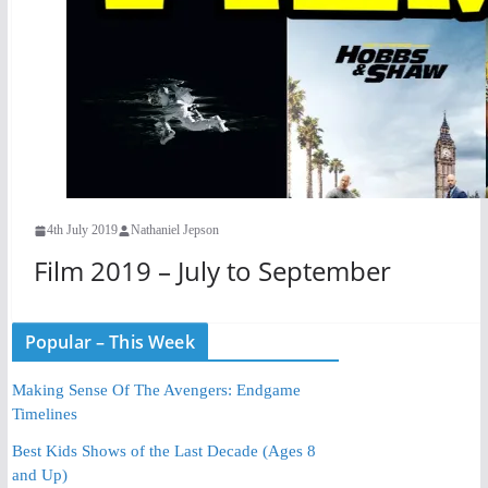
4th July 2019
Nathaniel Jepson
Film 2019 – July to September
Popular – This Week
Making Sense Of The Avengers: Endgame
Timelines
Best Kids Shows of the Last Decade (Ages 8
and Up)