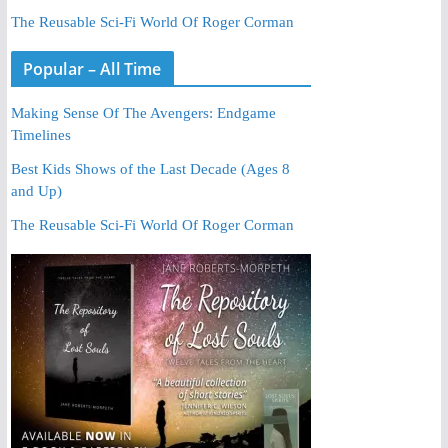
The Reusable Sci-Fi World Of Roger Corman
Popular – All Time
Making Sense Of The Avengers: Endgame
Timelines
Best Kids Shows of the Last Decade (Ages 8
and Up)
The Reusable Sci-Fi World Of Roger Corman