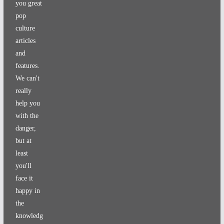
you great
pop
culture
articles
and
features.
We can't
really
help you
with the
danger,
but at
least
you'll
face it
happy in
the
knowledg