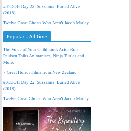
#31DOH Day 22: Suzzanna: Buried Alive
(2018)
Twelve Great Ghosts Who Aren't Jacob Marley
Popular – All Time
The Voice of Your Childhood: Actor Rob
Paulsen Talks Animaniacs, Ninja Turtles and
More.
7 Great Horror Films from New Zealand
#31DOH Day 22: Suzzanna: Buried Alive
(2018)
Twelve Great Ghosts Who Aren't Jacob Marley