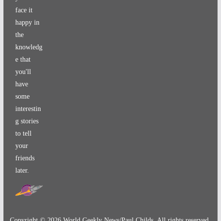
face it
happy in
the
knowledg
e that
you'll
have
some
interestin
g stories
to tell
your
friends
later.
Copyright ©
2026
World Geekly News/Paul Childs. All rights reserved.