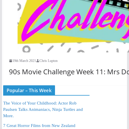
19th March 2021
Chris Lupton
90s Movie Challenge Week 11: Mrs Do
Popular – This Week
The Voice of Your Childhood: Actor Rob
Paulsen Talks Animaniacs, Ninja Turtles and
More.
7 Great Horror Films from New Zealand