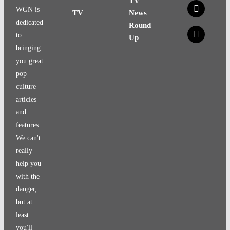
TV
x
WGN is
TV
News
dedicated
Round
x
to
Up
bringing
you great
pop
culture
articles
and
features.
We can't
really
help you
with the
danger,
but at
least
you'll