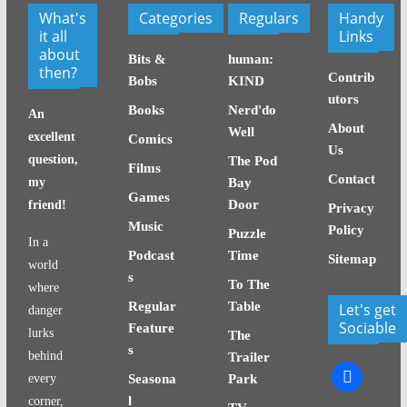
What's
Categories
Regulars
Handy
it all
Links
about
Bits &
human:
then?
Contrib
Bobs
KIND
utors
Books
Nerd'do
An
About
Well
excellent
Comics
Us
question,
The Pod
Films
Contact
my
Bay
Games
Door
friend!
Privacy
Music
Policy
Puzzle
In a
Podcast
Time
Sitemap
world
s
To The
where
Regular
Table
Let's get
danger
Sociable
Feature
lurks
The
s
behind
Trailer
facebook
every
Seasona
Park
l
corner,