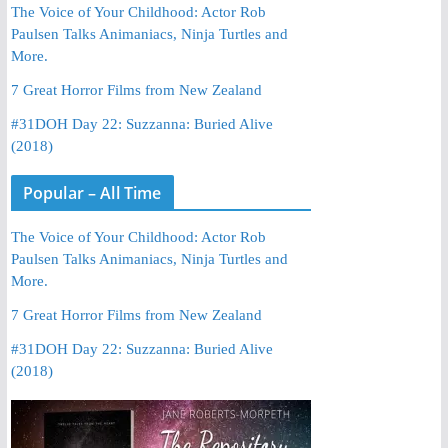
The Voice of Your Childhood: Actor Rob
Paulsen Talks Animaniacs, Ninja Turtles and
More.
7 Great Horror Films from New Zealand
#31DOH Day 22: Suzzanna: Buried Alive
(2018)
Popular – All Time
The Voice of Your Childhood: Actor Rob
Paulsen Talks Animaniacs, Ninja Turtles and
More.
7 Great Horror Films from New Zealand
#31DOH Day 22: Suzzanna: Buried Alive
(2018)