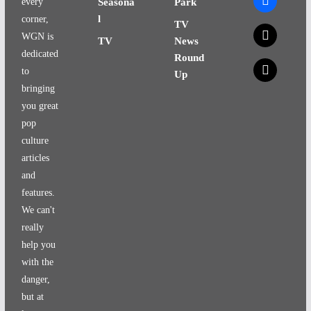
every
Seasona
Park
l
corner,
TV
x
WGN is
TV
News
dedicated
Round
x
to
Up
bringing
you great
pop
culture
articles
and
features.
We can't
really
help you
with the
danger,
but at