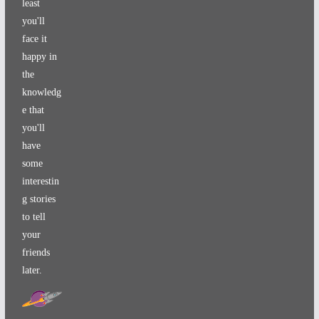
least
you'll
face it
happy in
the
knowledg
e that
you'll
have
some
interestin
g stories
to tell
your
friends
later.