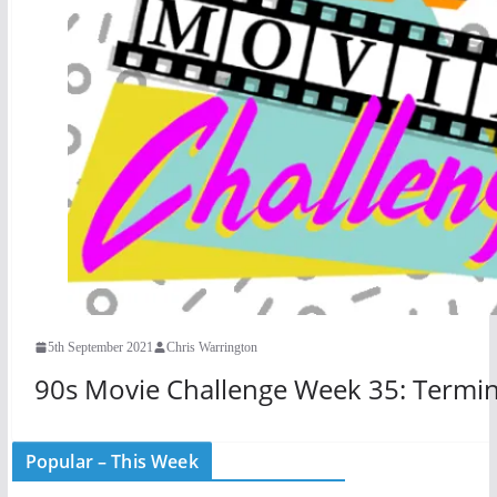
5th September 2021
Chris Warrington
90s Movie Challenge Week 35: Termin
Popular – This Week