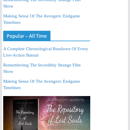
Show
Making Sense Of The Avengers: Endgame
Timelines
Popular – All Time
A Complete Chronological Rundown Of Every
Live-Action Batsuit
Remembering The Incredibly Strange Film
Show
Making Sense Of The Avengers: Endgame
Timelines