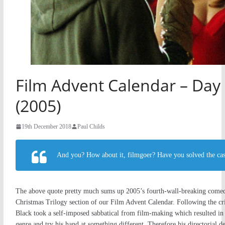
Film Advent Calendar – Day 
(2005)
19th December 2018
Paul Childs
And you? How about it, filmgoer? Have you solved the cas
The above quote pretty much sums up 2005’s fourth-wall-breaking come
Christmas Trilogy section of our Film Advent Calendar. Following the crit
Black took a self-imposed sabbatical from film-making which resulted in 
genre and try his hand at something different. Therefore his directorial de