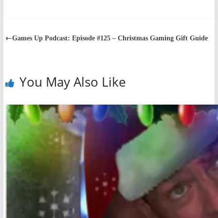
Games Up Podcast: Episode #125 – Christmas Gaming Gift Guide
You May Also Like