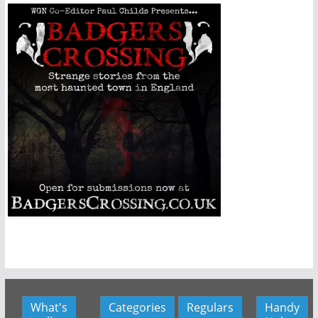
What's
Categories
Regulars
Handy