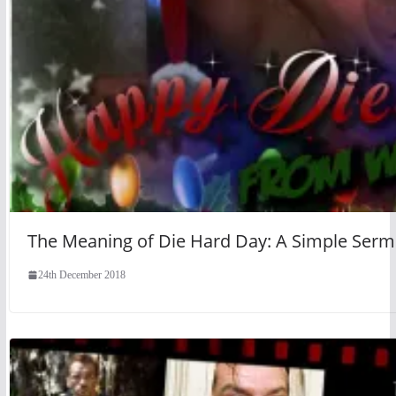
The Meaning of Die Hard Day: A Simple Ser
24th December 2018