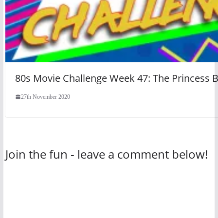
80s Movie Challenge Week 47: The Princess B
27th November 2020
Join the fun - leave a comment below!