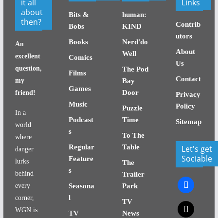
it all
Links
about
Bits &
human:
then?
Contrib
Bobs
KIND
utors
Books
Nerd'do
An
About
Well
excellent
Comics
Us
question,
The Pod
Films
Contact
my
Bay
Games
Door
friend!
Privacy
Music
Policy
Puzzle
In a
Podcast
Time
Sitemap
world
s
To The
where
Regular
Table
Let's get
danger
Sociable
Feature
lurks
The
s
behind
Trailer
facebook
every
Seasona
Park
l
corner,
TV
x
WGN is
TV
News