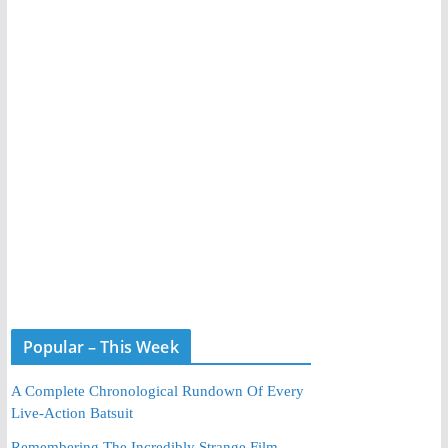
Popular – This Week
A Complete Chronological Rundown Of Every
Live-Action Batsuit
Remembering The Incredibly Strange Film