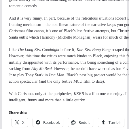
romantic comedy.
And it is very funny. In part, because of the ridiculous situations Robert
framing mechanism – the non-linear nature of the narrative keeps you gues
Christmas film canon, it’s one of Black’s less festive attempts, but Christm
Santa outfit which Harmony (Michelle Monaghan) wears for much of the
Like
The Long Kiss Goodnight
before it,
Kiss Kiss Bang Bang
scraped thr
However, this time the critics were much kinder to Black, enjoying this f
initially disappointed with its performance, this being something of a co
sacking from
Ally McBeal
. However, he needn’t have worried as Jon Fav
Jr to play Tony Stark in
Iron Man
. Black’s next big project would be the 
action spectacular (and the only festive MCU film to date).
With Christmas only at the peripheries,
KKBB
is a film one can enjoy all
intelligent, funny and more than a little quirky.
Share this:
X
Facebook
Reddit
Tumblr