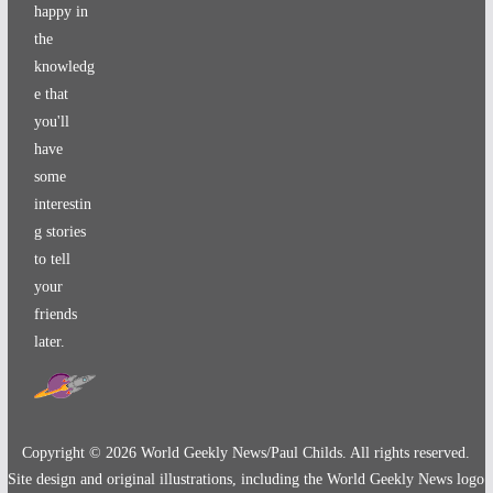
happy in
the
knowledg
e that
you'll
have
some
interestin
g stories
to tell
your
friends
later.
Copyright ©
2026
World Geekly News/Paul Childs. All rights reserved.
Site design and original illustrations, including the World Geekly News logo