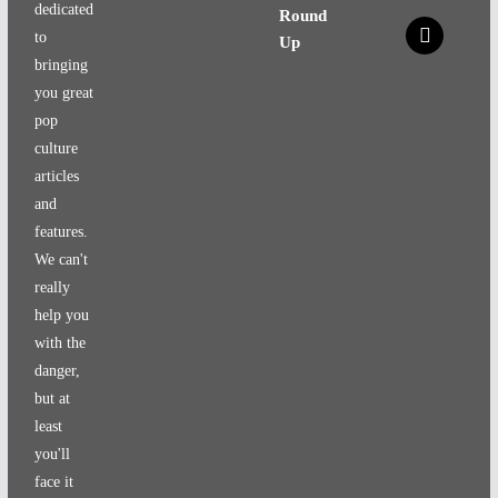
dedicated
Round
x
to
Up
bringing
you great
pop
culture
articles
and
features.
We can't
really
help you
with the
danger,
but at
least
you'll
face it