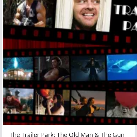
The Trailer Park: The Old Man & The Gun