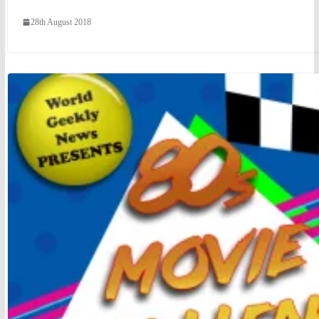
28th August 2018