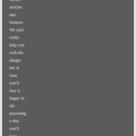
articles
and
features.
We can't
really
help you
with the
danger,
but at
least
you'll
face it
happy in
the
knowledg
e that
you'll