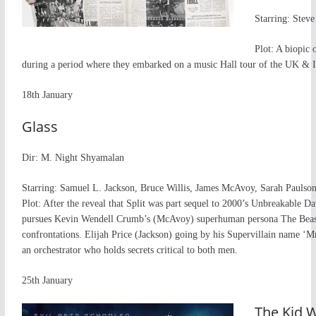
Starring: Stev
Plot: A biopic
during a period where they embarked on a music Hall tour of the UK & I
18th January
Glass
Dir: M. Night Shyamalan
Starring: Samuel L. Jackson, Bruce Willis, James McAvoy, Sarah Paulso
Plot: After the reveal that Split was part sequel to 2000’s Unbreakable D
pursues Kevin Wendell Crumb’s (McAvoy) superhuman persona The Beast 
confrontations. Elijah Price (Jackson) going by his Supervillain name ‘M
an orchestrator who holds secrets critical to both men.
25th January
The Kid 