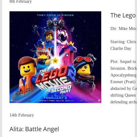
8th February
The Lego 
Dir: Mike Mitc
Starring: Chris
Charlie Day
Plot: Sequel t
Invasion. Bric
Apocalypsburg w
Emmet (Pratt) w
abducted by Ge
shifting Queen
defending arch
14th February
Alita: Battle Angel