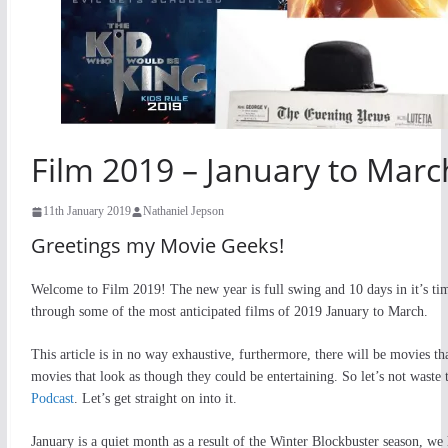
Film 2019 – January to Marc
11th January 2019
Nathaniel Jepson
Greetings my Movie Geeks!
Welcome to Film 2019! The new year is full swing and 10 days in it’s time
through some of the most anticipated films of 2019 January to March.
This article is in no way exhaustive, furthermore, there will be movies th
movies that look as though they could be entertaining. So let’s not waste
Podcast
. Let’s get straight on into it.
January is a quiet month as a result of the Winter Blockbuster season, we