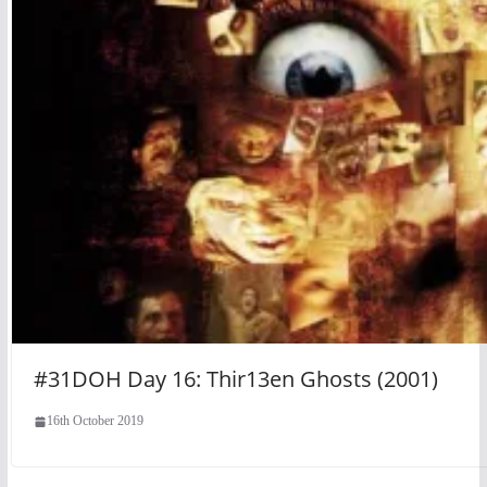
#31DOH Day 16: Thir13en Ghosts (2001)
16th October 2019