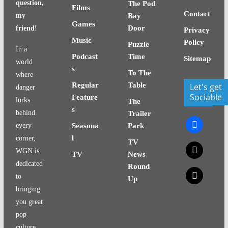
question,
The Pod
Films
Contact
my
Bay
Games
Door
friend!
Privacy
Music
Policy
Puzzle
In a
Podcast
Time
Sitemap
world
s
To The
where
Regular
Table
Let's get
danger
Sociable
Feature
lurks
The
s
behind
Trailer
facebook
every
Seasona
Park
l
corner,
TV
x
WGN is
TV
News
dedicated
Round
x
to
Up
bringing
you great
pop
culture