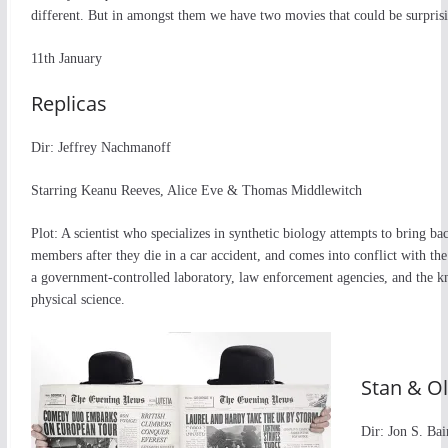
different. But in amongst them we have two movies that could be surpris
11th January
Replicas
Dir: Jeffrey Nachmanoff
Starring Keanu Reeves, Alice Eve & Thomas Middlewitch
Plot: A scientist who specializes in synthetic biology attempts to bring ba
members after they die in a car accident, and comes into conflict with the 
a government-controlled laboratory, law enforcement agencies, and the k
physical science.
Stan & Ol
Dir: Jon S. Bai