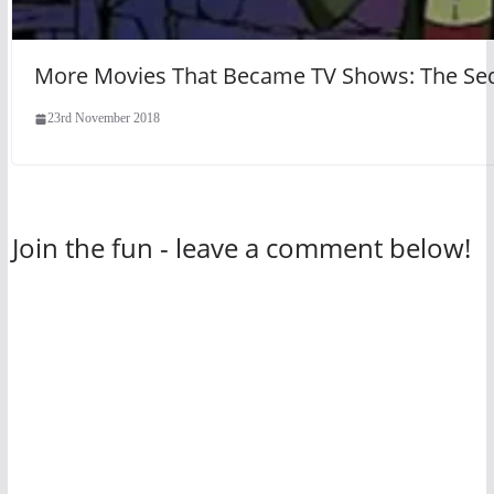
More Movies That Became TV Shows: The Se
23rd November 2018
Join the fun - leave a comment below!