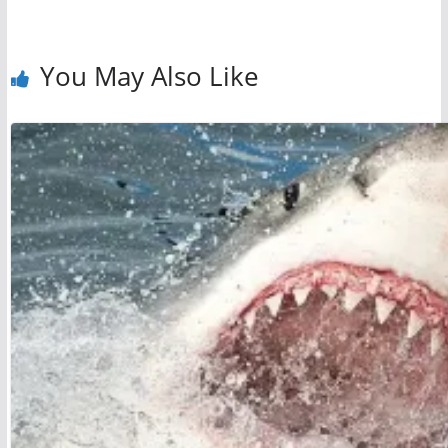
You May Also Like