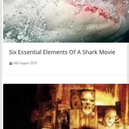
Six Essential Elements Of A Shark Movie
14th August 2018