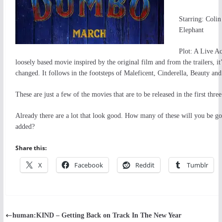
Starring: Coli
Elephant
Plot: A Live Ac
loosely based movie inspired by the original film and from the trailers, it
changed. It follows in the footsteps of Maleficent, Cinderella, Beauty an
These are just a few of the movies that are to be released in the first thre
Already there are a lot that look good. How many of these will you be go
added?
Share this:
X
Facebook
Reddit
Tumblr
human:KIND – Getting Back on Track In The New Year