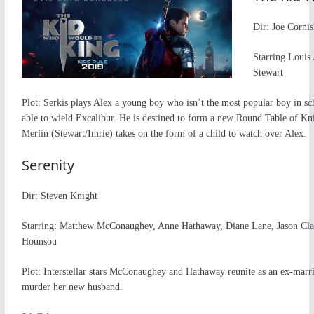
Dir: Joe Cornis
Starring Louis
Stewart
Plot: Serkis plays Alex a young boy who isn’t the most popular boy in sc
able to wield Excalibur. He is destined to form a new Round Table of Knig
Merlin (Stewart/Imrie) takes on the form of a child to watch over Alex.
Serenity
Dir: Steven Knight
Starring: Matthew McConaughey, Anne Hathaway, Diane Lane, Jason Cl
Hounsou
Plot: Interstellar stars McConaughey and Hathaway reunite as an ex-mar
murder her new husband.