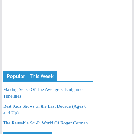
Popular – This Week
Making Sense Of The Avengers: Endgame
Timelines
Best Kids Shows of the Last Decade (Ages 8
and Up)
The Reusable Sci-Fi World Of Roger Corman