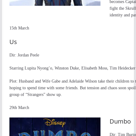
becomes Captain
fight the Skrul
identity and pa
15th March
Us
Dir: Jordan Peele
Starring Lupita Nyong’o, Winston Duke, Elisabeth Moss, Tim Heidecker
Plot: Husband and Wife Gabe and Adelaide Wilson take their children to 
hoping to spend time with some friends. But tension and chaos soon spoil
group of “Strangers” show up.
29th March
Dumbo
Dir: Tim Burt