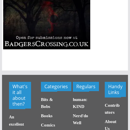
What's
Categories
Regulars
Handy
it all
Links
about
Bits &
human:
then?
Contrib
Bobs
KIND
utors
Books
Nerd'do
An
About
Well
excellent
Comics
Us