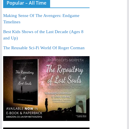
Popular – All Time
Making Sense Of The Avengers: Endgame
Timelines
Best Kids Shows of the Last Decade (Ages 8
and Up)
The Reusable Sci-Fi World Of Roger Corman