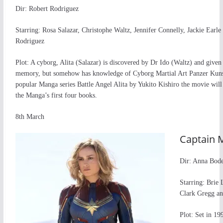
Dir: Robert Rodriguez
Starring: Rosa Salazar, Christophe Waltz, Jennifer Connelly, Jackie Earle
Rodriguez
Plot: A cyborg, Alita (Salazar) is discovered by Dr Ido (Waltz) and given
memory, but somehow has knowledge of Cyborg Martial Art Panzer Kuns
popular Manga series Battle Angel Alita by Yukito Kishiro the movie will
the Manga’s first four books.
8th March
Captain 
Dir: Anna Bod
Starring: Brie
Clark Gregg a
Plot: Set in 1