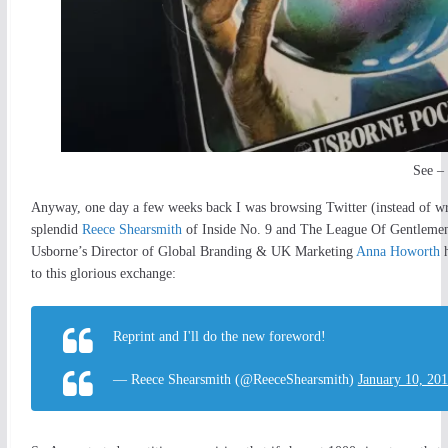
See – 
Anyway, one day a few weeks back I was browsing Twitter (instead of wr
splendid
Reece Shearsmith
of Inside No. 9 and The League Of Gentlemen 
Usborne’s Director of Global Branding & UK Marketing
Anna Howorth
h
to this glorious exchange:
Reprint and I'll do the new foreword!
— Reece Shearsmith (@ReeceShearsmith)
January 10, 20