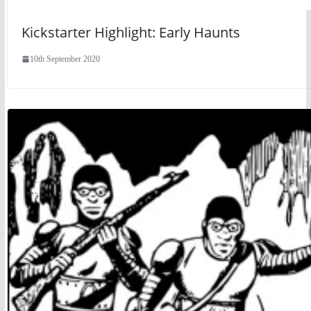
Kickstarter Highlight: Early Haunts
10th September 2020