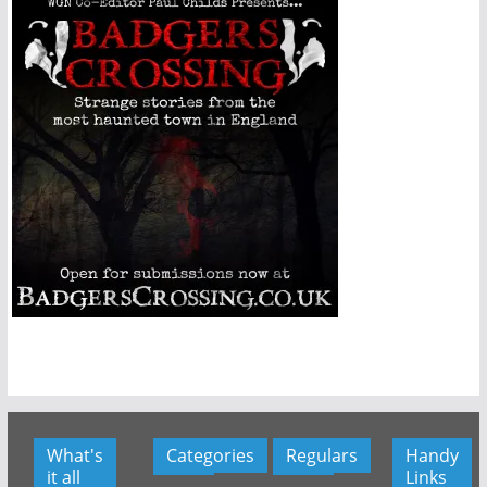
What's
Categories
Regulars
Handy
it all
Links