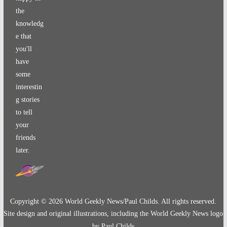
the
knowledg
e that
you'll
have
some
interestin
g stories
to tell
your
friends
later.
Copyright ©
2026
World Geekly News/Paul Childs. All rights reserved.
Site design and original illustrations, including the World Geekly News logo
by Paul Childs