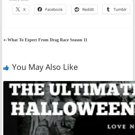
X
Facebook
Reddit
Tumblr
What To Expect From Drag Race Season 11
You May Also Like