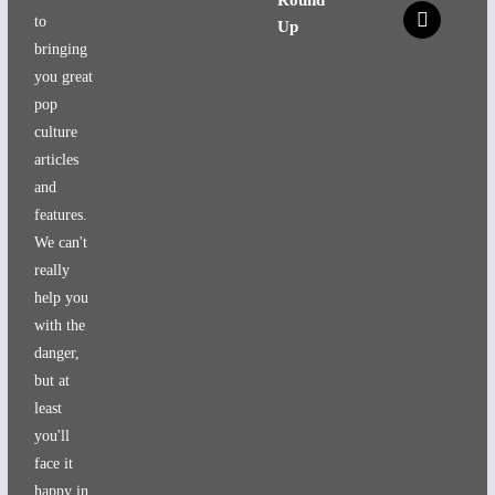
x
to
Up
bringing
you great
pop
culture
articles
and
features.
We can't
really
help you
with the
danger,
but at
least
you'll
face it
happy in