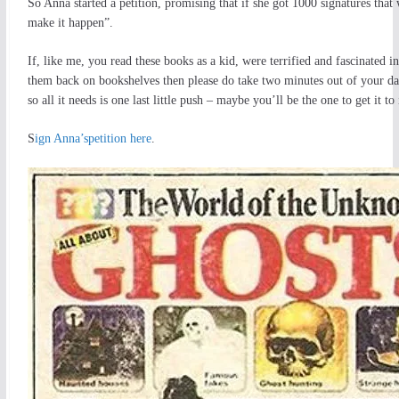
So Anna started a petition, promising that if she got 1000 signatures that
make it happen”.
If, like me, you read these books as a kid, were terrified and fascinated in
them back on bookshelves then please do take two minutes out of your day t
so all it needs is one last little push – maybe you’ll be the one to get it to
S
ign Anna’spetition here
.