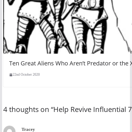
Ten Great Aliens Who Aren’t Predator or th
22nd October 2020
4 thoughts on “
Help Revive Influential 
Tracey