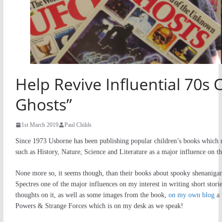
Help Revive Influential 70s 
Ghosts”
1st March 2019
Paul Childs
Since 1973 Usborne has been publishing popular children’s books which n
such as History, Nature, Science and Literature as a major influence on the
None more so, it seems though, than their books about spooky shenaniga
Spectres one of the major influences on my interest in writing short stor
thoughts on it, as well as some images from the book,
on my own blog
a 
Powers & Strange Forces which is on my desk as we speak!