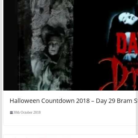
Halloween Countdown 2018 – Day 29 Bram Sto
30th October 2018