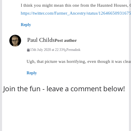
I think you might mean this one from the Haunted Houses,
https://twitter.com/Farmer_Ancestry/status/1264665093167
Reply
Paul Childs
Post author
15th July 2020 at 22:33
Permalink
Ugh, that picture was horrifying, even though it was cl
Reply
Join the fun - leave a comment below!