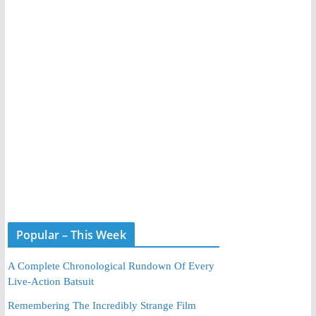
Popular – This Week
A Complete Chronological Rundown Of Every
Live-Action Batsuit
Remembering The Incredibly Strange Film