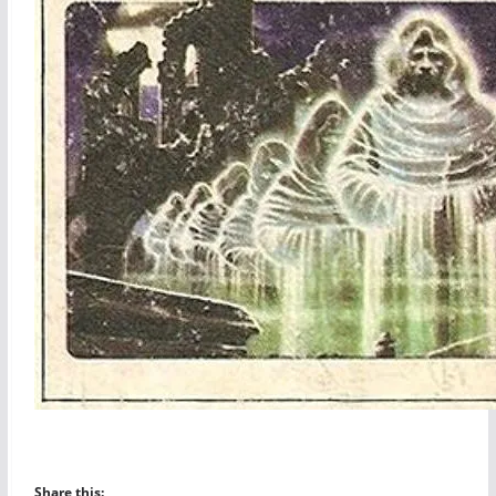
Share this: