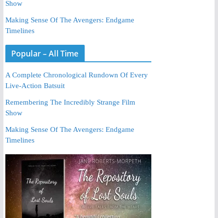
Show
Making Sense Of The Avengers: Endgame
Timelines
Popular – All Time
A Complete Chronological Rundown Of Every
Live-Action Batsuit
Remembering The Incredibly Strange Film
Show
Making Sense Of The Avengers: Endgame
Timelines