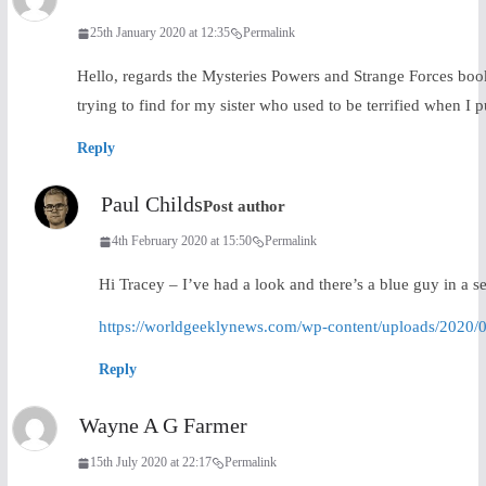
25th January 2020 at 12:35
Permalink
Hello, regards the Mysteries Powers and Strange Forces book –
trying to find for my sister who used to be terrified when I 
Reply
Paul Childs
Post author
4th February 2020 at 15:50
Permalink
Hi Tracey – I’ve had a look and there’s a blue guy in a sec
https://worldgeeklynews.com/wp-content/uploads/2020/
Reply
Wayne A G Farmer
15th July 2020 at 22:17
Permalink