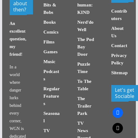
about
Bits &
human:
then?
Contrib
Bobs
KIND
utors
Books
Nerd'do
An
About
Well
excellent
Comics
Us
question,
The Pod
Films
Contact
my
Bay
Games
Door
friend!
Privacy
Music
Policy
Puzzle
In a
Podcast
Time
Sitemap
world
s
To The
where
Regular
Table
Let's get
danger
Sociable
Feature
lurks
The
s
behind
Trailer
facebook
every
Seasona
Park
l
corner,
TV
x
WGN is
TV
News
dedicated
Round