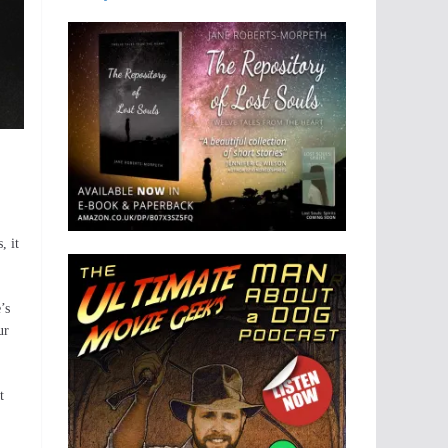
, it
’s
ur
t