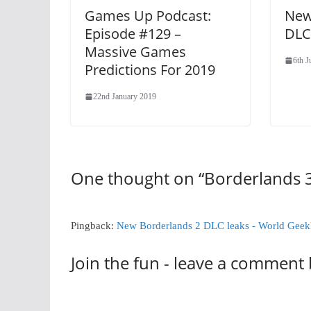
Games Up Podcast:
New
Episode #129 –
DLC
Massive Games
6th 
Predictions For 2019
22nd January 2019
One thought on “
Borderlands 3
Pingback:
New Borderlands 2 DLC leaks - World Gee
Join the fun - leave a comment