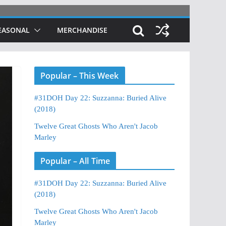
EASONAL
MERCHANDISE
Popular – This Week
#31DOH Day 22: Suzzanna: Buried Alive
(2018)
Twelve Great Ghosts Who Aren't Jacob
Marley
Popular – All Time
#31DOH Day 22: Suzzanna: Buried Alive
(2018)
Twelve Great Ghosts Who Aren't Jacob
Marley