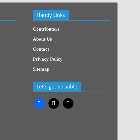
Handy Links
Contributors
About Us
Contact
Privacy Policy
Sitemap
Let's get Sociable
facebook
x
x