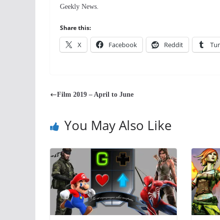
Geekly News.
Share this:
X
Facebook
Reddit
Tu
Film 2019 – April to June
You May Also Like