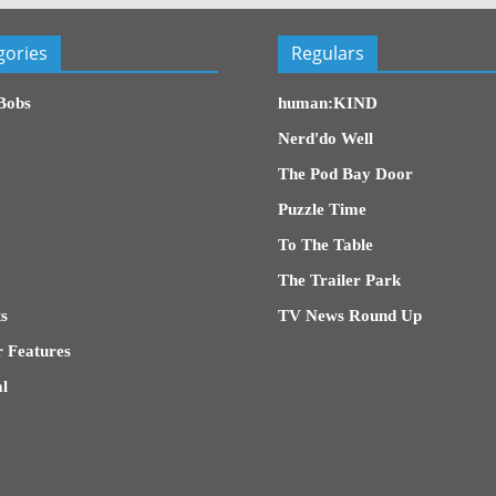
gories
Regulars
Bobs
human:KIND
Nerd'do Well
The Pod Bay Door
Puzzle Time
To The Table
The Trailer Park
s
TV News Round Up
 Features
l