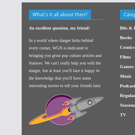
What's it all about then?
Cate
Bits & 
An excellent question, my friend!
Books
In a world where danger lurks behind
Comics
every corner, WGN is dedicated to
bringing you great pop culture articles and
Films
features. We can't really help you with the
Games
danger, but at least you'll face it happy in
Music
the knowledge that you'll have some
interesting stories to tell your friends later.
Podcast
Regular
Seasona
TV