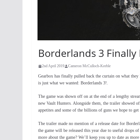
Borderlands 3 Finally
2nd April 2019
Cameron McCulloch-Keeble
Gearbox has finally pulled back the curtain on what they h
is just what we wanted: Borderlands 3!.
The game was shown off on at the end of a lengthy stre
new Vault Hunters. Alongside them, the trailer showed off
appetites and some of the billions of guns we hope to get
The trailer made no mention of a release date for Border
the game will be released this year due to useful drops 
more about the game? We’ll keep you up to date as more i