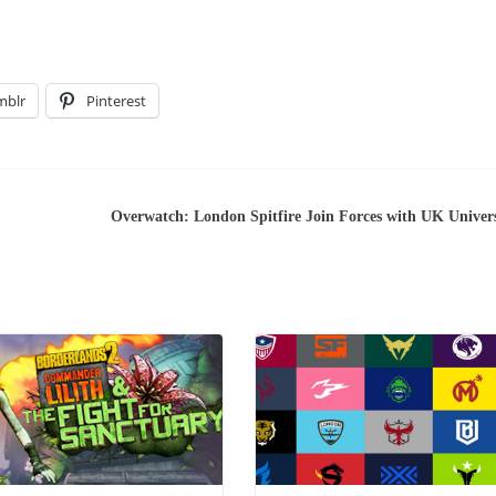
mblr
Pinterest
Overwatch: London Spitfire Join Forces with UK Univers