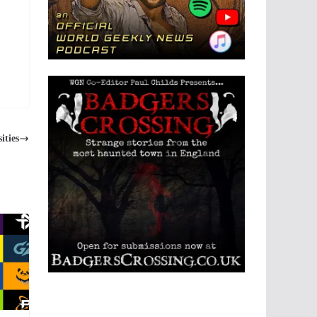
ities