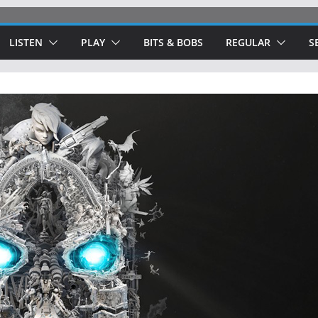
LISTEN
PLAY
BITS & BOBS
REGULAR
S