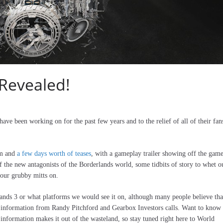
 Revealed!
ave been working on for the past few years and to the relief of all of their fans
am and
a few days worth of teases
, with a gameplay trailer showing off the game
 the new antagonists of the Borderlands world, some tidbits of story to whet o
 our grubby mitts on.
lands 3 or what platforms we would see it on, although many people believe tha
of information from Randy Pitchford and Gearbox Investors calls. Want to know
nformation makes it out of the wasteland, so stay tuned right here to World