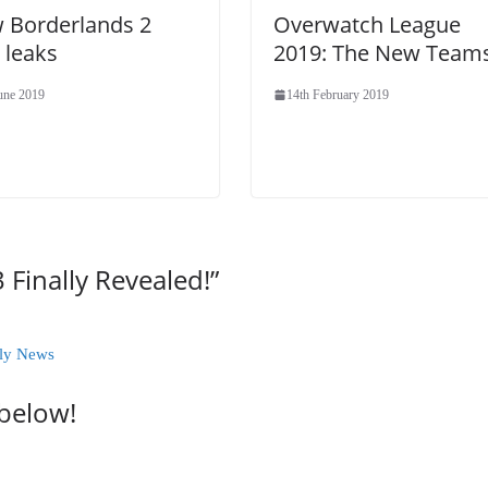
 Borderlands 2
Overwatch League
 leaks
2019: The New Team
June 2019
14th February 2019
 Finally Revealed!
”
kly News
 below!