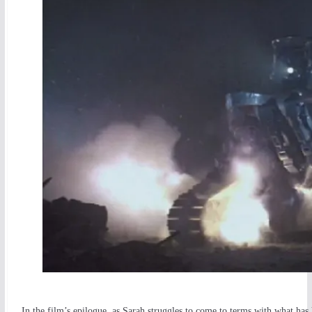
In the film’s epilogue, as Sarah struggles to come to terms with what ha