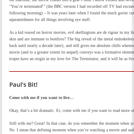
“You’re terminated!” (the BBC version I had recorded off TV had excise
following morning) – It was years later when I found the much gorier cut
squeamishness for all things involving eye stuff.
As a kid reared on horror movies, evil skellingtons are de rigour in my 
skin and are immune to bonfires? The big reveal of the metal endoskelet
back until nearly a decade later), and still gives me absolute chills whenev
movie (and to a greater extent its sequel) conveys was a formative eleme
tropes have an origin in my love for The Terminator, and it will be as f
Paul’s Bit!
Come with me if you want to live…
Okay, that’s a bit dramatic. Er, come with me if you want to read more o
Still with me? Great! In that case, do you remember the moment when yo
No. I mean that defining moment when you’re watching a movie and sudde