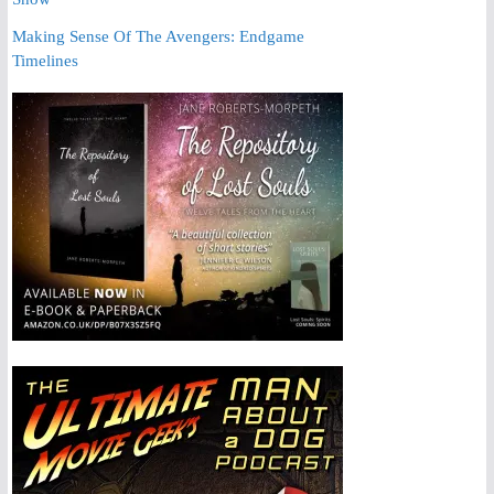
Making Sense Of The Avengers: Endgame
Timelines