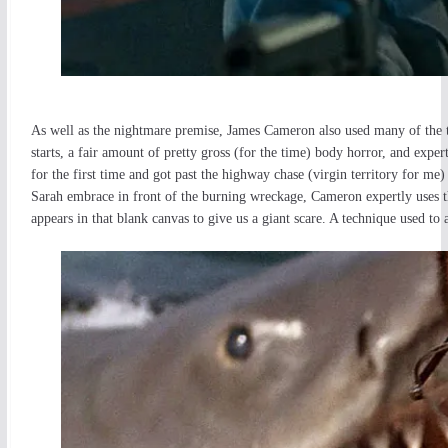
As well as the nightmare premise, James Cameron also used many of the tec
starts, a fair amount of pretty gross (for the time) body horror, and exp
for the first time and got past the highway chase (virgin territory for m
Sarah embrace in front of the burning wreckage, Cameron expertly uses th
appears in that blank canvas to give us a giant scare. A technique used to 