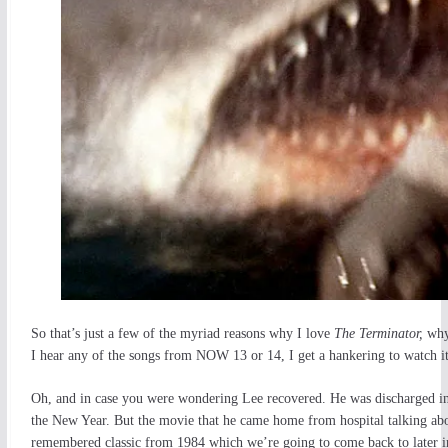
So that’s just a few of the myriad reasons why I love
The Terminator,
why
I hear any of the songs from NOW 13 or 14, I get a hankering to watch it
Oh, and in case you were wondering Lee recovered. He was discharged i
the New Year. But the movie that he came home from hospital talking abou
remembered classic from 1984 which we’re going to come back to later i