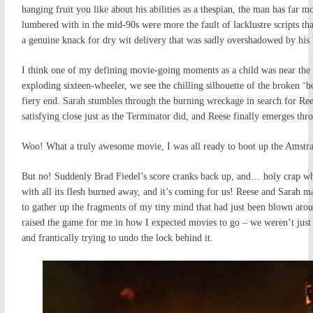
hanging fruit you like about his abilities as a thespian, the man has far
lumbered with in the mid-90s were more the fault of lacklustre scripts tha
a genuine knack for dry wit delivery that was sadly overshadowed by his 
I think one of my defining movie-going moments as a child was near the e
exploding sixteen-wheeler, we see the chilling silhouette of the broken ‘bot
fiery end. Sarah stumbles through the burning wreckage in search for Ree
satisfying close just as the Terminator did, and Reese finally emerges t
Woo! What a truly awesome movie, I was all ready to boot up the Amstrad
But no! Suddenly Brad Fiedel’s score cranks back up, and… holy crap wh
with all its flesh burned away, and it’s coming for us! Reese and Sarah ma
to gather up the fragments of my tiny mind that had just been blown arou
raised the game for me in how I expected movies to go – we weren’t just 
and frantically trying to undo the lock behind it.