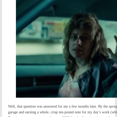
Well, that question was answered for me a few months later. By the sprin
garage and earning a whole, crisp ten-pound note for my day’s work (whi