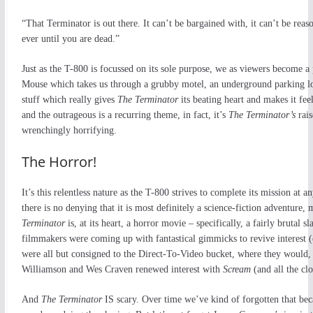
“That Terminator is out there. It can’t be bargained with, it can’t be reaso
ever until you are dead.”
Just as the T-800 is focussed on its sole purpose, we as viewers become a
Mouse which takes us through a grubby motel, an underground parking lot,
stuff which really gives
The Terminator
its beating heart and makes it fee
and the outrageous is a recurring theme, in fact, it’s
The Terminator’s
rai
wrenchingly horrifying.
The Horror!
It’s this relentless nature as the T-800 strives to complete its mission at
there is no denying that it is most definitely a science-fiction adventure,
Terminator
is, at its heart, a horror movie – specifically, a fairly brutal 
filmmakers were coming up with fantastical gimmicks to revive interest 
were all but consigned to the Direct-To-Video bucket, where they would,
Williamson and Wes Craven renewed interest with
Scream
(and all the clo
And
The Terminator
IS scary. Over time we’ve kind of forgotten that beca