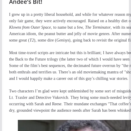
Andee’s Bit!
I grew up in a pretty liberal household, and while for whatever reason my
only fair game, they were actively encouraged. Raised on a healthy diet 
Klowns from Outer Space
, to name but a few,
The Terminator
, with its s
American idiom, the peanut butter and jelly of movie genres. After numero
some great (
T2
), some dire (
Genisys
), going back to revisit the original 
Most time-travel scripts are intricate but this is brilliant; I have alway
the Back to the Future trilogy (the latter two of which I would have seen
Some of the film’s best sequences, the decimated future overrun by “the ma
both enthrals and terrifies us. There’s an old moviemaking mantra of “sh
and I would happily make a career out of this guy’s chilling war stories.
Two characters I’m glad were kept unblemished by some sort of misguided
Lt. Traxler and Detective Vukovich. They bring some much-needed levity t
occurring with Sarah and Reese. Their mundane exchanges “That coffee’s 
dry, grounded viewpoint the audience needs after Sarah has been whiske