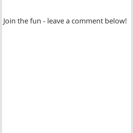
Join the fun - leave a comment below!