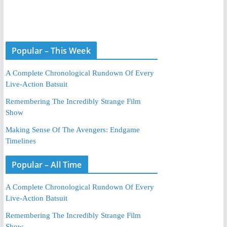
Popular – This Week
A Complete Chronological Rundown Of Every
Live-Action Batsuit
Remembering The Incredibly Strange Film
Show
Making Sense Of The Avengers: Endgame
Timelines
Popular – All Time
A Complete Chronological Rundown Of Every
Live-Action Batsuit
Remembering The Incredibly Strange Film
Show