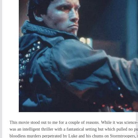
This movie stood out to me for a couple of reasons. While it was science-f
was an intelligent thriller with a fantastical setting but which pulled no 
bloodless murders perpetrated by Luke and his chums on Stormtroopers, th