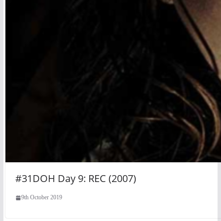
#31DOH Day 9: REC (2007)
9th October 2019