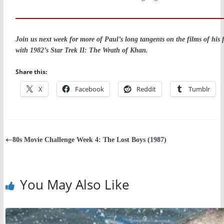
Join us next week for more of Paul’s long tangents on the films of his 
with 1982’s Star Trek II: The Wrath of Khan.
Share this:
X
Facebook
Reddit
Tumblr
80s Movie Challenge Week 4: The Lost Boys (1987)
You May Also Like