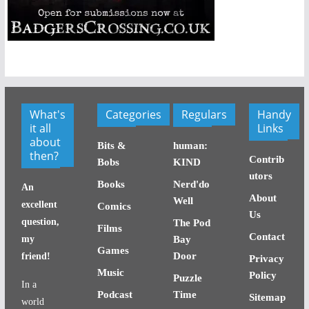
What's
Categories
Regulars
Handy
it all
Links
about
Bits &
human:
then?
Contrib
Bobs
KIND
utors
Books
Nerd'do
An
About
Well
excellent
Comics
Us
question,
The Pod
Films
Contact
my
Bay
Games
Door
friend!
Privacy
Music
Policy
Puzzle
In a
Podcast
Time
Sitemap
world