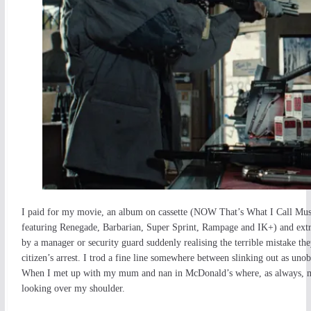
I paid for my movie, an album on cassette (NOW That’s What I Call Mu
featuring Renegade, Barbarian, Super Sprint, Rampage and IK+) and extr
by a manager or security guard suddenly realising the terrible mistake t
citizen’s arrest. I trod a fine line somewhere between slinking out as unobt
When I met up with my mum and nan in McDonald’s where, as always, my n
looking over my shoulder.