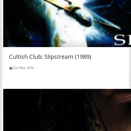
Cultish Club: Slipstream (1989)
21st May 2020