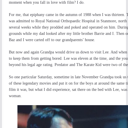
moment when you fall in love with film? I do.
For me, that epiphany came in the autumn of 1988 when I was thirteen. 
was admitted to Royal National Orthopaedic Hospital in Stanmore, north Lo
several weeks while they prodded and poked and operated on him. During
grounds while my dad looked after my little brother Barrie and I. Then
Baz and I were carted off to our grandparents’ house.
But now and again Grandpa would drive us down to visit Lee. And when w
to keep them from getting bored. Lee was eleven at the time, and the youn
beyond his legal age rating. Predator and The Karate Kid were two of the 
So one particular Saturday, sometime in late November Grandpa took us to 
of these legendary movies and put it on for the boys at around the same t
film it was, but what I did experience, sat there on the bed with Lee, wa
woman.