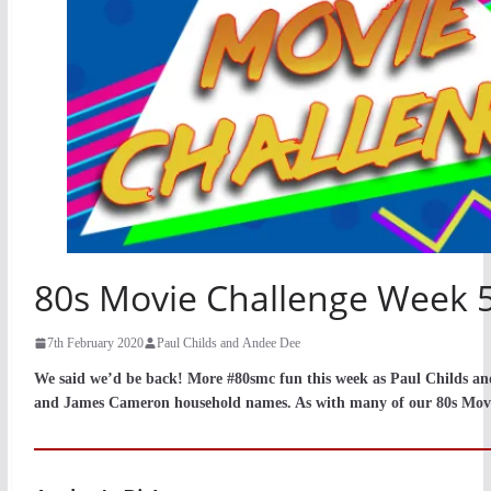
80s Movie Challenge Week 5
7th February 2020
Paul Childs and Andee Dee
We said we’d be back! More #80smc fun this week as Paul Childs a
and James Cameron household names. As with many of our 80s Movie 