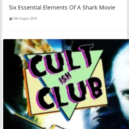
Six Essential Elements Of A Shark Movie
14th August 2018