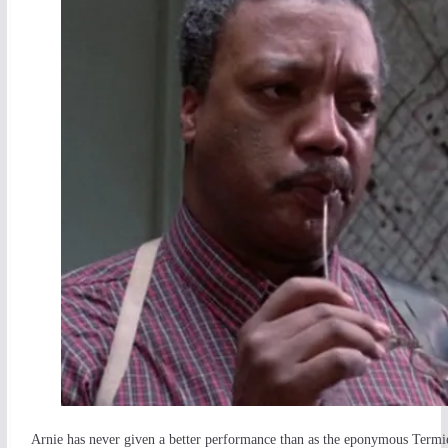
Arnie has never given a better performance than as the eponymous Termie.