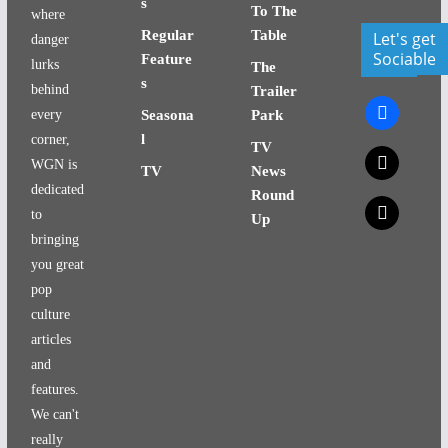
s
To The
where
Regular
Table
Let's get
danger
Sociable
Feature
lurks
The
s
behind
Trailer
facebook
every
Seasona
Park
l
corner,
TV
x
WGN is
TV
News
dedicated
Round
x
to
Up
bringing
you great
pop
culture
articles
and
features.
We can't
really