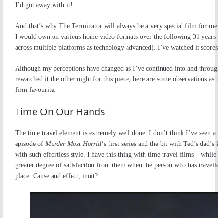
I’d got away with it!
And that’s why The Terminator will always be a very special film for me.
I would own on various home video formats over the following 31 years 
across multiple platforms as technology advanced). I’ve watched it scores 
Although my perceptions have changed as I’ve continued into and throu
rewatched it the other night for this piece, here are some observations as 
firm favourite:
Time On Our Hands
The time travel element is extremely well done. I don’t think I’ve seen 
episode of
Murder Most Horrid
‘s first series and the bit with Ted’s dad’s 
with such effortless style. I have this thing with time travel films – whil
greater degree of satisfaction from them when the person who has travelled
place. Cause and effect, innit?