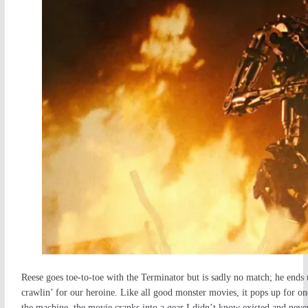
Reese goes toe-to-toe with the Terminator but is sadly no match; he end
crawlin’ for our heroine. Like all good monster movies, it pops up for on
the machine, the movie cranks into a gear I didn’t know existed and never 