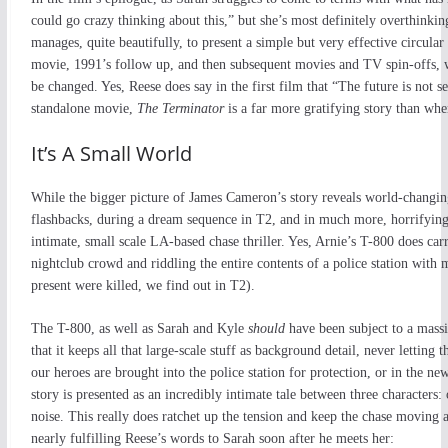
could go crazy thinking about this,” but she’s most definitely overthinki
manages, quite beautifully, to present a simple but very effective circular 
movie, 1991’s follow up, and then subsequent movies and TV spin-offs, w
be changed. Yes, Reese does say in the first film that “The future is not se
standalone movie,
The Terminator
is a far more gratifying story than when 
It’s A Small World
While the bigger picture of James Cameron’s story reveals world-changi
flashbacks, during a dream sequence in T2, and in much more, horrifying 
intimate, small scale LA-based chase thriller. Yes, Arnie’s T-800 does car
nightclub crowd and riddling the entire contents of a police station with 
present were killed, we find out in T2).
The T-800, as well as Sarah and Kyle
should
have been subject to a mas
that it keeps all that large-scale stuff as background detail, never letting 
our heroes are brought into the police station for protection, or in the ne
story is presented as an incredibly intimate tale between three characters
noise. This really does ratchet up the tension and keep the chase moving a
nearly fulfilling Reese’s words to Sarah soon after he meets her: