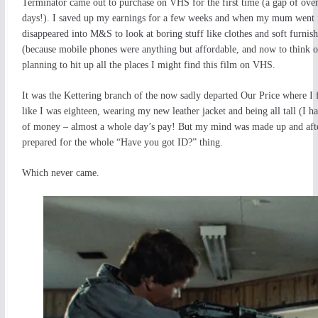
Terminator came out to purchase on VHS for the first time (a gap of over
days!). I saved up my earnings for a few weeks and when my mum went i
disappeared into M&S to look at boring stuff like clothes and soft furn
(because mobile phones were anything but affordable, and now to think of
planning to hit up all the places I might find this film on VHS.
It was the Kettering branch of the now sadly departed Our Price where I f
like I was eighteen, wearing my new leather jacket and being all tall (I h
of money – almost a whole day’s pay! But my mind was made up and after s
prepared for the whole “Have you got ID?” thing.
Which never came.