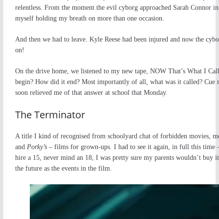
relentless. From the moment the evil cyborg approached Sarah Connor in
myself holding my breath on more than one occasion.
And then we had to leave. Kyle Reese had been injured and now the cyborg
on!
On the drive home, we listened to my new tape, NOW That’s What I Call Mu
begin? How did it end? Most importantly of all, what was it called? Cu
soon relieved me of that answer at school that Monday.
The Terminator
A title I kind of recognised from schoolyard chat of forbidden movies, m
and
Porky’s
– films for grown-ups. I had to see it again, in full this t
hire a 15, never mind an 18, I was pretty sure my parents wouldn’t buy 
the future as the events in the film.