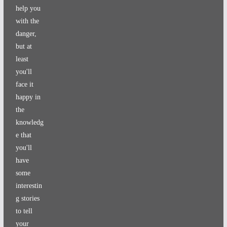
help you
with the
danger,
but at
least
you'll
face it
happy in
the
knowledg
e that
you'll
have
some
interestin
g stories
to tell
your