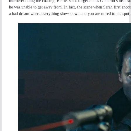
murderer doing the chasing. But let’s not forget James Cameron’s inspira
he was unable to get away from. In fact, the scene when Sarah first encoun
a bad dream where everything slows down and you are mired to the spot, u