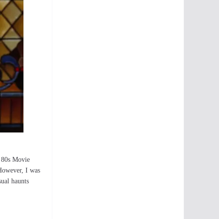
r 80s Movie
 However, I was
sual haunts