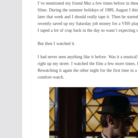
I’ve mentioned my friend Mez a few times before in these
films. During the summer holidays of 1989, August I thin
later that week and I should really tape it. Then he star
recently saved up my Saturday job money for a VHS player
I taped a lot of crap back in the day so wasn’t expecting
But then I watched it.
I had never seen anything like it before. Was it a musica
right up my street. I watched the film a few more times, 
Rewatching it again the other night for the first time in a
comfort-watch.