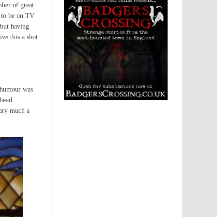
mber of great
 to be on TV
 but having
ve this a shot.
ts humour was
 head.
 very much a