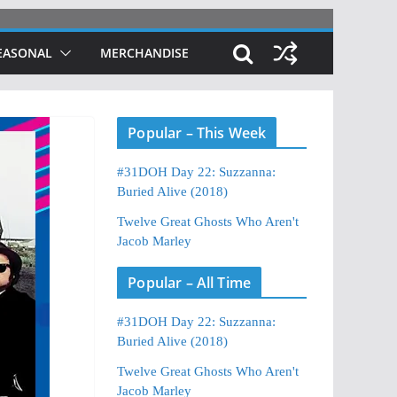
EASONAL
MERCHANDISE
Popular – This Week
#31DOH Day 22: Suzzanna:
Buried Alive (2018)
Twelve Great Ghosts Who Aren't
Jacob Marley
Popular – All Time
#31DOH Day 22: Suzzanna:
Buried Alive (2018)
Twelve Great Ghosts Who Aren't
Jacob Marley