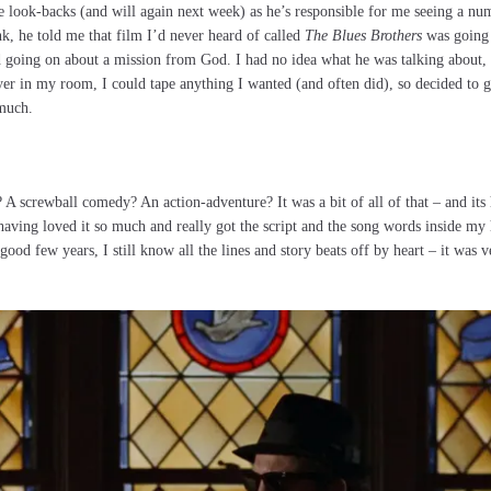
 look-backs (and will again next week) as he’s responsible for me seeing a nu
k, he told me that film I’d never heard of called
The Blues Brothers
was going
ted going on about a mission from God. I had no idea what he was talking about,
 in my room, I could tape anything I wanted (and often did), so decided to gi
 much.
l? A screwball comedy? An action-adventure? It was a bit of all of that – and i
having loved it so much and really got the script and the song words inside my
 good few years, I still know all the lines and story beats off by heart – it was