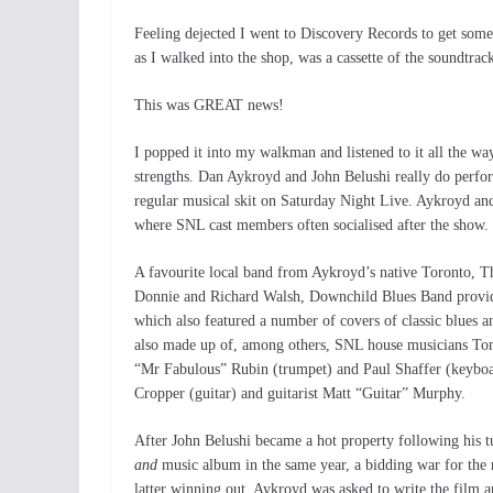
Feeling dejected I went to Discovery Records to get somet
as I walked into the shop, was a cassette of the soundtrac
This was GREAT news!
I popped it into my walkman and listened to it all the way
strengths. Dan Aykroyd and John Belushi really do perform
regular musical skit on Saturday Night Live. Aykroyd an
where SNL cast members often socialised after the show.
A favourite local band from Aykroyd’s native Toronto, T
Donnie and Richard Walsh, Downchild Blues Band provided
which also featured a number of covers of classic blues 
also made up of, among others, SNL house musicians To
“Mr Fabulous” Rubin (trumpet) and Paul Shaffer (keyb
Cropper (guitar) and guitarist Matt “Guitar” Murphy.
After John Belushi became a hot property following his 
and
music album in the same year, a bidding war for the 
latter winning out. Aykroyd was asked to write the film 