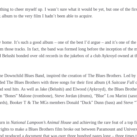
hing to cheer myself up. I wasn’t sure what it would be yet, but one of the firs
k album to the very film I hadn’t been able to acquire.
 home. It’s such a good album – one of the best I’d argue – and it’s one of the 
 those tracks. In fact, the band was formed long before the inception of the m
d Belushi bonded over old records in the jukebox of a club Aykroyd owned at t
he Downchild Blues Band, inspired the creation of The Blues Brothers. Led by 
 The Blues Brothers with three songs for their first album (
A Suitcase Full 
and soul hits. As well as Jake (Belushi) and Elwood (Aykroyd), the Blues Broth
m “Bones” Malone (trombone), Steve Jordan (drums), “Blue” Lou Marini (sax
oards), Booker T & The MGs members Donald “Duck” Dunn (bass) and Steve “
turn in
National Lampoon’s Animal House
and achieving the rare feat of a top
rights to make a Blues Brothers film broke out between Paramount and Univers
and produced a document that was over three hundred pages long – three times t