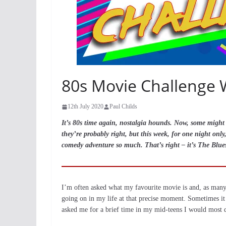
80s Movie Challenge 
12th July 2020
Paul Childs
It’s 80s time again, nostalgia hounds. Now, some might s
they’re probably right, but this week, for one night on
comedy adventure so much. That’s right – it’s The Blue
I’m often asked what my favourite movie is and, as many f
going on in my life at that precise moment. Sometimes it
asked me for a brief time in my mid-teens I would most d