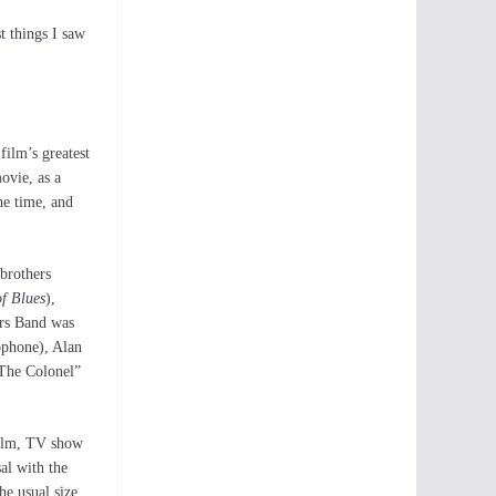
t things I saw
film’s greatest
ovie, as a
he time, and
brothers
of Blues
),
ers Band was
ophone), Alan
The Colonel”
 film, TV show
al with the
he usual size