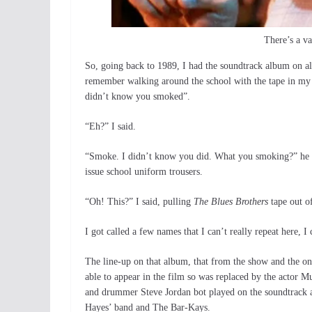
There’s a va
So, going back to 1989, I had the soundtrack album on a
remember walking around the school with the tape in my
didn’t know you smoked”.
“Eh?” I said.
“Smoke. I didn’t know you did. What you smoking?” he ask
issue school uniform trousers.
“Oh! This?” I said, pulling
The Blues Brothers
tape out o
I got called a few names that I can’t really repeat here, I 
The line-up on that album, that from the show and the on
able to appear in the film so was replaced by the actor 
and drummer Steve Jordan bot played on the soundtrack a
Hayes’ band and The Bar-Kays.