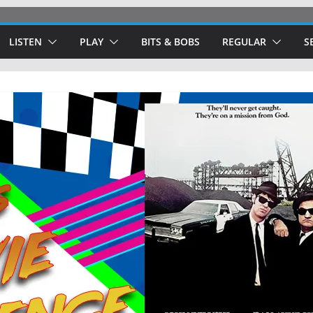
LISTEN
PLAY
BITS & BOBS
REGULAR
S