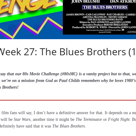
Week 27: The Blues Brothers (
ay that our 80s Movie Challenge (#80sMC) is a vanity project but to that, we 
ly, we’re on a mission from God as Paul Childs remembers why he loves 1980’
s Brothers!
ilm fans will say, I don’t have a definitive answer for that. It depends on a n
 will be
Star Wars
, another time it might be
The Terminator
or
Fright Night
. B
efinitely have said that it was
The Blues Brothers
.