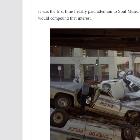
It was the first time I really paid attention to Soul Music.
would compound that interest.