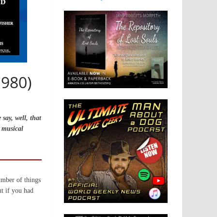
1980)
say, well, that
s musical
umber of things
ut if you had