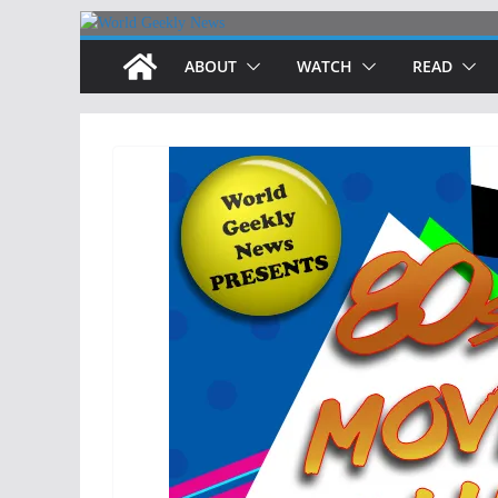
Skip
to
ABOUT
WATCH
READ
content