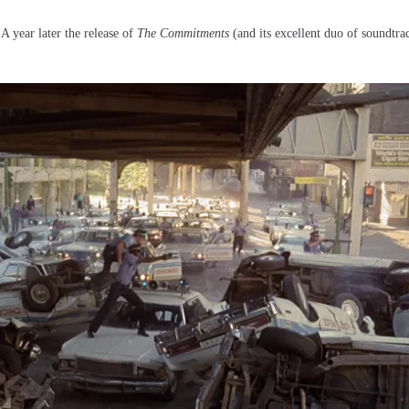
 A year later the release of
The Commitments
(and its excellent duo of soundtr