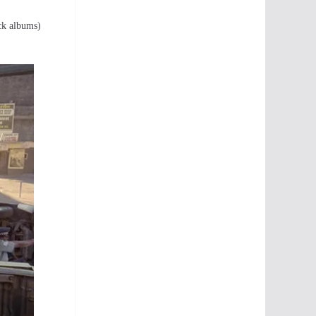
ack albums)