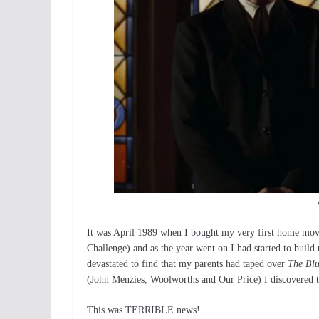
It was April 1989 when I bought my very first home mov
Challenge) and as the year went on I had started to buil
devastated to find that my parents had taped over
The Blu
(John Menzies, Woolworths and Our Price) I discovered th
This was TERRIBLE news!