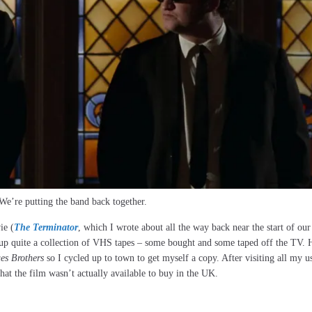
We’re putting the band back together.
ie (
The Terminator
, which I wrote about all the way back near the start of ou
d up quite a collection of VHS tapes – some bought and some taped off the TV.
es Brothers
so I cycled up to town to get myself a copy. After visiting all my u
at the film wasn’t actually available to buy in the UK.