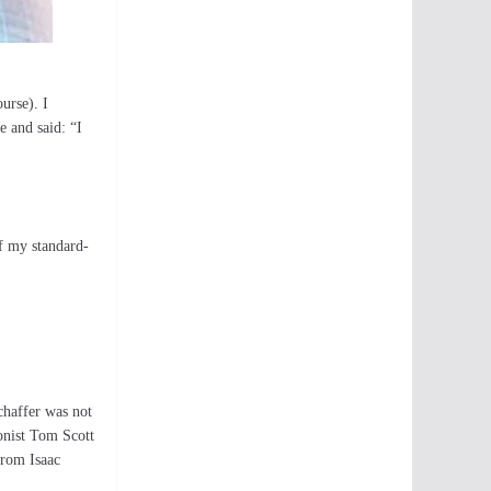
urse). I
 and said: “I
of my standard-
chaffer was not
onist Tom Scott
from Isaac