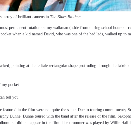
st array of brilliant cameos in
The Blues Brothers
lmost permanent rotation on my walkman (aside from during school hours of co
 pocket when a kid named David, who was one of the bad lads, walked up to me
ed, pointing at the telltale rectangular shape protruding through the fabric 
f my pocket.
can tell you!
e featured in the film were not quite the same. Due to touring commitments, S
Murphy Dunne. Dunne toured with the band after the release of the film. Saxoph
lbum but did not appear in the film. The drummer was played by Willie Hall 