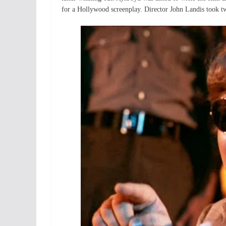
for a Hollywood screenplay. Director John Landis took tw