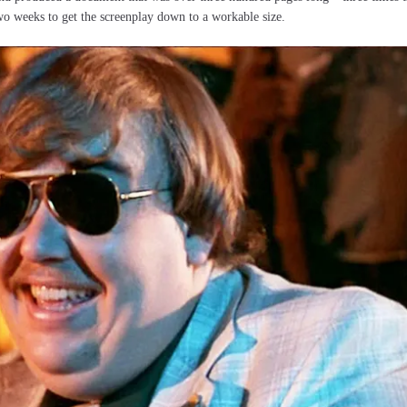
o weeks to get the screenplay down to a workable size.